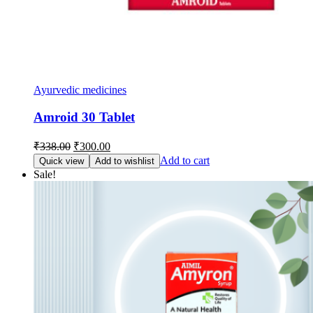
Ayurvedic medicines
Amroid 30 Tablet
Original
Current
₹
338.00
₹
300.00
price
price
Add to cart
Quick view
Add to wishlist
was:
is:
Sale!
₹338.00.
₹300.00.