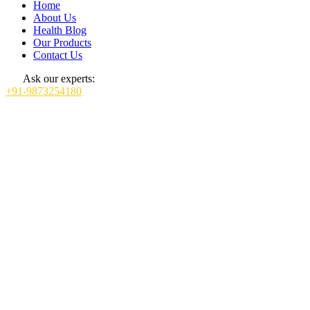
Home
About Us
Health Blog
Our Products
Contact Us
Ask our experts:
+91-9873254180