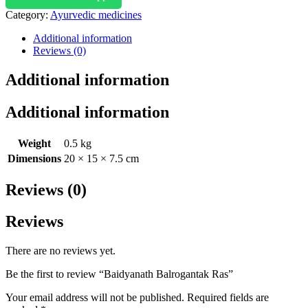
Category:
Ayurvedic medicines
Additional information
Reviews (0)
Additional information
Additional information
Weight
0.5 kg
Dimensions
20 × 15 × 7.5 cm
Reviews (0)
Reviews
There are no reviews yet.
Be the first to review “Baidyanath Balrogantak Ras”
Your email address will not be published.
Required fields are