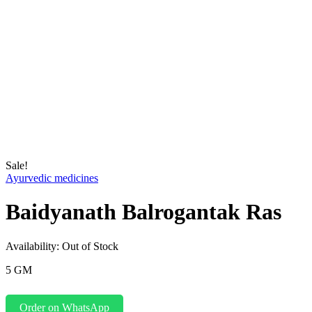
Sale!
Ayurvedic medicines
Baidyanath Balrogantak Ras
Availability:
Out of Stock
5 GM
Order on WhatsApp