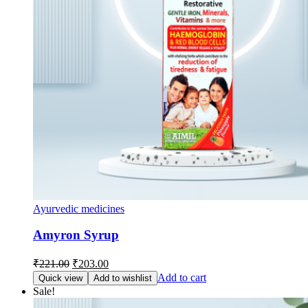
Ayurvedic medicines
Amyron Syrup
Original
Current
₹
221.00
₹
203.00
price
price
Add to cart
Quick view
Add to wishlist
was:
is:
Sale!
₹221.00.
₹203.00.