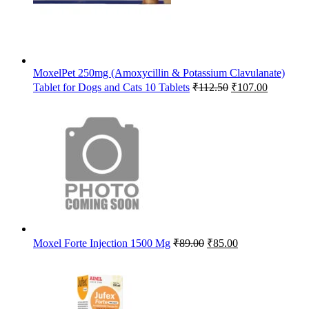
MoxelPet 250mg (Amoxycillin & Potassium Clavulanate)
Original
Current
Tablet for Dogs and Cats 10 Tablets
₹
112.50
₹
107.00
price
price
was:
is:
₹112.50.
₹107.00.
Original
Current
Moxel Forte Injection 1500 Mg
₹
89.00
₹
85.00
price
price
was:
is:
₹89.00.
₹85.00.