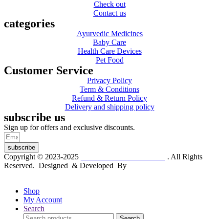
Check out
Contact us
categories
Ayurvedic Medicines
Baby Care
Health Care Devices
Pet Food
Customer Service
Privacy Policy
Term & Conditions
Refund & Return Policy
Delivery and shipping policy
subscribe us
Sign up for offers and exclusive discounts.
subscribe
Copyright © 2023-2025
Dr. KP Kathuria Chemist
. All Rights
Reserved. Designed & Developed By
mmwebtech
Shop
My Account
Search
Search
Search