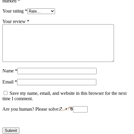
marked
*
Your rating
*
Your review
*
Name
*
Email
*
Save my name, email, and website in this browser for the next
time I comment.
Are you human? Please solve: