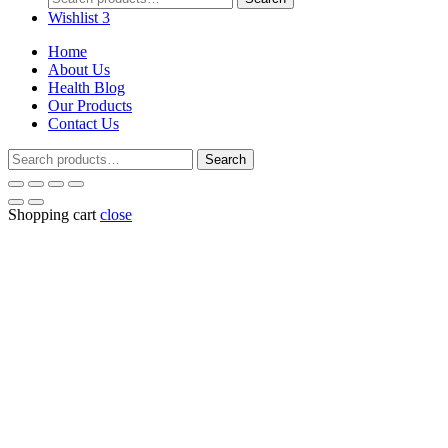
for:
Wishlist
3
Home
About Us
Health Blog
Our Products
Contact Us
Search
Search
for:
Shopping cart
close