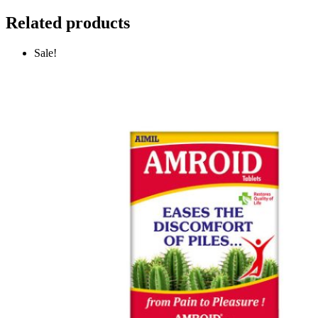
Related products
Sale!