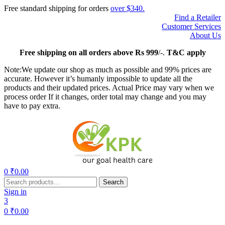
Free standard shipping for orders
over $340.
Find a Retailer
Customer Services
About Us
Free
shipping on all orders above Rs 999
/-.
T&C apply
Note:We update our shop as much as possible and 99% prices are
accurate. However it’s humanly impossible to update all the
products and their updated prices. Actual Price may vary when we
process order If it changes, order total may change and you may
have to pay extra.
Menu
0
₹
0.00
Search
Search
for:
Sign in
3
0
₹
0.00