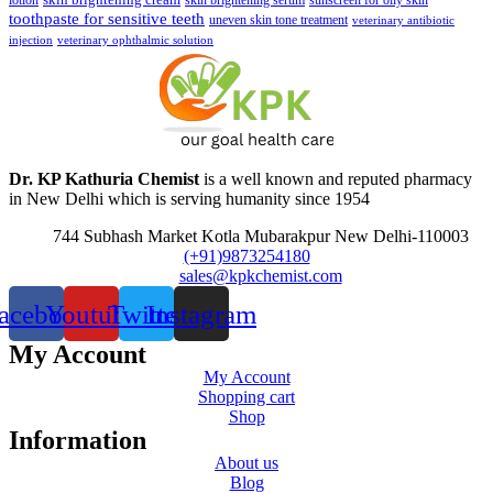
lotion
skin brightening serum
sunscreen for oily skin
toothpaste for sensitive teeth
uneven skin tone treatment
veterinary antibiotic
injection
veterinary ophthalmic solution
Dr. KP Kathuria Chemist
is a well known and reputed pharmacy
in New Delhi which is serving humanity since 1954
744 Subhash Market Kotla Mubarakpur New Delhi-110003
(+91)9873254180
sales@kpkchemist.com
acebook
Youtube
Twitter
Instagram
My Account
My Account
Shopping cart
Shop
Information
About us
Blog