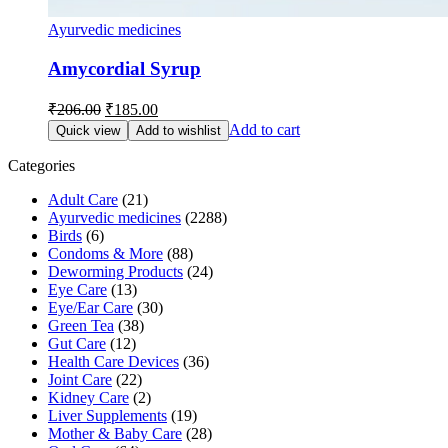
Ayurvedic medicines
Amycordial Syrup
Original
Current
₹
206.00
₹
185.00
price
price
Add to cart
Quick view
Add to wishlist
was:
is:
₹206.00.
₹185.00.
Categories
Adult Care
(21)
Ayurvedic medicines
(2288)
Birds
(6)
Condoms & More
(88)
Deworming Products
(24)
Eye Care
(13)
Eye/Ear Care
(30)
Green Tea
(38)
Gut Care
(12)
Health Care Devices
(36)
Joint Care
(22)
Kidney Care
(2)
Liver Supplements
(19)
Mother & Baby Care
(28)