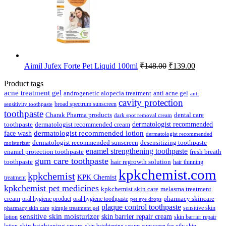
Original
Current
Aimil Jufex Forte Pet Liquid 100ml
₹
148.00
₹
139.00
price
price
was:
is:
Product tags
₹148.00.
₹139.00.
acne treatment gel
anti acne gel
androgenetic alopecia treatment
anti
cavity protection
broad spectrum sunscreen
sensitivity toothpaste
toothpaste
Charak Pharma products
dental care
dark spot removal cream
dermatologist recommended
toothpaste
dermatologist recommended cream
face wash
dermatologist recommended lotion
dermatologist recommended
dermatologist recommended sunscreen
desensitizing toothpaste
moisturizer
enamel strengthening toothpaste
enamel protection toothpaste
fresh breath
gum care toothpaste
toothpaste
hair regrowth solution
hair thinning
kpkchemist.com
kpkchemist
KPK Chemist
treatment
kpkchemist pet medicines
kpkchemist skin care
melasma treatment
pharmacy skincare
cream
oral hygiene product
oral hygiene toothpaste
pet eye drops
plaque control toothpaste
sensitive skin
pharmacy skin care
pimple treatment gel
sensitive skin moisturizer
skin barrier repair cream
lotion
skin barrier repair
skin brightening cream