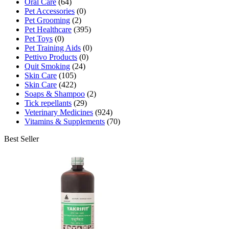
Oral Care
(64)
Pet Accessories
(0)
Pet Grooming
(2)
Pet Healthcare
(395)
Pet Toys
(0)
Pet Training Aids
(0)
Pettivo Products
(0)
Quit Smoking
(24)
Skin Care
(105)
Skin Care
(422)
Soaps & Shampoo
(2)
Tick repellants
(29)
Veterinary Medicines
(924)
Vitamins & Supplements
(70)
Best Seller