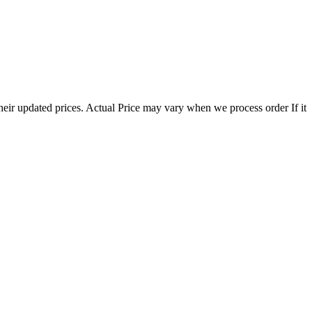
eir updated prices. Actual Price may vary when we process order If it