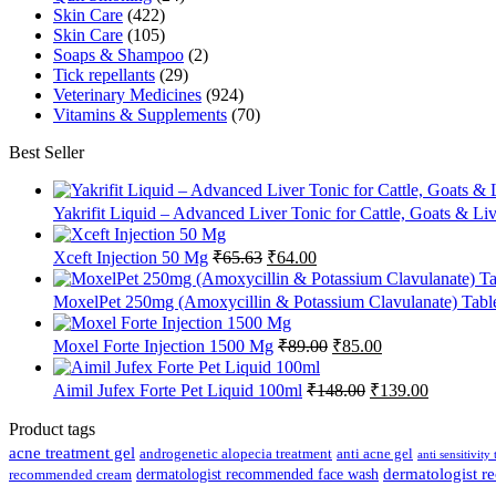
Skin Care
(422)
Skin Care
(105)
Soaps & Shampoo
(2)
Tick repellants
(29)
Veterinary Medicines
(924)
Vitamins & Supplements
(70)
Best Seller
Yakrifit Liquid – Advanced Liver Tonic for Cattle, Goats & Li
Original
Current
Xceft Injection 50 Mg
₹
65.63
₹
64.00
price
price
was:
is:
MoxelPet 250mg (Amoxycillin & Potassium Clavulanate) Tablet
₹65.63.
₹64.00.
Original
Current
Moxel Forte Injection 1500 Mg
₹
89.00
₹
85.00
price
price
was:
is:
Original
Current
Aimil Jufex Forte Pet Liquid 100ml
₹
148.00
₹
139.00
₹89.00.
₹85.00.
price
price
was:
is:
Product tags
₹148.00.
₹139.00.
acne treatment gel
anti acne gel
androgenetic alopecia treatment
anti sensitivity
dermatologist recommended face wash
dermatologist 
recommended cream