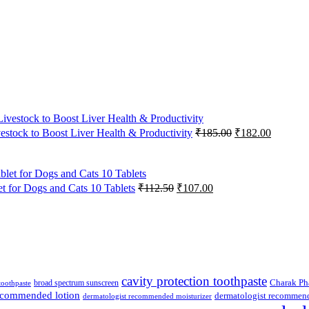
Original
Current
vestock to Boost Liver Health & Productivity
₹
185.00
₹
182.00
price
price
was:
is:
₹185.00.
₹182.00
Original
Current
 for Dogs and Cats 10 Tablets
₹
112.50
₹
107.00
price
price
was:
is:
₹112.50.
₹107.00.
cavity protection toothpaste
broad spectrum sunscreen
Charak Ph
 toothpaste
recommended lotion
dermatologist recommen
dermatologist recommended moisturizer