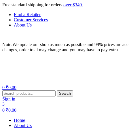
Free standard shipping for orders
over $340.
Find a Retailer
Customer Services
About Us
Note:We update our shop as much as possible and 99% prices are accur
changes, order total may change and you may have to pay extra.
Menu
0
₹
0.00
Search
Search
for:
Sign in
3
0
₹
0.00
Home
About Us