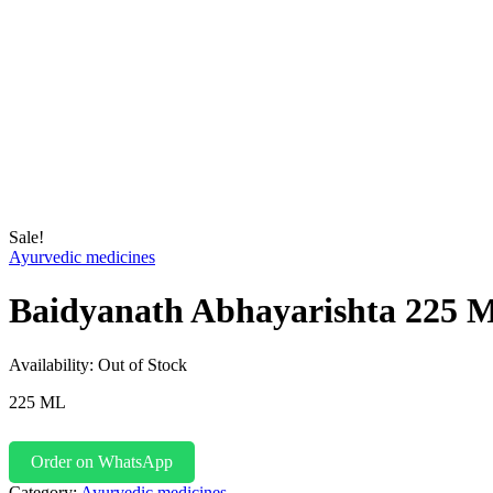
Sale!
Ayurvedic medicines
Baidyanath Abhayarishta 225 
Availability:
Out of Stock
225 ML
Order on WhatsApp
Category:
Ayurvedic medicines