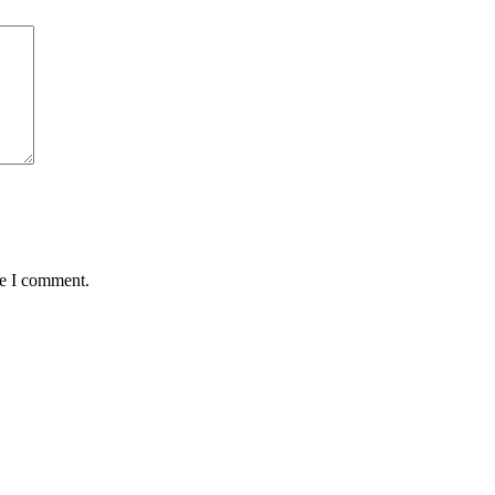
me I comment.