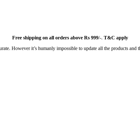
Free
shipping on all orders above Rs 999
/-.
T&C apply
ate. However it’s humanly impossible to update all the products and th