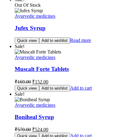
Out Of Stock
Ayurvedic medicines
Jufex Syrup
Read more
Quick view
Add to wishlist
Sale!
Ayurvedic medicines
Muscalt Forte Tablets
Original
Current
₹
169.00
₹
152.00
price
price
Add to cart
Quick view
Add to wishlist
was:
is:
Sale!
₹169.00.
₹152.00.
Ayurvedic medicines
Boniheal Syrup
Original
Current
₹
570.00
₹
524.00
price
price
Add to cart
Quick view
Add to wishlist