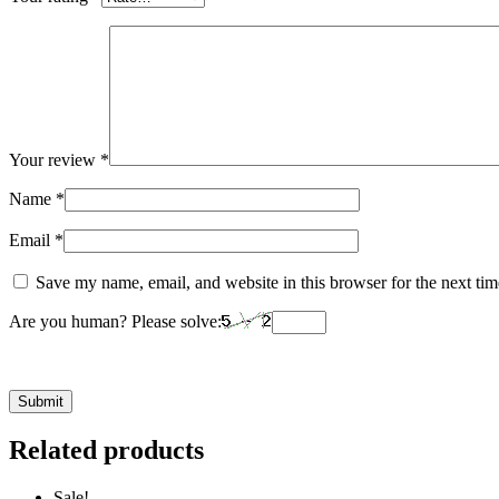
Your review
*
Name
*
Email
*
Save my name, email, and website in this browser for the next ti
Are you human? Please solve:
Related products
Sale!