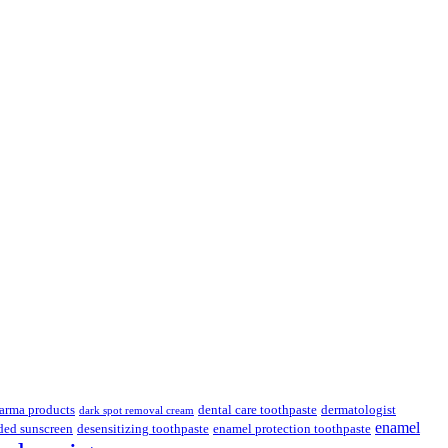
.
arma products
dental care toothpaste
dermatologist
dark spot removal cream
enamel
ded sunscreen
desensitizing toothpaste
enamel protection toothpaste