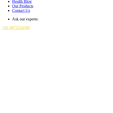
Health Blog
Our Products
Contact Us
Ask our experts:
+91-9873254180