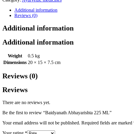
Additional information
Reviews (0)
Additional information
Additional information
Weight
0.5 kg
Dimensions
20 × 15 × 7.5 cm
Reviews (0)
Reviews
There are no reviews yet.
Be the first to review “Baidyanath Abhayarishta 225 ML”
Your email address will not be published.
Required fields are marked
Your rating
*