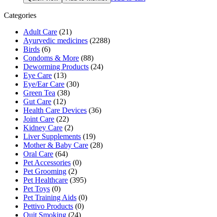
was:
is:
₹570.00.
₹524.00.
Categories
Adult Care
(21)
Ayurvedic medicines
(2288)
Birds
(6)
Condoms & More
(88)
Deworming Products
(24)
Eye Care
(13)
Eye/Ear Care
(30)
Green Tea
(38)
Gut Care
(12)
Health Care Devices
(36)
Joint Care
(22)
Kidney Care
(2)
Liver Supplements
(19)
Mother & Baby Care
(28)
Oral Care
(64)
Pet Accessories
(0)
Pet Grooming
(2)
Pet Healthcare
(395)
Pet Toys
(0)
Pet Training Aids
(0)
Pettivo Products
(0)
Quit Smoking
(24)