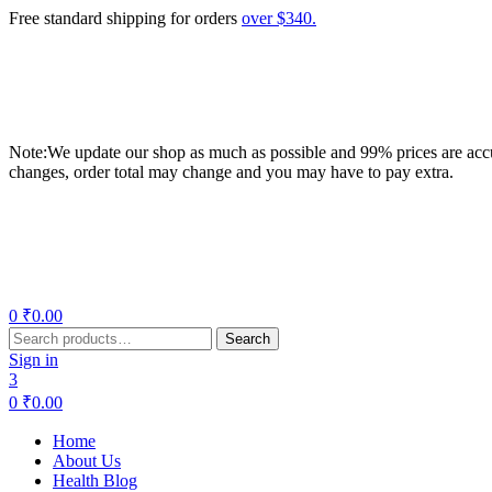
Free standard shipping for orders
over $340.
Note:We update our shop as much as possible and 99% prices are accur
changes, order total may change and you may have to pay extra.
Menu
0
₹
0.00
Search
Search
for:
Sign in
3
0
₹
0.00
Home
About Us
Health Blog