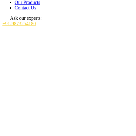
Our Products
Contact Us
Ask our experts:
+91-9873254180