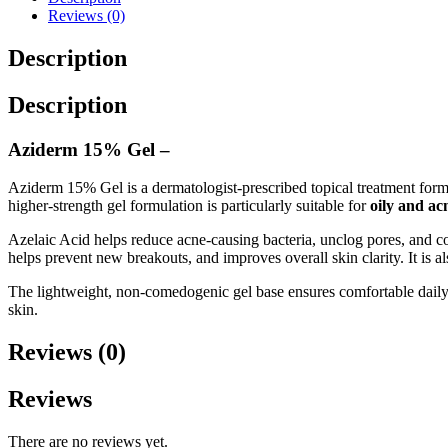
Reviews (0)
Description
Description
Aziderm 15% Gel –
Aziderm 15% Gel is a dermatologist-prescribed topical treatment for
higher-strength gel formulation is particularly suitable for
oily and ac
Azelaic Acid helps reduce acne-causing bacteria, unclog pores, and c
helps prevent new breakouts, and improves overall skin clarity. It i
The lightweight, non-comedogenic gel base ensures comfortable daily 
skin.
Reviews (0)
Reviews
There are no reviews yet.