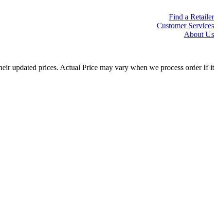
Find a Retailer
Customer Services
About Us
eir updated prices. Actual Price may vary when we process order If it