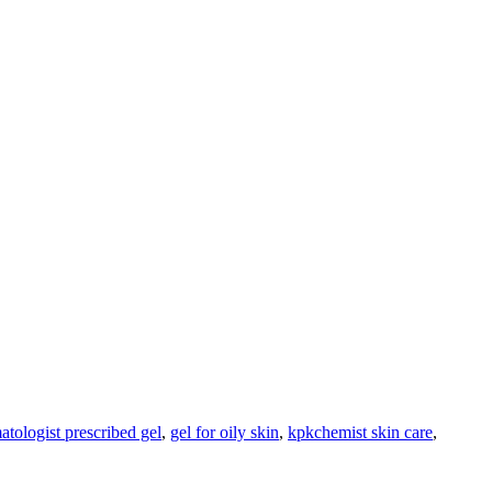
atologist prescribed gel
,
gel for oily skin
,
kpkchemist skin care
,