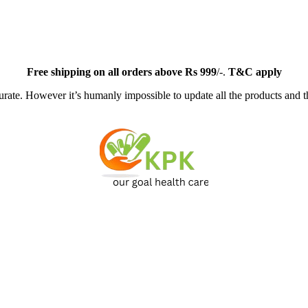
Free
shipping on all orders above Rs 999
/-.
T&C apply
ate. However it’s humanly impossible to update all the products and th