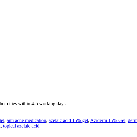
er cities within 4-5 working days.
gel
,
anti acne medication
,
azelaic acid 15% gel
,
Aziderm 15% Gel
,
derm
l
,
topical azelaic acid