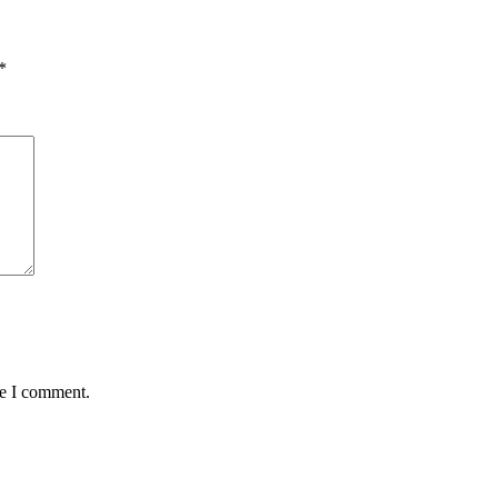
*
me I comment.