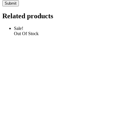
Related products
Sale!
Out Of Stock