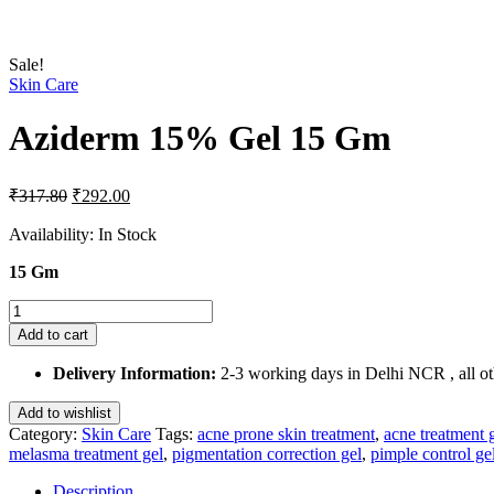
Sale!
Skin Care
Aziderm 15% Gel 15 Gm
Original
Current
₹
317.80
₹
292.00
price
price
was:
is:
Availability:
In Stock
₹317.80.
₹292.00.
15 Gm
Aziderm
15%
Add to cart
Gel
15
Delivery Information:
2-3 working days in Delhi NCR , all oth
Gm
quantity
Add to wishlist
Category:
Skin Care
Tags:
acne prone skin treatment
,
acne treatment 
melasma treatment gel
,
pigmentation correction gel
,
pimple control ge
Description