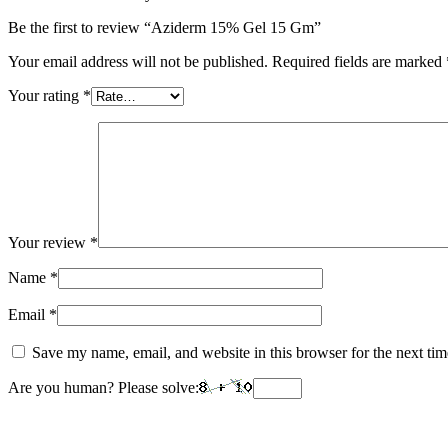
Be the first to review “Aziderm 15% Gel 15 Gm”
Your email address will not be published.
Required fields are marked
Your rating
*
Your review
*
Name
*
Email
*
Save my name, email, and website in this browser for the next ti
Are you human? Please solve: