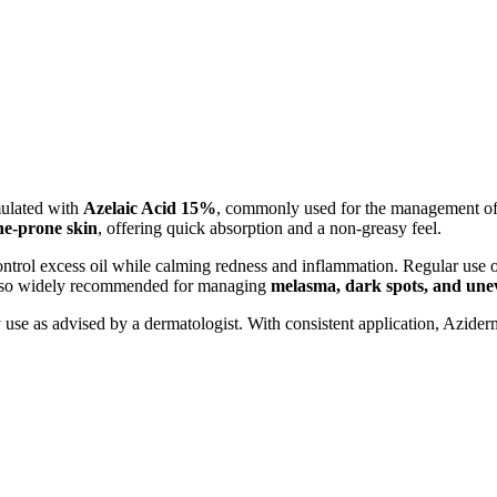
mulated with
Azelaic Acid 15%
, commonly used for the management o
ne-prone skin
, offering quick absorption and a non-greasy feel.
ontrol excess oil while calming redness and inflammation. Regular use 
s also widely recommended for managing
melasma, dark spots, and une
use as advised by a dermatologist. With consistent application, Azider