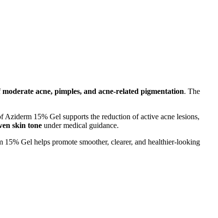
f
moderate acne, pimples, and acne-related pigmentation
. The
of Aziderm 15% Gel supports the reduction of active acne lesions,
ven skin tone
under medical guidance.
m 15% Gel helps promote smoother, clearer, and healthier-looking