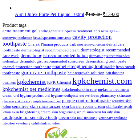
Original
Current
Aimil Jufex Forte Pet Liquid 100ml
₹
148.00
₹
139.00
price
price
was:
is:
Product tags
₹148.00.
₹139.00.
acne treatment gel
anti acne gel
androgenetic alopecia treatment
anti
cavity protection
broad spectrum sunscreen
sensitivity toothpaste
toothpaste
Charak Pharma products
dental care
dark spot removal cream
dermatologist recommended
toothpaste
dermatologist recommended cream
face wash
dermatologist recommended lotion
dermatologist recommended
dermatologist recommended sunscreen
desensitizing toothpaste
moisturizer
enamel strengthening toothpaste
enamel protection toothpaste
fresh breath
gum care toothpaste
toothpaste
hair regrowth solution
hair thinning
kpkchemist.com
kpkchemist
KPK Chemist
treatment
kpkchemist pet medicines
kpkchemist skin care
melasma treatment
pharmacy skincare
cream
oral hygiene product
oral hygiene toothpaste
pet eye drops
plaque control toothpaste
sensitive skin
pharmacy skin care
pimple treatment gel
sensitive skin moisturizer
skin barrier repair cream
lotion
skin barrier repair
skin brightening cream
lotion
skin brightening serum
sunscreen for oily skin
toothpaste for sensitive teeth
uneven skin tone treatment
veterinary antibiotic
injection
veterinary ophthalmic solution