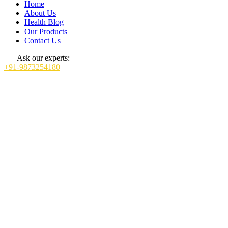
Home
About Us
Health Blog
Our Products
Contact Us
Ask our experts:
+91-9873254180