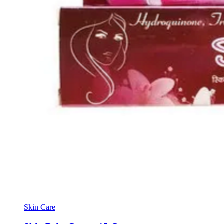
Skin Care