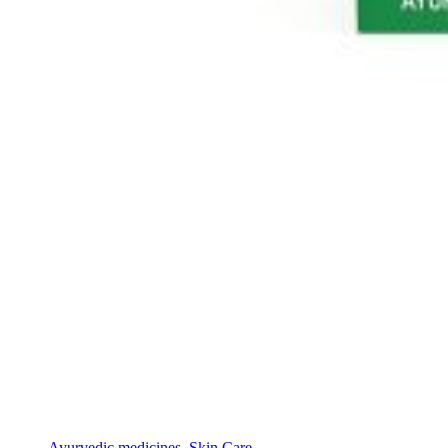
Ayurvedic medicines
,
Skin Care