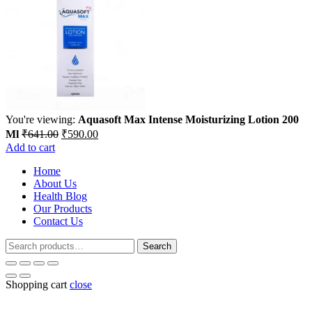
You're viewing:
Aquasoft Max Intense Moisturizing Lotion 200
Original
Current
Ml
₹
641.00
₹
590.00
price
price
Add to cart
was:
is:
Home
₹641.00.
₹590.00.
About Us
Health Blog
Our Products
Contact Us
Search
Search
for:
Shopping cart
close