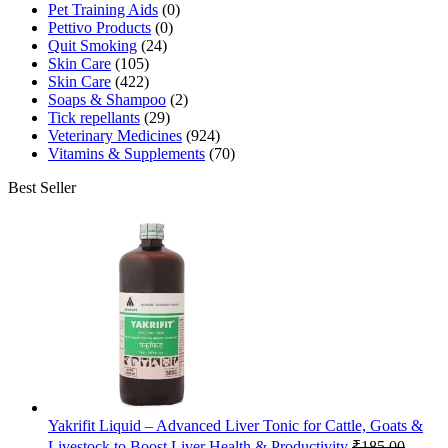
Pet Training Aids
(0)
Pettivo Products
(0)
Quit Smoking
(24)
Skin Care
(105)
Skin Care
(422)
Soaps & Shampoo
(2)
Tick repellants
(29)
Veterinary Medicines
(924)
Vitamins & Supplements
(70)
Best Seller
Yakrifit Liquid – Advanced Liver Tonic for Cattle, Goats &
Livestock to Boost Liver Health & Productivity
₹
185.00