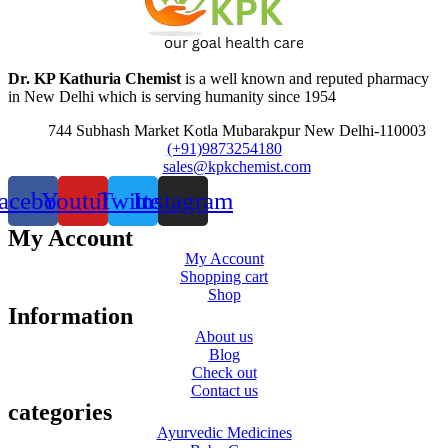
Dr. KP Kathuria Chemist
is a well known and reputed pharmacy
in New Delhi which is serving humanity since 1954
744 Subhash Market Kotla Mubarakpur New Delhi-110003
(+91)9873254180
sales@kpkchemist.com
acebook
Youtube
Twitter
Instagram
My Account
My Account
Shopping cart
Shop
Information
About us
Blog
Check out
Contact us
categories
Ayurvedic Medicines