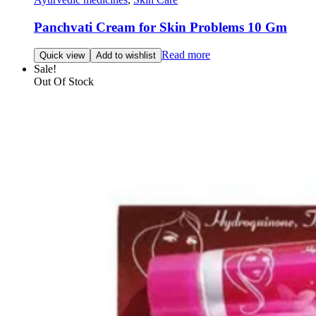
Panchvati Cream for Skin Problems 10 Gm
Read more
Quick view
Add to wishlist
Sale!
Out Of Stock