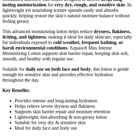
lasting moisturization
for
very dry, rough, and sensitive skin
. Its
lightweight yet nourishing texture spreads easily and absorbs
quickly, helping restore the skin’s natural moisture balance without
feeling greasy.
This advanced moisturizing lotion helps reduce
dryness, flakiness,
itching, and tightness
, making it ideal for daily skincare, especially
for individuals exposed to
cold weather, frequent bathing, or
harsh environmental conditions
. Aquasoft Max Intense
Moisturizing Lotion supports skin barrier repair, keeping skin soft,
smooth, and healthy with regular use.
Suitable for
daily use on both face and body
, this lotion is gentle
enough for sensitive skin and provides effective hydration
throughout the day.
Key Benefits:
Provides intense and long-lasting hydration
Helps relieve severe dryness and flakiness
Supports skin barrier repair and moisture retention
Lightweight, fast-absorbing & non-greasy lotion
Suitable for very dry & sensitive skin
Ideal for daily face and body use