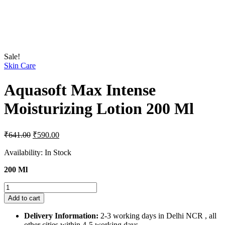
Sale!
Skin Care
Aquasoft Max Intense
Moisturizing Lotion 200 Ml
Original
Current
₹
641.00
₹
590.00
price
price
was:
is:
Availability:
In Stock
₹641.00.
₹590.00.
200 Ml
Aquasoft
Max
Add to cart
Intense
Moisturizing
Delivery Information:
2-3 working days in Delhi NCR , all
Lotion
other cities within 4-5 working days.