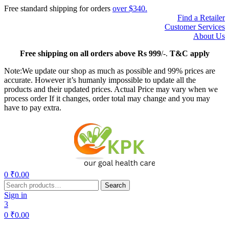
Free standard shipping for orders
over $340.
Find a Retailer
Customer Services
About Us
Free
shipping on all orders above Rs 999
/-.
T&C apply
Note:We update our shop as much as possible and 99% prices are
accurate. However it’s humanly impossible to update all the
products and their updated prices. Actual Price may vary when we
process order If it changes, order total may change and you may
have to pay extra.
Menu
0
₹
0.00
Search
Search
for:
Sign in
3
0
₹
0.00