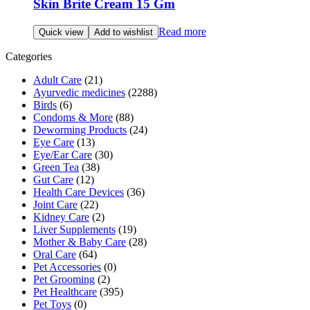
Skin Brite Cream 15 Gm
Read more
Quick view
Add to wishlist
Categories
Adult Care
(21)
Ayurvedic medicines
(2288)
Birds
(6)
Condoms & More
(88)
Deworming Products
(24)
Eye Care
(13)
Eye/Ear Care
(30)
Green Tea
(38)
Gut Care
(12)
Health Care Devices
(36)
Joint Care
(22)
Kidney Care
(2)
Liver Supplements
(19)
Mother & Baby Care
(28)
Oral Care
(64)
Pet Accessories
(0)
Pet Grooming
(2)
Pet Healthcare
(395)
Pet Toys
(0)