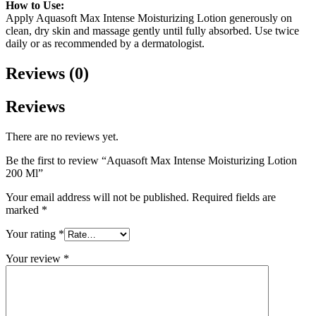
How to Use:
Apply Aquasoft Max Intense Moisturizing Lotion generously on
clean, dry skin and massage gently until fully absorbed. Use twice
daily or as recommended by a dermatologist.
Reviews (0)
Reviews
There are no reviews yet.
Be the first to review “Aquasoft Max Intense Moisturizing Lotion
200 Ml”
Your email address will not be published.
Required fields are
marked
*
Your rating
*
Your review
*