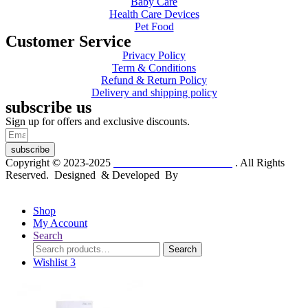
Baby Care
Health Care Devices
Pet Food
Customer Service
Privacy Policy
Term & Conditions
Refund & Return Policy
Delivery and shipping policy
subscribe us
Sign up for offers and exclusive discounts.
subscribe
Copyright © 2023-2025
Dr. KP Kathuria Chemist
. All Rights
Reserved. Designed & Developed By
mmwebtech
Shop
My Account
Search
Search
Search
for:
Wishlist
3