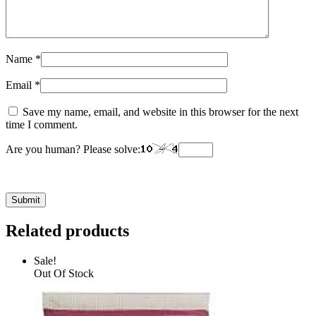
Name
*
Email
*
Save my name, email, and website in this browser for the next
time I comment.
Are you human? Please solve:
Related products
Sale!
Out Of Stock