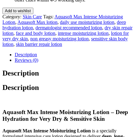
200
Ml
Add to wishlist
quantity
Category:
Skin Care
Tags:
Aquasoft Max Intense Moisturizing
Lotion
,
Aquasoft Max lotion
,
daily use moisturizing lotion
,
deep
hydration lotion
,
dermatologist recommended lotion
,
dry skin repair
lotion
,
face and body lotion
,
intense moisturizing lotion
,
lotion for
very dry skin
,
non greasy moisturizing lotion
,
sensitive skin body
lotion
,
skin barrier repair lotion
Description
Reviews (0)
Description
Description
Aquasoft Max Intense Moisturizing Lotion – Deep
Hydration for Very Dry & Sensitive Skin
Aquasoft Max Intense Moisturizing Lotion
is a specially
formulated intensive care lotion designed to deliver
deep, long-