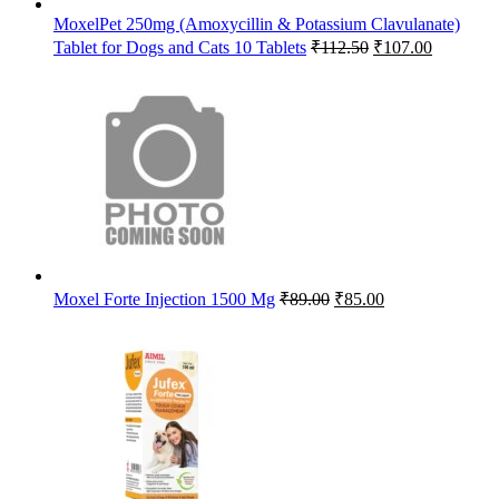
MoxelPet 250mg (Amoxycillin & Potassium Clavulanate)
Original
Current
Tablet for Dogs and Cats 10 Tablets
₹
112.50
₹
107.00
price
price
was:
is:
₹112.50.
₹107.00.
Original
Current
Moxel Forte Injection 1500 Mg
₹
89.00
₹
85.00
price
price
was:
is:
₹89.00.
₹85.00.