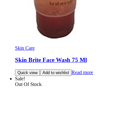
Skin Care
Skin Brite Face Wash 75 Ml
Read more
Quick view
Add to wishlist
Sale!
Out Of Stock