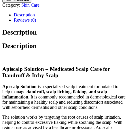
Category:
Skin Care
Description
Reviews (0)
Description
Description
Apiscalp Solution – Medicated Scalp Care for
Dandruff & Itchy Scalp
Apiscalp Solution
is a specialized scalp treatment formulated to
help manage
dandruff, scalp itching, flaking, and scalp
inflammation
. It is commonly recommended in dermatological care
for maintaining a healthy scalp and reducing discomfort associated
with seborrheic dermatitis and other scalp conditions.
The solution works by targeting the root causes of scalp irritation,
helping to control excessive flaking while soothing the scalp. With
regular use as advised by a healthcare professional, Apiscalp