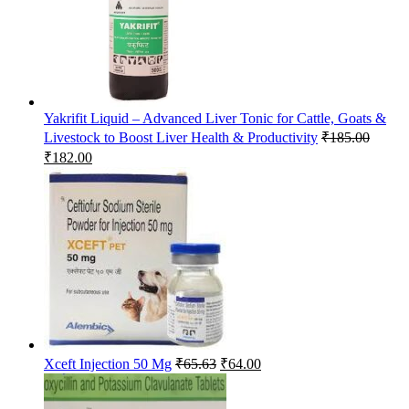
Yakrifit Liquid – Advanced Liver Tonic for Cattle, Goats &
Livestock to Boost Liver Health & Productivity
₹
185.00
Original
Current
₹
182.00
price
price
was:
is:
₹185.00.
₹182.00.
Original
Current
Xceft Injection 50 Mg
₹
65.63
₹
64.00
price
price
was:
is: