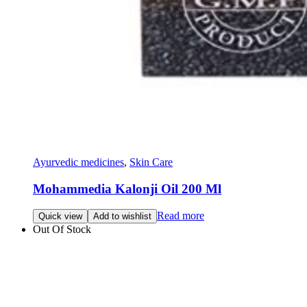
Ayurvedic medicines
,
Skin Care
Mohammedia Kalonji Oil 200 Ml
Read more
Quick view
Add to wishlist
Out Of Stock