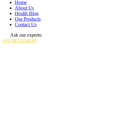
Home
About Us
Health Blog
Our Products
Contact Us
Ask our experts:
+91-9873254180