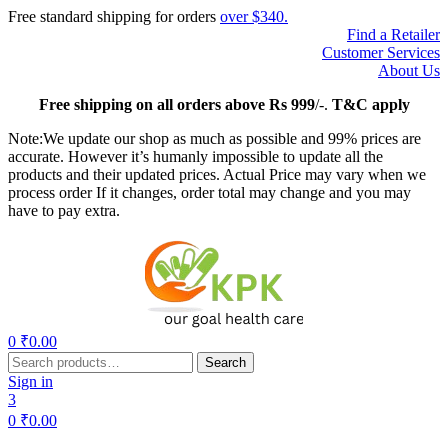
Free standard shipping for orders
over $340.
Find a Retailer
Customer Services
About Us
Free
shipping on all orders above Rs 999
/-.
T&C apply
Note:We update our shop as much as possible and 99% prices are
accurate. However it’s humanly impossible to update all the
products and their updated prices. Actual Price may vary when we
process order If it changes, order total may change and you may
have to pay extra.
Menu
0
₹
0.00
Search
Search
for:
Sign in
3
0
₹
0.00