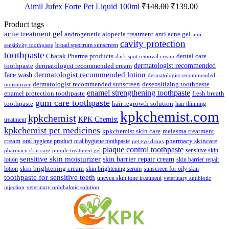
was:
is:
Original
Current
Aimil Jufex Forte Pet Liquid 100ml
₹
148.00
₹
139.00
₹89.00.
₹85.00.
price
price
was:
is:
Product tags
₹148.00.
₹139.00.
acne treatment gel
anti acne gel
androgenetic alopecia treatment
anti
cavity protection
broad spectrum sunscreen
sensitivity toothpaste
toothpaste
Charak Pharma products
dental care
dark spot removal cream
dermatologist recommended
toothpaste
dermatologist recommended cream
face wash
dermatologist recommended lotion
dermatologist recommended
dermatologist recommended sunscreen
desensitizing toothpaste
moisturizer
enamel strengthening toothpaste
enamel protection toothpaste
fresh breath
gum care toothpaste
toothpaste
hair regrowth solution
hair thinning
kpkchemist.com
kpkchemist
KPK Chemist
treatment
kpkchemist pet medicines
kpkchemist skin care
melasma treatment
pharmacy skincare
cream
oral hygiene product
oral hygiene toothpaste
pet eye drops
plaque control toothpaste
sensitive skin
pharmacy skin care
pimple treatment gel
sensitive skin moisturizer
skin barrier repair cream
lotion
skin barrier repair
skin brightening cream
lotion
skin brightening serum
sunscreen for oily skin
toothpaste for sensitive teeth
uneven skin tone treatment
veterinary antibiotic
injection
veterinary ophthalmic solution