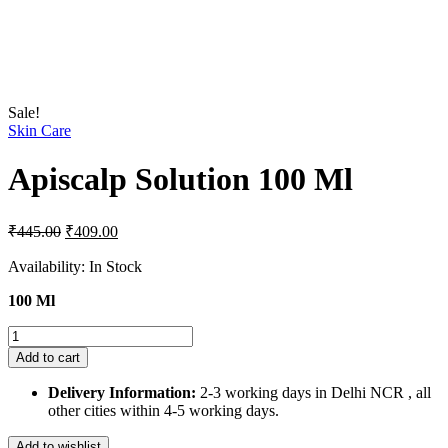
Sale!
Skin Care
Apiscalp Solution 100 Ml
Original
Current
₹
445.00
₹
409.00
price
price
was:
is:
Availability:
In Stock
₹445.00.
₹409.00.
100 Ml
Apiscalp
Solution
Add to cart
100
Ml
Delivery Information:
2-3 working days in Delhi NCR , all
quantity
other cities within 4-5 working days.
Add to wishlist