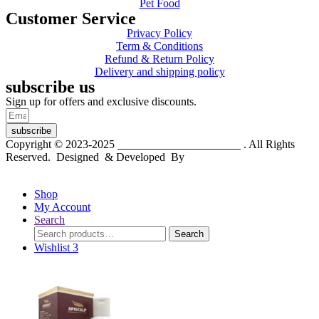
Pet Food
Customer Service
Privacy Policy
Term & Conditions
Refund & Return Policy
Delivery and shipping policy
subscribe us
Sign up for offers and exclusive discounts.
subscribe
Copyright © 2023-2025
Dr. KP Kathuria Chemist
. All Rights
Reserved. Designed & Developed By
mmwebtech
Shop
My Account
Search
Search
Search
for:
Wishlist
3