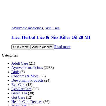
Ayurvedic medicines
,
Skin Care
Licel Herbal Lice & Nits Killer Oil 20 Ml
Read more
Quick view
Add to wishlist
Categories
Adult Care
(21)
Ayurvedic medicines
(2288)
Birds
(6)
Condoms & More
(88)
Deworming Products
(24)
Eye Care
(13)
Eye/Ear Care
(30)
Green Tea
(38)
Gut Care
(12)
Health Care Devices
(36)
Joint Care
(22)