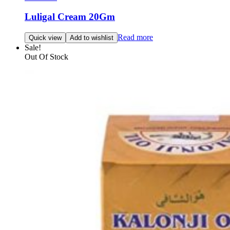
Luligal Cream 20Gm
Read more
Quick view
Add to wishlist
Sale!
Out Of Stock