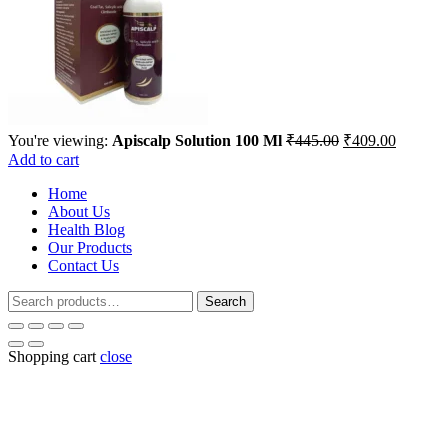
Original
Current
You're viewing:
Apiscalp Solution 100 Ml
₹
445.00
₹
409.00
price
price
Add to cart
was:
is:
Home
₹445.00.
₹409.00
About Us
Health Blog
Our Products
Contact Us
Search
Search
for:
Shopping cart
close