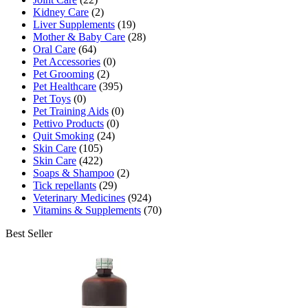
Kidney Care
(2)
Liver Supplements
(19)
Mother & Baby Care
(28)
Oral Care
(64)
Pet Accessories
(0)
Pet Grooming
(2)
Pet Healthcare
(395)
Pet Toys
(0)
Pet Training Aids
(0)
Pettivo Products
(0)
Quit Smoking
(24)
Skin Care
(105)
Skin Care
(422)
Soaps & Shampoo
(2)
Tick repellants
(29)
Veterinary Medicines
(924)
Vitamins & Supplements
(70)
Best Seller