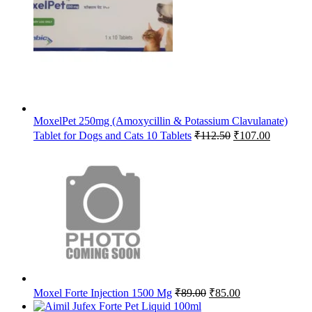
₹65.63.
₹64.00.
MoxelPet 250mg (Amoxycillin & Potassium Clavulanate)
Original
Current
Tablet for Dogs and Cats 10 Tablets
₹
112.50
₹
107.00
price
price
was:
is:
₹112.50.
₹107.00.
Original
Current
Moxel Forte Injection 1500 Mg
₹
89.00
₹
85.00
price
price