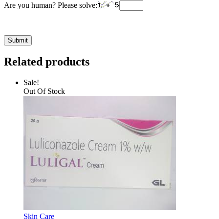
Are you human? Please solve:
Related products
Sale!
Out Of Stock
Skin Care