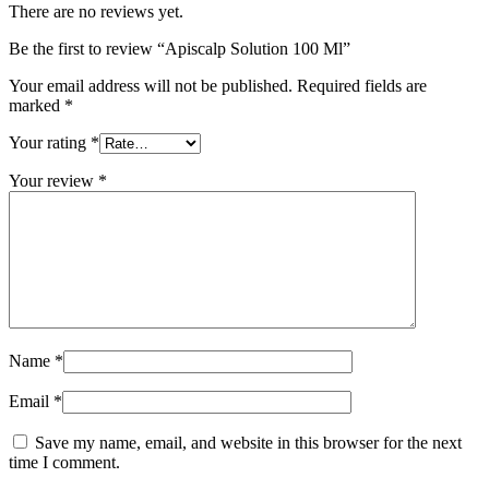
There are no reviews yet.
Be the first to review “Apiscalp Solution 100 Ml”
Your email address will not be published.
Required fields are
marked
*
Your rating
*
Your review
*
Name
*
Email
*
Save my name, email, and website in this browser for the next
time I comment.