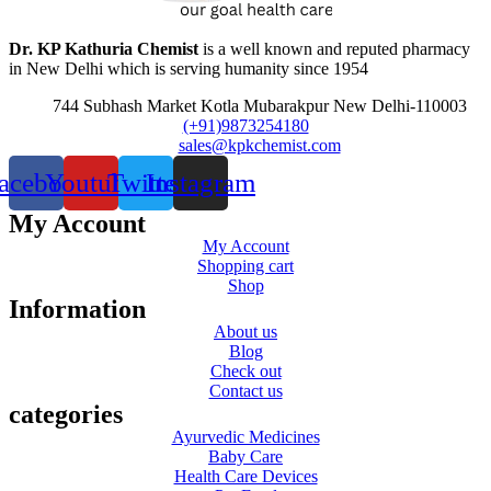
Dr. KP Kathuria Chemist
is a well known and reputed pharmacy
in New Delhi which is serving humanity since 1954
744 Subhash Market Kotla Mubarakpur New Delhi-110003
(+91)9873254180
sales@kpkchemist.com
acebook
Youtube
Twitter
Instagram
My Account
My Account
Shopping cart
Shop
Information
About us
Blog
Check out
Contact us
categories
Ayurvedic Medicines
Baby Care
Health Care Devices