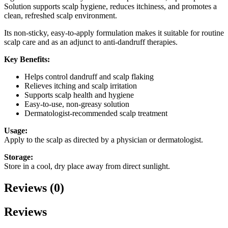
Solution supports scalp hygiene, reduces itchiness, and promotes a
clean, refreshed scalp environment.
Its non-sticky, easy-to-apply formulation makes it suitable for routine
scalp care and as an adjunct to anti-dandruff therapies.
Key Benefits:
Helps control dandruff and scalp flaking
Relieves itching and scalp irritation
Supports scalp health and hygiene
Easy-to-use, non-greasy solution
Dermatologist-recommended scalp treatment
Usage:
Apply to the scalp as directed by a physician or dermatologist.
Storage:
Store in a cool, dry place away from direct sunlight.
Reviews (0)
Reviews