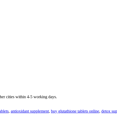
er cities within 4-5 working days.
ablets
,
antioxidant supplement
,
buy glutathione tablets online
,
detox su