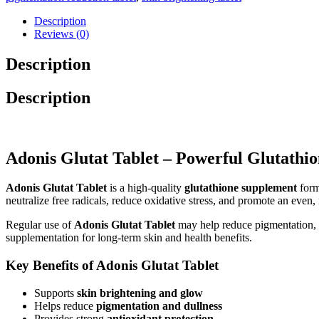
Description
Reviews (0)
Description
Description
Adonis Glutat Tablet – Powerful Glutathi
Adonis Glutat Tablet
is a high-quality
glutathione supplement
form
neutralize free radicals, reduce oxidative stress, and promote an even, 
Regular use of
Adonis Glutat Tablet
may help reduce pigmentation, 
supplementation for long-term skin and health benefits.
Key Benefits of Adonis Glutat Tablet
Supports
skin brightening and glow
Helps reduce
pigmentation and dullness
Provides strong
antioxidant protection