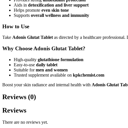
Aids in
detoxification and liver support
Helps promote
even skin tone
Supports
overall wellness and immunity
How to Use
Take
Adonis Glutat Tablet
as directed by a healthcare professional
Why Choose Adonis Glutat Tablet?
High-quality
glutathione formulation
Easy-to-use
daily tablet
Suitable for
men and women
Trusted supplement available on
kpkchemist.com
Boost your skin radiance and internal health with
Adonis Glutat Tab
Reviews (0)
Reviews
There are no reviews yet.