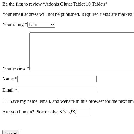
Be the first to review “Adonis Glutat Tablet 10 Tablets”
Your email address will not be published.
Required fields are marked
Your rating
*
Your review
*
Name
*
Email
*
Save my name, email, and website in this browser for the next ti
Are you human? Please solve: