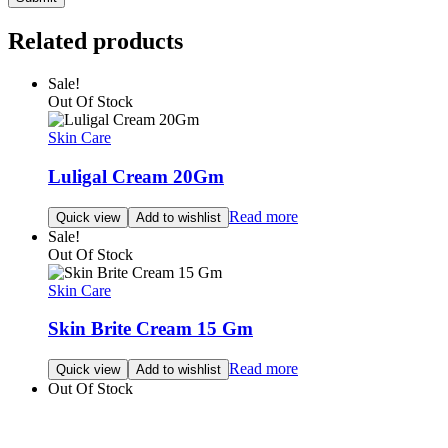
Related products
Sale!
Out Of Stock
Skin Care
Luligal Cream 20Gm
Read more
Quick view
Add to wishlist
Sale!
Out Of Stock
Skin Care
Skin Brite Cream 15 Gm
Read more
Quick view
Add to wishlist
Out Of Stock