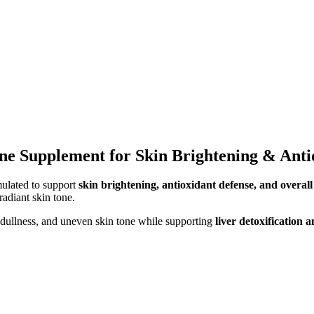
one Supplement for Skin Brightening & Anti
ulated to support
skin brightening, antioxidant defense, and overall
radiant skin tone.
dullness, and uneven skin tone while supporting
liver detoxification