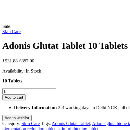
Sale!
Skin Care
Adonis Glutat Tablet 10 Tablets
Original
Current
₹
931.88
₹
857.00
price
price
was:
is:
Availability:
In Stock
₹931.88.
₹857.00.
10 Tablets
Adonis
Glutat
Add to cart
Tablet
10
Delivery Information:
2-3 working days in Delhi NCR , all oth
Tablets
quantity
Add to wishlist
Category:
Skin Care
Tags:
Adonis Glutat Tablet
,
Adonis glutathione t
pigmentation reduction tablet
,
skin brightening tablet