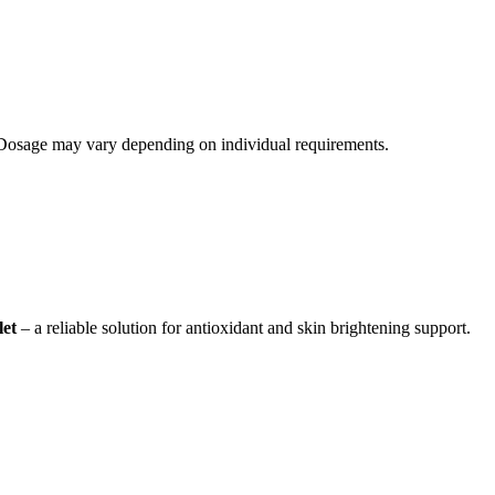
. Dosage may vary depending on individual requirements.
let
– a reliable solution for antioxidant and skin brightening support.