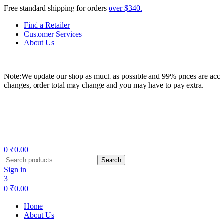
Free standard shipping for orders
over $340.
Find a Retailer
Customer Services
About Us
Note:We update our shop as much as possible and 99% prices are accur
changes, order total may change and you may have to pay extra.
Menu
0
₹
0.00
Search
Search
for:
Sign in
3
0
₹
0.00
Home
About Us