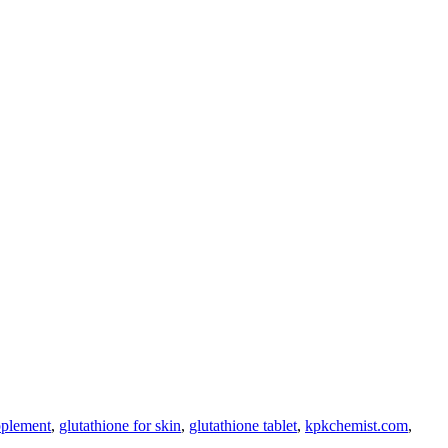
pplement
,
glutathione for skin
,
glutathione tablet
,
kpkchemist.com
,