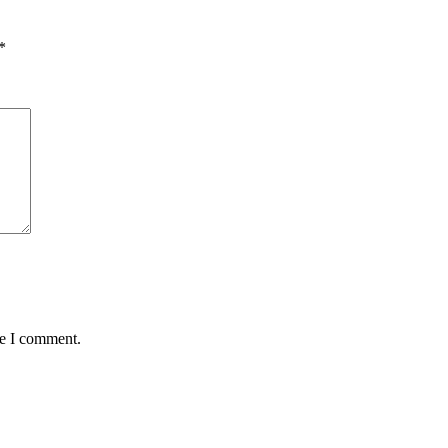
*
me I comment.