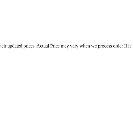
eir updated prices. Actual Price may vary when we process order If it