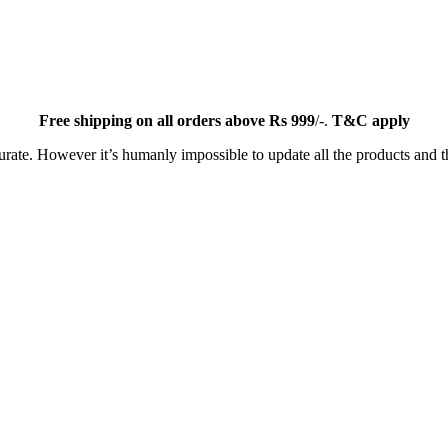
Free
shipping on all orders above Rs 999
/-.
T&C apply
ate. However it’s humanly impossible to update all the products and th