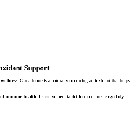
oxidant Support
 wellness
. Glutathione is a naturally occurring antioxidant that helps
 and immune health
. Its convenient tablet form ensures easy daily