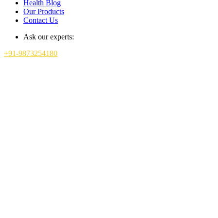
Health Blog
Our Products
Contact Us
Ask our experts:
+91-9873254180