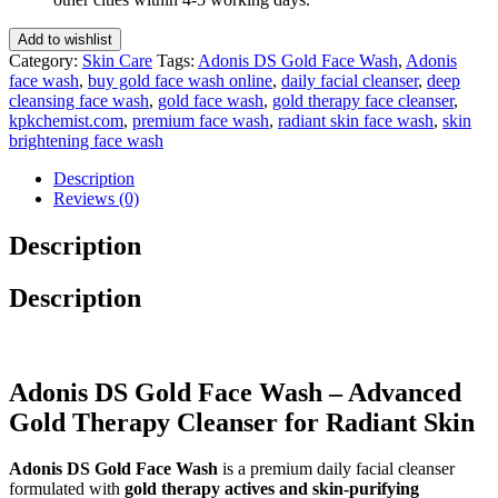
100
Ml
Add to wishlist
quantity
Category:
Skin Care
Tags:
Adonis DS Gold Face Wash
,
Adonis
face wash
,
buy gold face wash online
,
daily facial cleanser
,
deep
cleansing face wash
,
gold face wash
,
gold therapy face cleanser
,
kpkchemist.com
,
premium face wash
,
radiant skin face wash
,
skin
brightening face wash
Description
Reviews (0)
Description
Description
Adonis DS Gold Face Wash – Advanced
Gold Therapy Cleanser for Radiant Skin
Adonis DS Gold Face Wash
is a premium daily facial cleanser
formulated with
gold therapy actives and skin-purifying