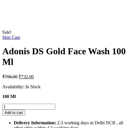
Sale!
Skin Care
Adonis DS Gold Face Wash 100
Ml
Original
Current
₹
796.00
₹
732.00
price
price
was:
is:
Availability:
In Stock
₹796.00.
₹732.00.
100 Ml
Adonis
DS
Add to cart
Gold
Face
Delivery Information:
2-3 working days in Delhi NCR , all
Wash
other cities within 4-5 working days.