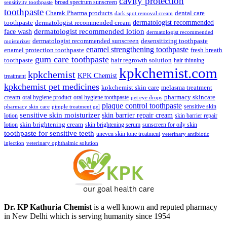
cavity protection
broad spectrum sunscreen
sensitivity toothpaste
toothpaste
Charak Pharma products
dental care
dark spot removal cream
dermatologist recommended
toothpaste
dermatologist recommended cream
face wash
dermatologist recommended lotion
dermatologist recommended
dermatologist recommended sunscreen
desensitizing toothpaste
moisturizer
enamel strengthening toothpaste
enamel protection toothpaste
fresh breath
gum care toothpaste
toothpaste
hair regrowth solution
hair thinning
kpkchemist.com
kpkchemist
KPK Chemist
treatment
kpkchemist pet medicines
kpkchemist skin care
melasma treatment
pharmacy skincare
cream
oral hygiene product
oral hygiene toothpaste
pet eye drops
plaque control toothpaste
sensitive skin
pharmacy skin care
pimple treatment gel
sensitive skin moisturizer
skin barrier repair cream
lotion
skin barrier repair
skin brightening cream
lotion
skin brightening serum
sunscreen for oily skin
toothpaste for sensitive teeth
uneven skin tone treatment
veterinary antibiotic
injection
veterinary ophthalmic solution
Dr. KP Kathuria Chemist
is a well known and reputed pharmacy
in New Delhi which is serving humanity since 1954