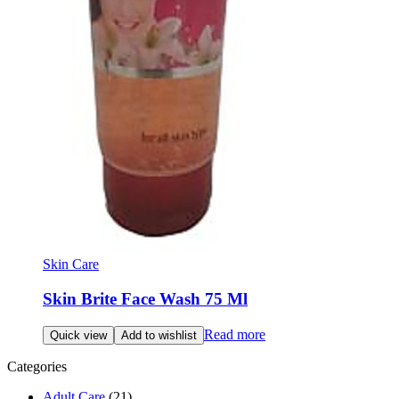
Skin Care
Skin Brite Face Wash 75 Ml
Read more
Quick view
Add to wishlist
Categories
Adult Care
(21)