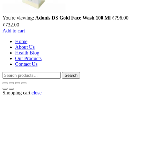
You're viewing:
Adonis DS Gold Face Wash 100 Ml
₹
796.00
Original
Current
₹
732.00
price
price
Add to cart
was:
is:
₹796.00.
Home
₹732.00.
About Us
Health Blog
Our Products
Contact Us
Search
Search
for:
Shopping cart
close