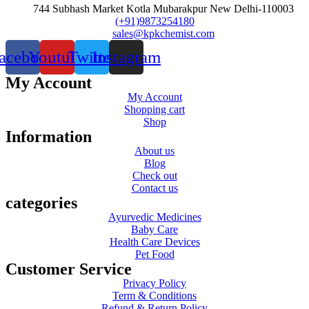
744 Subhash Market Kotla Mubarakpur New Delhi-110003
(+91)9873254180
sales@kpkchemist.com
acebook
Youtube
Twitter
Instagram
My Account
My Account
Shopping cart
Shop
Information
About us
Blog
Check out
Contact us
categories
Ayurvedic Medicines
Baby Care
Health Care Devices
Pet Food
Customer Service
Privacy Policy
Term & Conditions
Refund & Return Policy