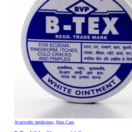
Ayurvedic medicines
,
Skin Care