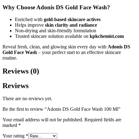
Why Choose Adonis DS Gold Face Wash?
Enriched with
gold-based skincare actives
Helps improve
skin clarity and radiance
Non-drying and skin-friendly formulation
Trusted skincare solution available on
kpkchemist.com
Reveal fresh, clean, and glowing skin every day with
Adonis DS
Gold Face Wash
– your perfect start to an effective skincare
routine.
Reviews (0)
Reviews
There are no reviews yet.
Be the first to review “Adonis DS Gold Face Wash 100 Ml”
Your email address will not be published.
Required fields are
marked
*
Your rating
*