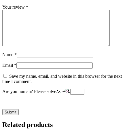
Your review
*
Name
*
Email
*
Save my name, email, and website in this browser for the next
time I comment.
Are you human? Please solve:
Related products