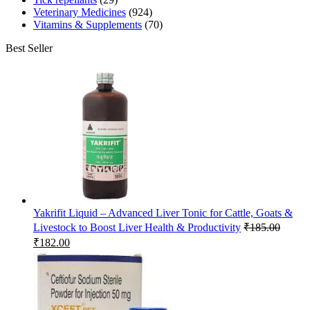
Veterinary Medicines
(924)
Vitamins & Supplements
(70)
Best Seller
Yakrifit Liquid – Advanced Liver Tonic for Cattle, Goats &
Livestock to Boost Liver Health & Productivity
₹
185.00
Original
Current
₹
182.00
price
price
was:
is:
₹185.00.
₹182.00.