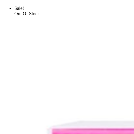
Sale!
Out Of Stock