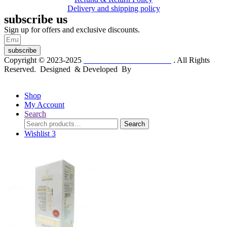
Delivery and shipping policy
subscribe us
Sign up for offers and exclusive discounts.
subscribe
Copyright © 2023-2025
Dr. KP Kathuria Chemist
. All Rights
Reserved. Designed & Developed By
mmwebtech
Shop
My Account
Search
Search
Search
for:
Wishlist
3