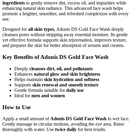
ingredients
to gently remove dirt, excess oil, and impurities while
enhancing natural skin radiance. This advanced face wash helps
promote a brighter, smoother, and refreshed complexion with every
use.
Designed for
all skin types
, Adonis DS Gold Face Wash deeply
cleanses pores without stripping away essential moisture. Its gentle
yet effective formula supports skin rejuvenation, improves texture,
and prepares the skin for better absorption of serums and creams.
Key Benefits of Adonis DS Gold Face Wash
Deeply
cleanses dirt, oil, and pollutants
Enhances
natural glow and skin brightness
Helps maintain
skin hydration and softness
Supports
skin renewal and smooth texture
Gentle formula suitable for
daily use
Ideal for
men and women
How to Use
Apply a small amount of
Adonis DS Gold Face Wash
to wet face.
Gently massage in circular motions, avoiding the eye area. Rinse
thoroughly with water. Use
twice daily
for best results.