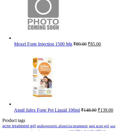
Original
Current
Moxel Forte Injection 1500 Mg
₹
89.00
₹
85.00
price
price
was:
is:
₹89.00.
₹85.00.
Original
Current
Aimil Jufex Forte Pet Liquid 100ml
₹
148.00
₹
139.00
price
price
was:
is:
Product tags
₹148.00.
₹139.00.
acne treatment gel
anti acne gel
androgenetic alopecia treatment
anti