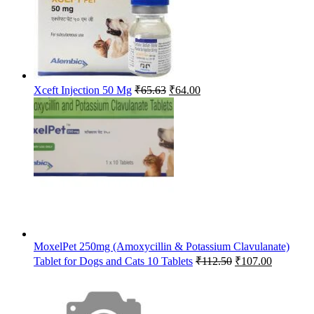
Original
Current
Xceft Injection 50 Mg
₹
65.63
₹
64.00
price
price
was:
is:
₹65.63.
₹64.00.
MoxelPet 250mg (Amoxycillin & Potassium Clavulanate)
Original
Current
Tablet for Dogs and Cats 10 Tablets
₹
112.50
₹
107.00
price
price
was:
is:
₹112.50.
₹107.00.