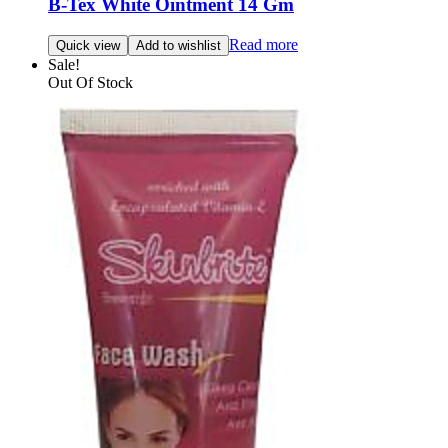
B-Tex White Ointment 14 Gm
Read more
Quick view
Add to wishlist
Sale!
Out Of Stock