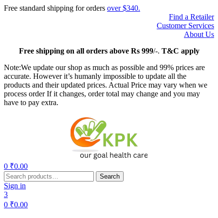
Free standard shipping for orders
over $340.
Find a Retailer
Customer Services
About Us
Free
shipping on all orders above Rs 999
/-.
T&C apply
Note:We update our shop as much as possible and 99% prices are
accurate. However it’s humanly impossible to update all the
products and their updated prices. Actual Price may vary when we
process order If it changes, order total may change and you may
have to pay extra.
Menu
0
₹
0.00
Search
Search
for:
Sign in
3
0
₹
0.00