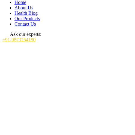
Home
About Us
Health Blog
Our Products
Contact Us
Ask our experts:
+91-9873254180