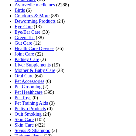
Ayurvedic medicines
(2288)
Birds
(6)
Condoms & More
(88)
Deworming Products
(24)
Eye Care
(13)
Eye/Ear Care
(30)
Green Tea
(38)
Gut Care
(12)
Health Care Devices
(36)
Joint Care
(22)
Kidney Care
(2)
Liver Supplements
(19)
Mother & Baby Care
(28)
Oral Care
(64)
Pet Accessories
(0)
Pet Grooming
(2)
Pet Healthcare
(395)
Pet Toys
(0)
Pet Training Aids
(0)
Pettivo Products
(0)
Quit Smoking
(24)
Skin Care
(105)
Skin Care
(422)
Soaps & Shampoo
(2)
Tick repellants
(29)