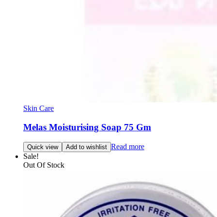
Skin Care
Melas Moisturising Soap 75 Gm
Read more
Quick view
Add to wishlist
Sale!
Out Of Stock