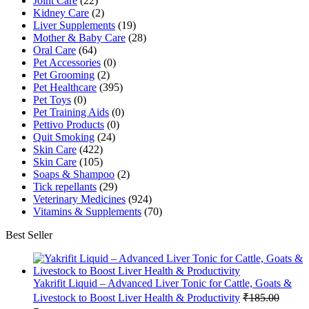
Joint Care
(22)
Kidney Care
(2)
Liver Supplements
(19)
Mother & Baby Care
(28)
Oral Care
(64)
Pet Accessories
(0)
Pet Grooming
(2)
Pet Healthcare
(395)
Pet Toys
(0)
Pet Training Aids
(0)
Pettivo Products
(0)
Quit Smoking
(24)
Skin Care
(422)
Skin Care
(105)
Soaps & Shampoo
(2)
Tick repellants
(29)
Veterinary Medicines
(924)
Vitamins & Supplements
(70)
Best Seller
Yakrifit Liquid – Advanced Liver Tonic for Cattle, Goats &
Livestock to Boost Liver Health & Productivity
₹
185.00