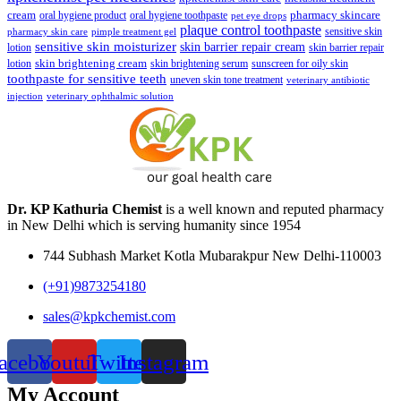
pharmacy skincare
cream
oral hygiene product
oral hygiene toothpaste
pet eye drops
plaque control toothpaste
sensitive skin
pharmacy skin care
pimple treatment gel
sensitive skin moisturizer
skin barrier repair cream
lotion
skin barrier repair
skin brightening cream
lotion
skin brightening serum
sunscreen for oily skin
toothpaste for sensitive teeth
uneven skin tone treatment
veterinary antibiotic
injection
veterinary ophthalmic solution
Dr. KP Kathuria Chemist
is a well known and reputed pharmacy
in New Delhi which is serving humanity since 1954
744 Subhash Market Kotla Mubarakpur New Delhi-110003
(+91)9873254180
sales@kpkchemist.com
acebook
Youtube
Twitter
Instagram
My Account