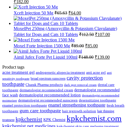
Original
Current
₹
182.00
price
price
was:
is:
Original
Current
Xceft Injection 50 Mg
₹
65.63
₹
64.00
₹185.00.
₹182.00.
price
price
was:
is:
₹65.63.
₹64.00.
MoxelPet 250mg (Amoxycillin & Potassium Clavulanate)
Original
Current
Tablet for Dogs and Cats 10 Tablets
₹
112.50
₹
107.00
price
price
was:
is:
Original
Current
Moxel Forte Injection 1500 Mg
₹
89.00
₹
85.00
₹112.50.
₹107.00.
price
price
was:
is:
Original
Current
Aimil Jufex Forte Pet Liquid 100ml
₹
148.00
₹
139.00
₹89.00.
₹85.00.
price
price
was:
is:
Product tags
₹148.00.
₹139.00.
acne treatment gel
anti acne gel
androgenetic alopecia treatment
anti
cavity protection
broad spectrum sunscreen
sensitivity toothpaste
toothpaste
Charak Pharma products
dental care
dark spot removal cream
dermatologist recommended
toothpaste
dermatologist recommended cream
face wash
dermatologist recommended lotion
dermatologist recommended
dermatologist recommended sunscreen
desensitizing toothpaste
moisturizer
enamel strengthening toothpaste
enamel protection toothpaste
fresh breath
gum care toothpaste
toothpaste
hair regrowth solution
hair thinning
kpkchemist.com
kpkchemist
KPK Chemist
treatment
kpkchemist pet medicines
kpkchemist skin care
melasma treatment