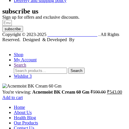
Delivery and shipping policy
subscribe us
Sign up for offers and exclusive discounts.
subscribe
Copyright © 2023-2025
Dr. KP Kathuria Chemist
. All Rights
Reserved. Designed & Developed By
mmwebtech
Shop
My Account
Search
Search
Search
for:
Wishlist
3
Original
Cur
You're viewing:
Acnemoist BK Cream 60 Gm
₹
590.00
₹
543.00
price
pric
Add to cart
was:
is:
Home
₹590.00.
₹54
About Us
Health Blog
Our Products
Contact Us