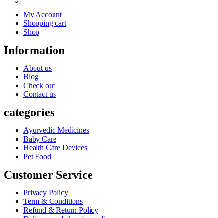
My Account
Shopping cart
Shop
Information
About us
Blog
Check out
Contact us
categories
Ayurvedic Medicines
Baby Care
Health Care Devices
Pet Food
Customer Service
Privacy Policy
Term & Conditions
Refund & Return Policy