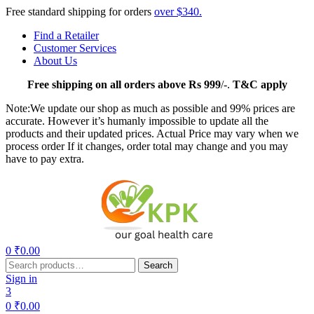
Free standard shipping for orders
over $340.
Find a Retailer
Customer Services
About Us
Free
shipping on all orders above Rs 999
/-.
T&C apply
Note:We update our shop as much as possible and 99% prices are
accurate. However it’s humanly impossible to update all the
products and their updated prices. Actual Price may vary when we
process order If it changes, order total may change and you may
have to pay extra.
Menu
0
₹
0.00
Search
Search
for:
Sign in
3
0
₹
0.00