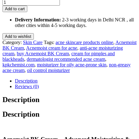
Acnemoist
BK
Add to cart
Cream
60
Delivery Information:
2-3 working days in Delhi NCR , all
Gm
other cities within 4-5 working days.
quantity
Add to wishlist
Category:
Skin Care
Tags:
acne skincare products online
,
Acnemoist
BK Cream
,
Acnemoist cream for acne
,
anti-acne moisturizing
cream
,
buy Acnemoist BK Cream
,
cream for pimples and
blackheads
,
dermatologist recommended acne cream
,
kpkchemist.com
,
moisturizer for oily acne-prone skin
,
non-greasy
acne cream
,
oil control moisturizer
Description
Reviews (0)
Description
Description