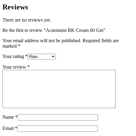
Reviews
There are no reviews yet.
Be the first to review “Acnemoist BK Cream 60 Gm”
Your email address will not be published.
Required fields are
marked
*
Your rating
*
Your review
*
Name
*
Email
*