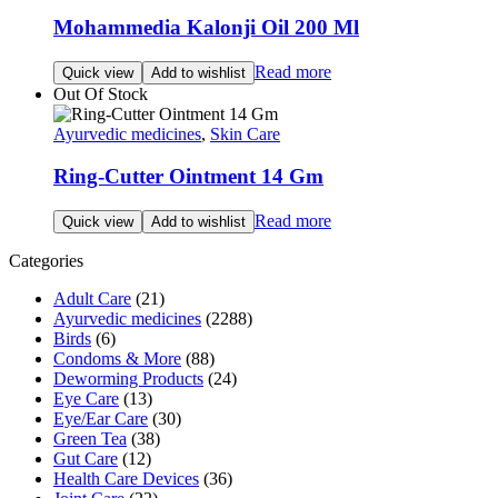
Mohammedia Kalonji Oil 200 Ml
Read more
Quick view
Add to wishlist
Out Of Stock
Ayurvedic medicines
,
Skin Care
Ring-Cutter Ointment 14 Gm
Read more
Quick view
Add to wishlist
Categories
Adult Care
(21)
Ayurvedic medicines
(2288)
Birds
(6)
Condoms & More
(88)
Deworming Products
(24)
Eye Care
(13)
Eye/Ear Care
(30)
Green Tea
(38)
Gut Care
(12)
Health Care Devices
(36)