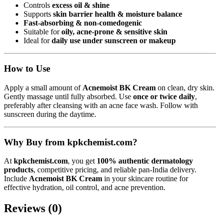
Controls
excess oil & shine
Supports
skin barrier health & moisture balance
Fast-absorbing & non-comedogenic
Suitable for
oily, acne-prone & sensitive skin
Ideal for
daily use under sunscreen or makeup
How to Use
Apply a small amount of
Acnemoist BK Cream
on clean, dry skin.
Gently massage until fully absorbed. Use
once or twice daily
,
preferably after cleansing with an acne face wash. Follow with
sunscreen during the daytime.
Why Buy from kpkchemist.com?
At
kpkchemist.com
, you get
100% authentic dermatology
products
, competitive pricing, and reliable pan-India delivery.
Include
Acnemoist BK Cream
in your skincare routine for
effective hydration, oil control, and acne prevention.
Reviews (0)