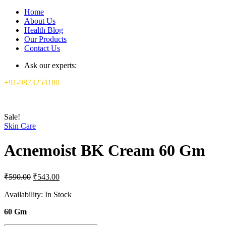
Home
About Us
Health Blog
Our Products
Contact Us
Ask our experts:
+91-9873254180
Sale!
Skin Care
Acnemoist BK Cream 60 Gm
Original
Current
₹
590.00
₹
543.00
price
price
was:
is:
Availability:
In Stock
₹590.00.
₹543.00.
60 Gm