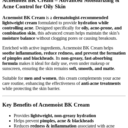
Acnemoist BK Cream – Advanced Moisturizing &
Acne Control for Oily Skin
Acnemoist BK Cream
is a
dermatologist-recommended
lightweight cream
formulated to provide
hydration while
controlling acne
. Designed specifically for
oily, acne-prone, and
combination skin
, this advanced cream helps maintain the skin’s
moisture balance
without clogging pores or causing breakouts.
Enriched with active ingredients, Acnemoist BK Cream helps
soothe inflammation, reduce redness, and prevent the formation
of pimples and blackheads
. Its
non-greasy, fast-absorbing
formula
makes it ideal for daily use, even under makeup or
sunscreen, ensuring the skin remains
soft, smooth, and matte
.
Suitable for
men and women
, this cream complements your acne
care routine, enhancing the effectiveness of
anti-acne treatments
while protecting the skin barrier.
Key Benefits of Acnemoist BK Cream
Provides
lightweight, non-greasy hydration
Helps prevent
pimples, acne & blackheads
Reduces
redness & inflammation
associated with acne