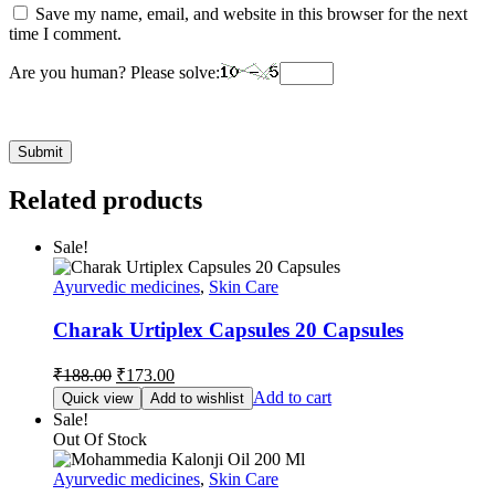
Save my name, email, and website in this browser for the next
time I comment.
Are you human? Please solve:
Related products
Sale!
Ayurvedic medicines
,
Skin Care
Charak Urtiplex Capsules 20 Capsules
Original
Current
₹
188.00
₹
173.00
price
price
Add to cart
Quick view
Add to wishlist
was:
is:
Sale!
₹188.00.
₹173.00.
Out Of Stock
Ayurvedic medicines
,
Skin Care