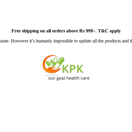
Free
shipping on all orders above Rs 999
/-.
T&C apply
ate. However it’s humanly impossible to update all the products and th