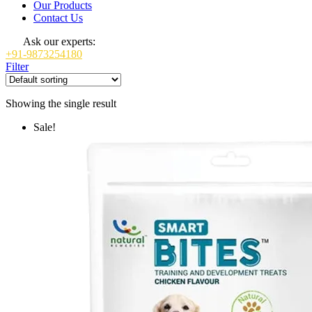
Our Products
Contact Us
Ask our experts:
+91-9873254180
Filter
Showing the single result
Sale!