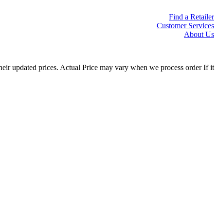
Find a Retailer
Customer Services
About Us
eir updated prices. Actual Price may vary when we process order If it