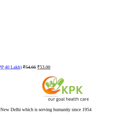
Original
Current
FPP 40 Lakh)
₹
54.66
₹
53.00
price
price
was:
is:
₹54.66.
₹53.00.
 New Delhi which is serving humanity since 1954