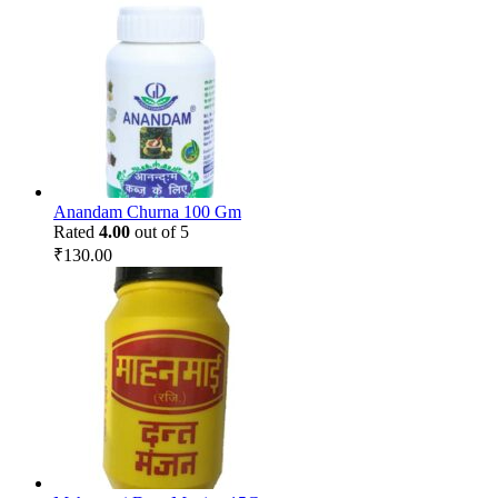
Anandam Churna 100 Gm
Rated
4.00
out of 5
₹
130.00