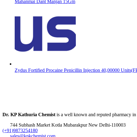
Mahanmai Dant Manjan 15Gm
Zydus Fortified Procaine Penicillin Injection 40,00000 Units(
Dr. KP Kathuria Chemist
is a well known and reputed pharmacy in
744 Subhash Market Kotla Mubarakpur New Delhi-110003
(+91)9873254180
sales@kpkchemist.com