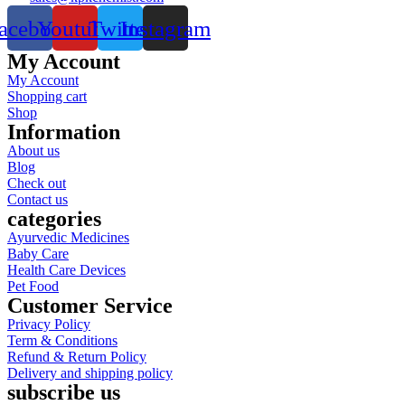
acebook
Youtube
Twitter
Instagram
My Account
My Account
Shopping cart
Shop
Information
About us
Blog
Check out
Contact us
categories
Ayurvedic Medicines
Baby Care
Health Care Devices
Pet Food
Customer Service
Privacy Policy
Term & Conditions
Refund & Return Policy
Delivery and shipping policy
subscribe us