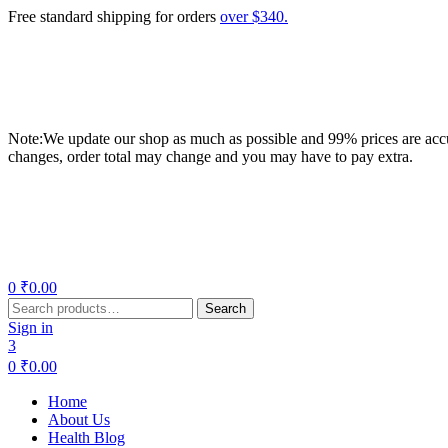
Free standard shipping for orders
over $340.
Note:We update our shop as much as possible and 99% prices are accur
changes, order total may change and you may have to pay extra.
Menu
0
₹
0.00
Search
Search
for:
Sign in
3
0
₹
0.00
Home
About Us
Health Blog