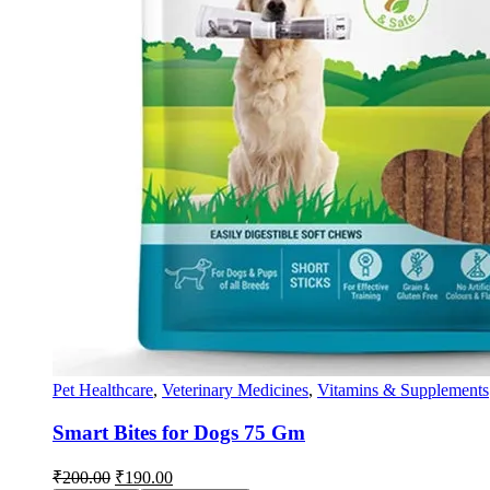
Pet Healthcare
,
Veterinary Medicines
,
Vitamins & Supplements
Smart Bites for Dogs 75 Gm
Original
Current
₹
200.00
₹
190.00