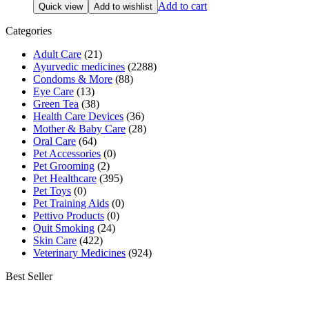
price
price
Add to cart
Quick view
Add to wishlist
was:
is:
₹200.00.
₹190.00.
Categories
Adult Care
(21)
Ayurvedic medicines
(2288)
Condoms & More
(88)
Eye Care
(13)
Green Tea
(38)
Health Care Devices
(36)
Mother & Baby Care
(28)
Oral Care
(64)
Pet Accessories
(0)
Pet Grooming
(2)
Pet Healthcare
(395)
Pet Toys
(0)
Pet Training Aids
(0)
Pettivo Products
(0)
Quit Smoking
(24)
Skin Care
(422)
Veterinary Medicines
(924)
Best Seller