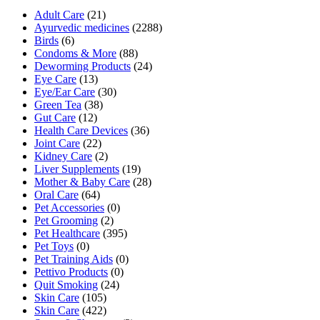
Adult Care
(21)
Ayurvedic medicines
(2288)
Birds
(6)
Condoms & More
(88)
Deworming Products
(24)
Eye Care
(13)
Eye/Ear Care
(30)
Green Tea
(38)
Gut Care
(12)
Health Care Devices
(36)
Joint Care
(22)
Kidney Care
(2)
Liver Supplements
(19)
Mother & Baby Care
(28)
Oral Care
(64)
Pet Accessories
(0)
Pet Grooming
(2)
Pet Healthcare
(395)
Pet Toys
(0)
Pet Training Aids
(0)
Pettivo Products
(0)
Quit Smoking
(24)
Skin Care
(105)
Skin Care
(422)