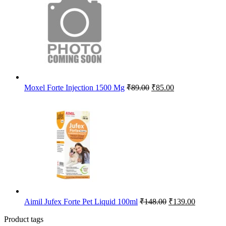
₹112.50.
₹107.00.
Original
Current
Moxel Forte Injection 1500 Mg
₹
89.00
₹
85.00
price
price
was:
is:
₹89.00.
₹85.00.
Original
Current
Aimil Jufex Forte Pet Liquid 100ml
₹
148.00
₹
139.00
price
price
was:
is:
Product tags