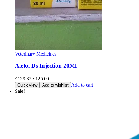
Veterinary Medicines
Aletol Ds Injection 20Ml
Original
Current
₹
129.37
₹
125.00
price
price
Add to cart
Quick view
Add to wishlist
was:
is:
Sale!
₹129.37.
₹125.00.