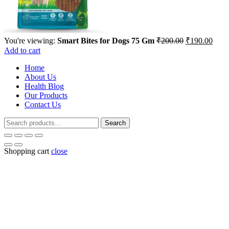
Original
Curr
You're viewing:
Smart Bites for Dogs 75 Gm
₹
200.00
₹
190.00
price
price
Add to cart
was:
is:
Home
₹200.00.
₹190
About Us
Health Blog
Our Products
Contact Us
Search
Search
for:
Shopping cart
close