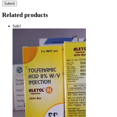
Related products
Sale!