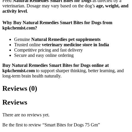
Feed
Natural Remedies Smart Bites for Dogs
as directed by a
veterinarian. Dosage may vary based on the dog’s
age, weight, and
activity level
.
Why Buy Natural Remedies Smart Bites for Dogs from
kpkchemist.com?
Genuine
Natural Remedies pet supplements
Trusted online
veterinary medicine store in India
Competitive pricing and fast delivery
Secure and easy online ordering
Buy Natural Remedies Smart Bites for Dogs online at
kpkchemist.com
to support sharper thinking, better learning, and
long-term brain health naturally.
Reviews (0)
Reviews
There are no reviews yet.
Be the first to review “Smart Bites for Dogs 75 Gm”