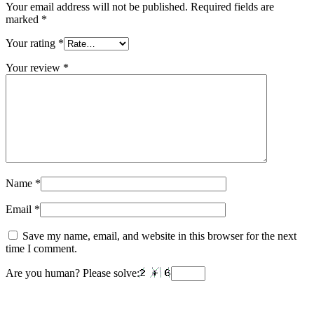
Your email address will not be published.
Required fields are
marked
*
Your rating
*
Your review
*
Name
*
Email
*
Save my name, email, and website in this browser for the next
time I comment.
Are you human? Please solve: