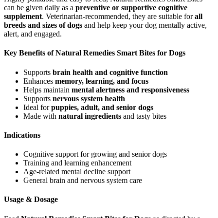
can be given daily as a
preventive or supportive cognitive
supplement
. Veterinarian-recommended, they are suitable for
all
breeds and sizes of dogs
and help keep your dog mentally active,
alert, and engaged.
Key Benefits of Natural Remedies Smart Bites for Dogs
Supports
brain health and cognitive function
Enhances
memory, learning, and focus
Helps maintain
mental alertness and responsiveness
Supports
nervous system health
Ideal for
puppies, adult, and senior dogs
Made with
natural ingredients
and tasty bites
Indications
Cognitive support for growing and senior dogs
Training and learning enhancement
Age-related mental decline support
General brain and nervous system care
Usage & Dosage