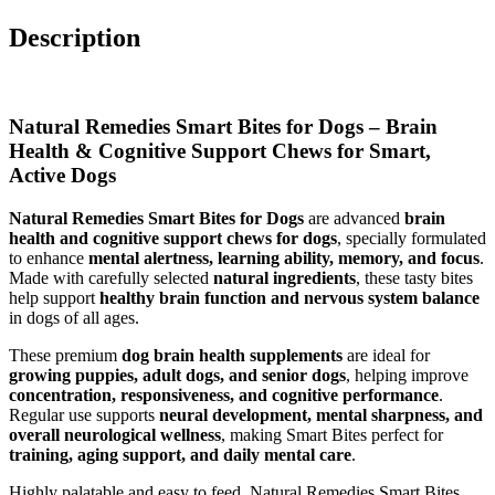
Description
Natural Remedies Smart Bites for Dogs – Brain
Health & Cognitive Support Chews for Smart,
Active Dogs
Natural Remedies Smart Bites for Dogs
are advanced
brain
health and cognitive support chews for dogs
, specially formulated
to enhance
mental alertness, learning ability, memory, and focus
.
Made with carefully selected
natural ingredients
, these tasty bites
help support
healthy brain function and nervous system balance
in dogs of all ages.
These premium
dog brain health supplements
are ideal for
growing puppies, adult dogs, and senior dogs
, helping improve
concentration, responsiveness, and cognitive performance
.
Regular use supports
neural development, mental sharpness, and
overall neurological wellness
, making Smart Bites perfect for
training, aging support, and daily mental care
.
Highly palatable and easy to feed, Natural Remedies Smart Bites