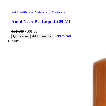
Pet Healthcare
,
Veterinary Medicines
Aimil Neeri Pet Liquid 200 Ml
Original
Current
₹
317.00
₹
301.00
price
price
Add to cart
Quick view
Add to wishlist
was:
is:
Sale!
₹317.00.
₹301.00.