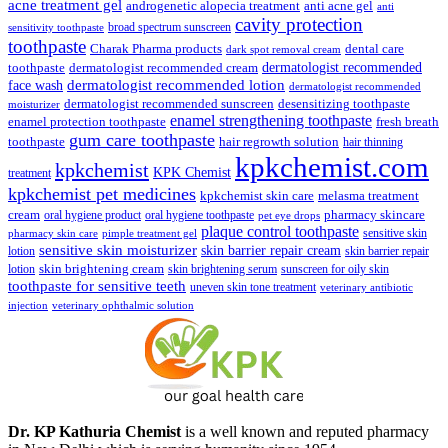
₹148.00.
₹139.00.
acne treatment gel
anti acne gel
androgenetic alopecia treatment
anti
cavity protection
broad spectrum sunscreen
sensitivity toothpaste
toothpaste
Charak Pharma products
dental care
dark spot removal cream
dermatologist recommended
toothpaste
dermatologist recommended cream
face wash
dermatologist recommended lotion
dermatologist recommended
dermatologist recommended sunscreen
desensitizing toothpaste
moisturizer
enamel strengthening toothpaste
enamel protection toothpaste
fresh breath
gum care toothpaste
toothpaste
hair regrowth solution
hair thinning
kpkchemist.com
kpkchemist
KPK Chemist
treatment
kpkchemist pet medicines
kpkchemist skin care
melasma treatment
pharmacy skincare
cream
oral hygiene product
oral hygiene toothpaste
pet eye drops
plaque control toothpaste
sensitive skin
pharmacy skin care
pimple treatment gel
sensitive skin moisturizer
skin barrier repair cream
lotion
skin barrier repair
skin brightening cream
lotion
skin brightening serum
sunscreen for oily skin
toothpaste for sensitive teeth
uneven skin tone treatment
veterinary antibiotic
injection
veterinary ophthalmic solution
Dr. KP Kathuria Chemist
is a well known and reputed pharmacy