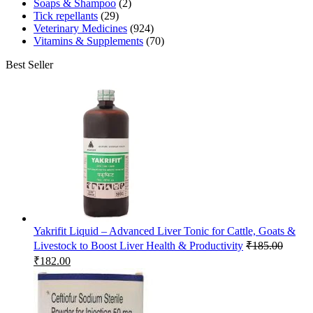
Soaps & Shampoo
(2)
Tick repellants
(29)
Veterinary Medicines
(924)
Vitamins & Supplements
(70)
Best Seller
Yakrifit Liquid – Advanced Liver Tonic for Cattle, Goats &
Livestock to Boost Liver Health & Productivity
₹
185.00
Original
Current
₹
182.00
price
price
was:
is:
₹185.00.
₹182.00.