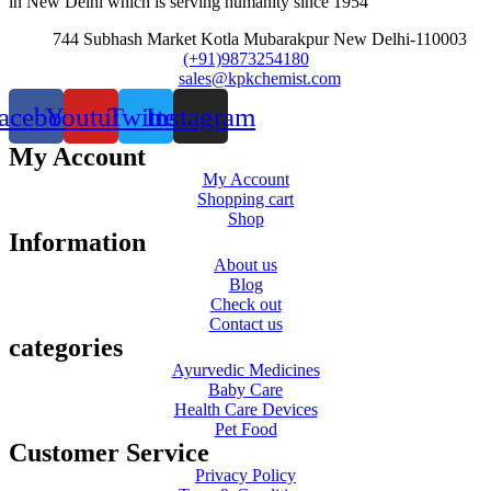
in New Delhi which is serving humanity since 1954
744 Subhash Market Kotla Mubarakpur New Delhi-110003
(+91)9873254180
sales@kpkchemist.com
acebook
Youtube
Twitter
Instagram
My Account
My Account
Shopping cart
Shop
Information
About us
Blog
Check out
Contact us
categories
Ayurvedic Medicines
Baby Care
Health Care Devices
Pet Food
Customer Service
Privacy Policy