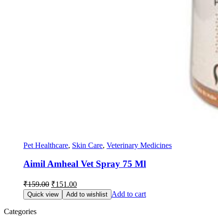
Pet Healthcare
,
Skin Care
,
Veterinary Medicines
Aimil Amheal Vet Spray 75 Ml
Original
Current
₹
159.00
₹
151.00
price
price
Add to cart
Quick view
Add to wishlist
was:
is:
₹159.00.
₹151.00.
Categories