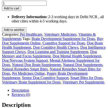
Smart
Bites
Add to cart
for
Dogs
Delivery Information:
2-3 working days in Delhi NCR , all
75
other cities within 4-5 working days.
Gm
quantity
Add to wishlist
Categories:
Pet Healthcare
,
Veterinary Medicines
,
Vitamins &
Supplements
Tags:
Brain Development Supplement for Dogs
,
Buy
Dog Supplements Online
,
Cognitive Support for Dogs
,
Dog Brain
Health Supplement
,
Dog Cognitive Health Chews
,
Dog Intelligence
Support Chews
,
Dog Learning and Training Supplement
,
Dog
Memory and Focus Supplement
,
Dog Mental Health Supplement
,
Dog Nervous System Support
,
Mental Alertness Supplement for
Dogs
,
Natural Dog Brain Supplements
,
Natural Dog Supplements
,
Natural Remedies Smart Bites
,
Natural Remedies Smart Bites for
Dogs
,
Pet Medicines Online
,
Puppy Brain Development
Supplement
,
Senior Dog Cognitive Support
,
Smart Bites for Dogs
,
Veterinary Brain Supplement for Dogs
,
Veterinary Pet Supplements
Description
Reviews (0)
Description