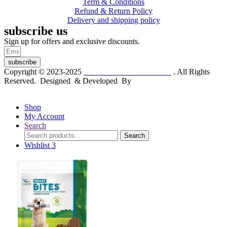
Term & Conditions
Refund & Return Policy
Delivery and shipping policy
subscribe us
Sign up for offers and exclusive discounts.
subscribe
Copyright © 2023-2025
Dr. KP Kathuria Chemist
. All Rights
Reserved. Designed & Developed By
mmwebtech
Shop
My Account
Search
Search
Search
for:
Wishlist
3