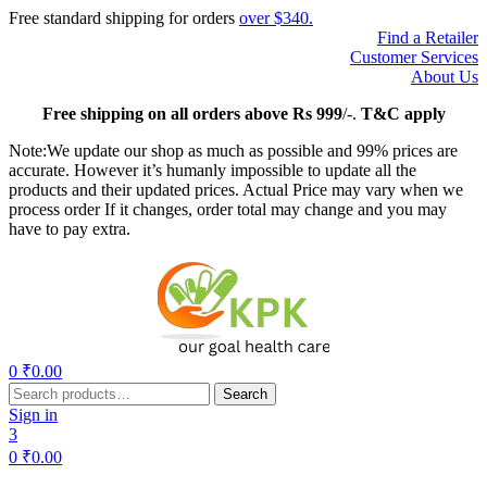
Free standard shipping for orders
over $340.
Find a Retailer
Customer Services
About Us
Free
shipping on all orders above Rs 999
/-.
T&C apply
Note:We update our shop as much as possible and 99% prices are
accurate. However it’s humanly impossible to update all the
products and their updated prices. Actual Price may vary when we
process order If it changes, order total may change and you may
have to pay extra.
Menu
0
₹
0.00
Search
Search
for:
Sign in
3
0
₹
0.00