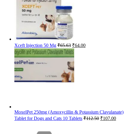
Original
Current
Xceft Injection 50 Mg
₹
65.63
₹
64.00
price
price
was:
is:
₹65.63.
₹64.00.
MoxelPet 250mg (Amoxycillin & Potassium Clavulanate)
Original
Current
Tablet for Dogs and Cats 10 Tablets
₹
112.50
₹
107.00
price
price
was:
is: