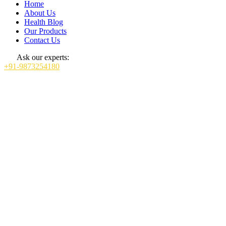
Home
About Us
Health Blog
Our Products
Contact Us
Ask our experts:
+91-9873254180