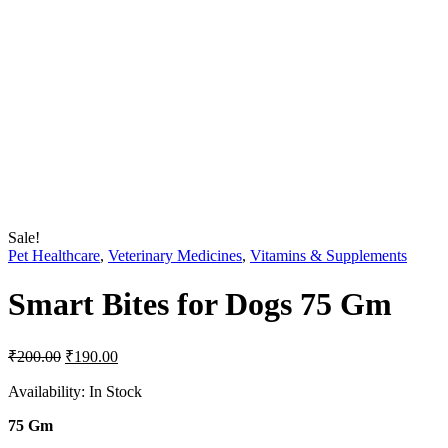
Sale!
Pet Healthcare
,
Veterinary Medicines
,
Vitamins & Supplements
Smart Bites for Dogs 75 Gm
Original
Current
₹
200.00
₹
190.00
price
price
was:
is:
Availability:
In Stock
₹200.00.
₹190.00.
75 Gm