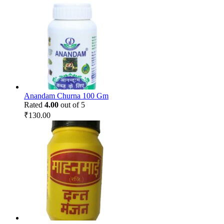
Anandam Churna 100 Gm
Rated
4.00
out of 5
₹
130.00