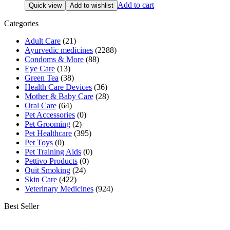
price
price
Add to cart
Quick view
Add to wishlist
was:
is:
₹533.00.
₹490.00.
Categories
Adult Care
(21)
Ayurvedic medicines
(2288)
Condoms & More
(88)
Eye Care
(13)
Green Tea
(38)
Health Care Devices
(36)
Mother & Baby Care
(28)
Oral Care
(64)
Pet Accessories
(0)
Pet Grooming
(2)
Pet Healthcare
(395)
Pet Toys
(0)
Pet Training Aids
(0)
Pettivo Products
(0)
Quit Smoking
(24)
Skin Care
(422)
Veterinary Medicines
(924)
Best Seller