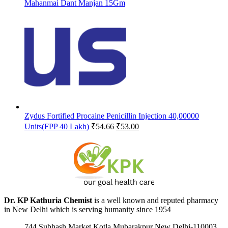
Mahanmai Dant Manjan 15Gm
Zydus Fortified Procaine Penicillin Injection 40,00000
Original
Current
Units(FPP 40 Lakh)
₹
54.66
₹
53.00
price
price
was:
is:
₹54.66.
₹53.00.
Dr. KP Kathuria Chemist
is a well known and reputed pharmacy
in New Delhi which is serving humanity since 1954
744 Subhash Market Kotla Mubarakpur New Delhi-110003