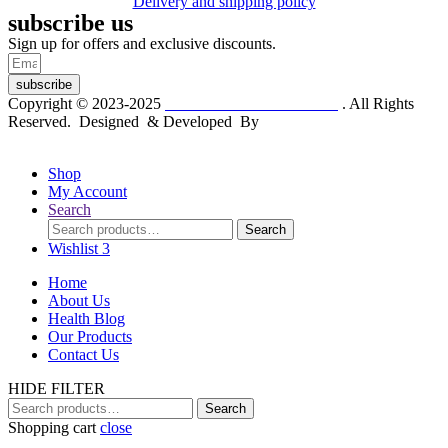
Delivery and shipping policy
subscribe us
Sign up for offers and exclusive discounts.
subscribe
Copyright © 2023-2025
Dr. KP Kathuria Chemist
. All Rights
Reserved. Designed & Developed By
mmwebtech
Shop
My Account
Search
Search
Search
for:
Wishlist
3
Home
About Us
Health Blog
Our Products
Contact Us
HIDE FILTER
Search
Search
for:
Shopping cart
close