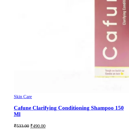
Skin Care
Cafune Clarifying Conditioning Shampoo 150
Ml
Original
Current
₹
533.00
₹
490.00