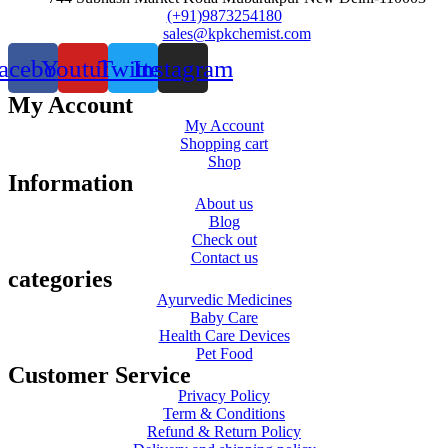
(+91)9873254180
sales@kpkchemist.com
acebook
Youtube
Twitter
Instagram
My Account
My Account
Shopping cart
Shop
Information
About us
Blog
Check out
Contact us
categories
Ayurvedic Medicines
Baby Care
Health Care Devices
Pet Food
Customer Service
Privacy Policy
Term & Conditions
Refund & Return Policy