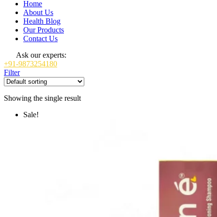
Home
About Us
Health Blog
Our Products
Contact Us
Ask our experts:
+91-9873254180
Filter
Showing the single result
Sale!