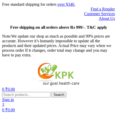
Free standard shipping for orders
over $340.
Find a Retailer
Customer Services
About Us
Free
shipping on all orders above Rs 999
/-.
T&C apply
Note:We update our shop as much as possible and 99% prices are
accurate. However it’s humanly impossible to update all the
products and their updated prices. Actual Price may vary when we
process order If it changes, order total may change and you may
have to pay extra.
Menu
0
₹
0.00
Search
Search
for:
Sign in
3
0
₹
0.00