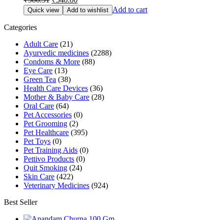
price
price
Add to cart
Quick view
Add to wishlist
was:
is:
₹586.31.
₹540.00.
Categories
Adult Care
(21)
Ayurvedic medicines
(2288)
Condoms & More
(88)
Eye Care
(13)
Green Tea
(38)
Health Care Devices
(36)
Mother & Baby Care
(28)
Oral Care
(64)
Pet Accessories
(0)
Pet Grooming
(2)
Pet Healthcare
(395)
Pet Toys
(0)
Pet Training Aids
(0)
Pettivo Products
(0)
Quit Smoking
(24)
Skin Care
(422)
Veterinary Medicines
(924)
Best Seller