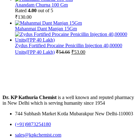
Anandam Churna 100 Gm
Rated
4.00
out of 5
₹
130.00
Mahanmai Dant Manjan 15Gm
Zydus Fortified Procaine Penicillin Injection 40,00000
Original
Current
Units(FPP 40 Lakh)
₹
54.66
₹
53.00
price
price
was:
is:
₹54.66.
₹53.00.
Dr. KP Kathuria Chemist
is a well known and reputed pharmacy
in New Delhi which is serving humanity since 1954
744 Subhash Market Kotla Mubarakpur New Delhi-110003
(+91)9873254180
sales@kpkchemist.com