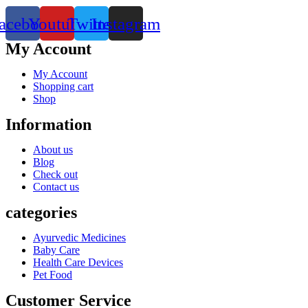
acebook
Youtube
Twitter
Instagram
My Account
My Account
Shopping cart
Shop
Information
About us
Blog
Check out
Contact us
categories
Ayurvedic Medicines
Baby Care
Health Care Devices
Pet Food
Customer Service