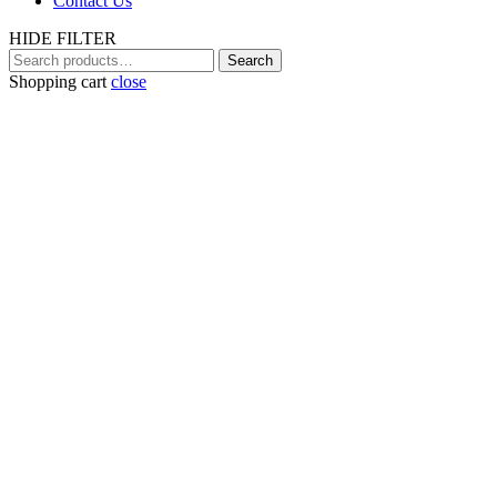
Contact Us
HIDE FILTER
Search
Search
for:
Shopping cart
close