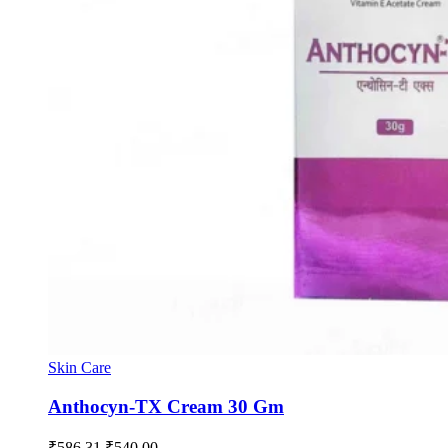
Skin Care
Anthocyn-TX Cream 30 Gm
Original
Current
₹
586.31
₹
540.00