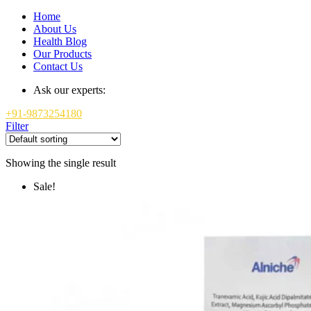
Home
About Us
Health Blog
Our Products
Contact Us
Ask our experts:
+91-9873254180
Filter
Showing the single result
Sale!