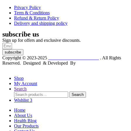
Privacy Policy
Term & Conditions
Refund & Return Policy
Delivery and shipping policy
subscribe us
Sign up for offers and exclusive discounts.
subscribe
Copyright © 2023-2025
Dr. KP Kathuria Chemist
. All Rights
Reserved. Designed & Developed By
mmwebtech
Shop
My Account
Search
Search
Search
for:
Wishlist
3
Home
About Us
Health Blog
Our Products