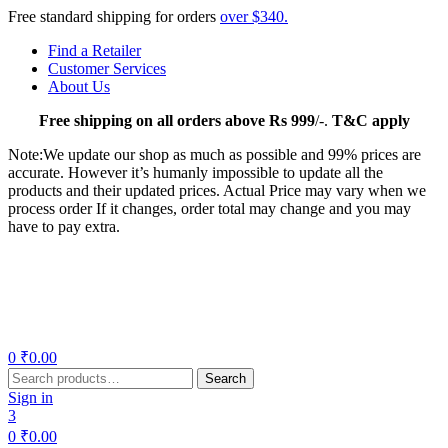
Free standard shipping for orders
over $340.
Find a Retailer
Customer Services
About Us
Free
shipping on all orders above Rs 999
/-.
T&C apply
Note:We update our shop as much as possible and 99% prices are
accurate. However it’s humanly impossible to update all the
products and their updated prices. Actual Price may vary when we
process order If it changes, order total may change and you may
have to pay extra.
Menu
0
₹
0.00
Search
Search
for:
Sign in
3
0
₹
0.00