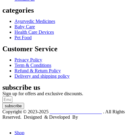
categories
Ayurvedic Medicines
Baby Care
Health Care Devices
Pet Food
Customer Service
Privacy Policy
Term & Conditions
Refund & Return Policy
Delivery and shipping policy
subscribe us
Sign up for offers and exclusive discounts.
subscribe
Copyright © 2023-2025
Dr. KP Kathuria Chemist
. All Rights
Reserved. Designed & Developed By
mmwebtech
Shop