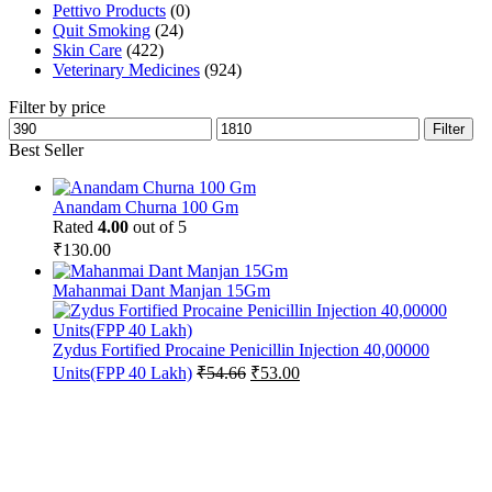
Pettivo Products
(0)
Quit Smoking
(24)
Skin Care
(422)
Veterinary Medicines
(924)
Filter by price
Min
Max
Filter
price
price
Best Seller
Anandam Churna 100 Gm
Rated
4.00
out of 5
₹
130.00
Mahanmai Dant Manjan 15Gm
Zydus Fortified Procaine Penicillin Injection 40,00000
Original
Current
Units(FPP 40 Lakh)
₹
54.66
₹
53.00
price
price
was:
is:
₹54.66.
₹53.00.