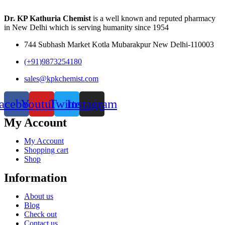
Dr. KP Kathuria Chemist
is a well known and reputed pharmacy
in New Delhi which is serving humanity since 1954
744 Subhash Market Kotla Mubarakpur New Delhi-110003
(+91)9873254180
sales@kpkchemist.com
acebook
Youtube
Twitter
Instagram
My Account
My Account
Shopping cart
Shop
Information
About us
Blog
Check out
Contact us