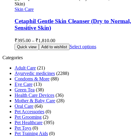
Skin Care
Cetaphil Gentle Skin Cleanser (Dry to Normal,
Sensitive Skin)
Price
₹
395.00
–
₹
1,810.00
range:
This
Select options
Quick view
Add to wishlist
₹395.00
product
through
has
Categories
multiple
₹1,810.00
Adult Care
(21)
variants.
Ayurvedic medicines
(2288)
The
Condoms & More
(88)
options
Eye Care
(13)
may
Green Tea
(38)
be
Health Care Devices
(36)
chosen
Mother & Baby Care
(28)
on
Oral Care
(64)
the
Pet Accessories
(0)
product
Pet Grooming
(2)
page
Pet Healthcare
(395)
Pet Toys
(0)
Pet Training Aids
(0)