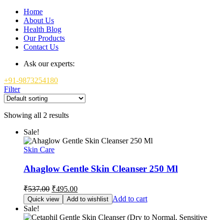
Home
About Us
Health Blog
Our Products
Contact Us
Ask our experts:
+91-9873254180
Filter
Showing all 2 results
Sale!
Skin Care
Ahaglow Gentle Skin Cleanser 250 Ml
Original
Current
₹
537.00
₹
495.00
price
price
Add to cart
Quick view
Add to wishlist
was:
is:
Sale!
₹537.00.
₹495.00.