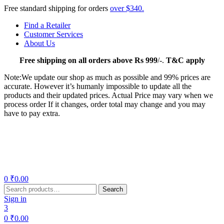
Free standard shipping for orders
over $340.
Find a Retailer
Customer Services
About Us
Free
shipping on all orders above Rs 999
/-.
T&C apply
Note:We update our shop as much as possible and 99% prices are
accurate. However it’s humanly impossible to update all the
products and their updated prices. Actual Price may vary when we
process order If it changes, order total may change and you may
have to pay extra.
Menu
0
₹
0.00
Search
Search
for:
Sign in
3
0
₹
0.00