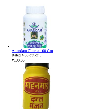
Anandam Churna 100 Gm
Rated
4.00
out of 5
₹
130.00