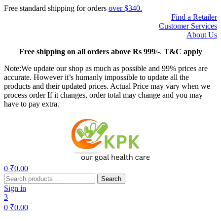
Free standard shipping for orders
over $340.
Find a Retailer
Customer Services
About Us
Free
shipping on all orders above Rs 999
/-.
T&C apply
Note:We update our shop as much as possible and 99% prices are
accurate. However it’s humanly impossible to update all the
products and their updated prices. Actual Price may vary when we
process order If it changes, order total may change and you may
have to pay extra.
Menu
0
₹
0.00
Search
Search
for:
Sign in
3
0
₹
0.00