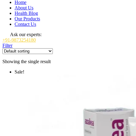
Home
About Us
Health Blog
Our Products
Contact Us
Ask our experts:
+91-9873254180
Filter
Showing the single result
Sale!