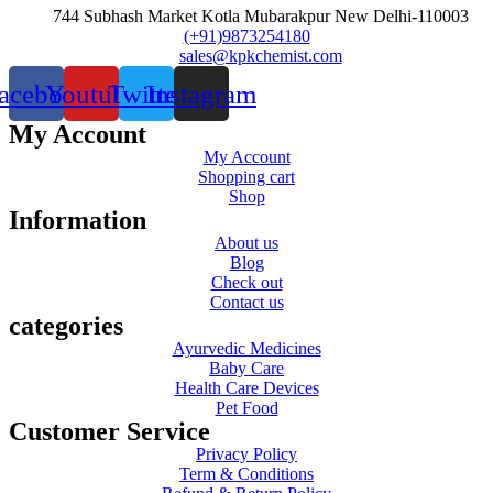
744 Subhash Market Kotla Mubarakpur New Delhi-110003
(+91)9873254180
sales@kpkchemist.com
acebook
Youtube
Twitter
Instagram
My Account
My Account
Shopping cart
Shop
Information
About us
Blog
Check out
Contact us
categories
Ayurvedic Medicines
Baby Care
Health Care Devices
Pet Food
Customer Service
Privacy Policy
Term & Conditions