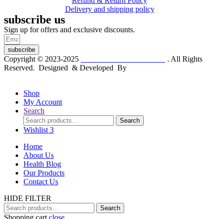
Refund & Return Policy
Delivery and shipping policy
subscribe us
Sign up for offers and exclusive discounts.
subscribe
Copyright © 2023-2025
Dr. KP Kathuria Chemist
. All Rights
Reserved. Designed & Developed By
mmwebtech
Shop
My Account
Search
Search
Search
for:
Wishlist
3
Home
About Us
Health Blog
Our Products
Contact Us
HIDE FILTER
Search
Search
for:
Shopping cart
close