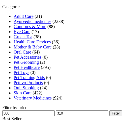
₹330.00.
₹303.00.
Categories
Adult Care
(21)
Ayurvedic medicines
(2288)
Condoms & More
(88)
Eye Care
(13)
Green Tea
(38)
Health Care Devices
(36)
Mother & Baby Care
(28)
Oral Care
(64)
Pet Accessories
(0)
Pet Grooming
(2)
Pet Healthcare
(395)
Pet Toys
(0)
Pet Training Aids
(0)
Pettivo Products
(0)
Quit Smoking
(24)
Skin Care
(422)
Veterinary Medicines
(924)
Filter by price
Min
Max
Filter
price
price
Best Seller