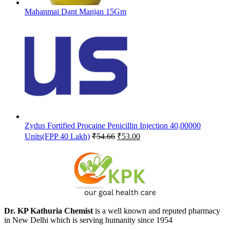
Mahanmai Dant Manjan 15Gm
Zydus Fortified Procaine Penicillin Injection 40,00000
Original
Current
Units(FPP 40 Lakh)
₹
54.66
₹
53.00
price
price
was:
is:
₹54.66.
₹53.00.
Dr. KP Kathuria Chemist
is a well known and reputed pharmacy
in New Delhi which is serving humanity since 1954