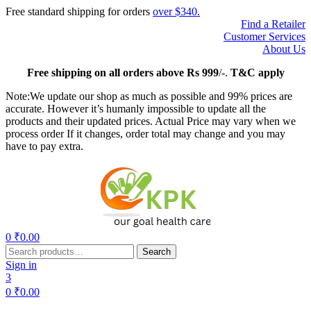
Free standard shipping for orders
over $340.
Find a Retailer
Customer Services
About Us
Free
shipping on all orders above Rs 999
/-.
T&C apply
Note:We update our shop as much as possible and 99% prices are
accurate. However it’s humanly impossible to update all the
products and their updated prices. Actual Price may vary when we
process order If it changes, order total may change and you may
have to pay extra.
Menu
0
₹
0.00
Search
Search
for:
Sign in
3
0
₹
0.00