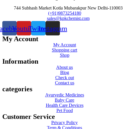
744 Subhash Market Kotla Mubarakpur New Delhi-110003
(+91)9873254180
sales@kpkchemist.com
acebook
Youtube
Twitter
Instagram
My Account
My Account
Shopping cart
Shop
Information
About us
Blog
Check out
Contact us
categories
Ayurvedic Medicines
Baby Care
Health Care Devices
Pet Food
Customer Service
Privacy Policy
Term & Conditions