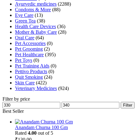
Ayurvedic medicines
(2288)
Condoms & More
(88)
Eye Care
(13)
Green Tea
(38)
Health Care Devices
(36)
Mother & Baby Care
(28)
Oral Care
(64)
Pet Accessories
(0)
Pet Grooming
(2)
Pet Healthcare
(395)
Pet Toys
(0)
Pet Training Aids
(0)
Pettivo Products
(0)
Quit Smoking
(24)
Skin Care
(422)
Veterinary Medicines
(924)
Filter by price
Min
Max
Filter
price
price
Best Seller
Anandam Churna 100 Gm
Rated
4.00
out of 5
₹
130.00