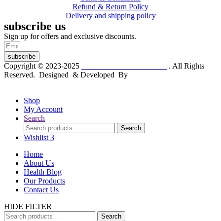
Refund & Return Policy
Delivery and shipping policy
subscribe us
Sign up for offers and exclusive discounts.
subscribe
Copyright © 2023-2025
Dr. KP Kathuria Chemist
. All Rights
Reserved. Designed & Developed By
mmwebtech
Shop
My Account
Search
Search
Search
for:
Wishlist
3
Home
About Us
Health Blog
Our Products
Contact Us
HIDE FILTER
Search
Search