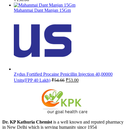
Mahanmai Dant Manjan 15Gm
Zydus Fortified Procaine Penicillin Injection 40,00000
Original
Current
Units(FPP 40 Lakh)
₹
54.66
₹
53.00
price
price
was:
is:
₹54.66.
₹53.00.
Dr. KP Kathuria Chemist
is a well known and reputed pharmacy
in New Delhi which is serving humanity since 1954