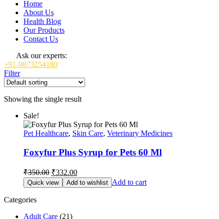
Home
About Us
Health Blog
Our Products
Contact Us
Ask our experts:
+91-9873254180
Filter
Showing the single result
Sale!
Pet Healthcare
,
Skin Care
,
Veterinary Medicines
Foxyfur Plus Syrup for Pets 60 Ml
Original
Current
₹
350.00
₹
332.00
price
price
Add to cart
Quick view
Add to wishlist
was:
is:
₹350.00.
₹332.00.
Categories
Adult Care
(21)