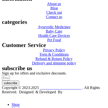
About us
Blog
Check out
Contact us
categories
Ayurvedic Medicines
Baby Care
Health Care Devices
Pet Food
Customer Service
Privacy Policy
Term & Conditions
Refund & Return Policy
Delivery and shipping policy
subscribe us
Sign up for offers and exclusive discounts.
subscribe
Copyright © 2023-2025
Dr. KP Kathuria Chemist
. All Rights
Reserved. Designed & Developed By
mmwebtech
Shop