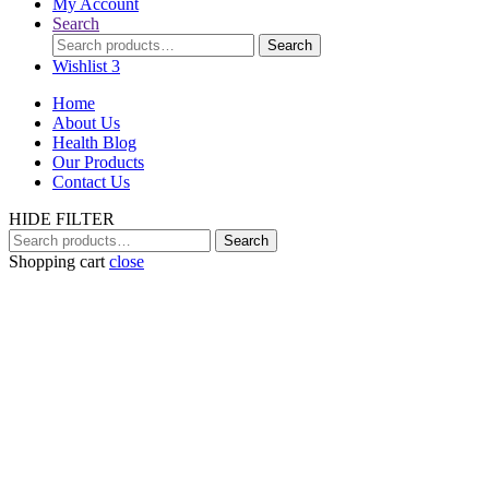
My Account
Search
Search
Search
for:
Wishlist
3
Home
About Us
Health Blog
Our Products
Contact Us
HIDE FILTER
Search
Search
for:
Shopping cart
close