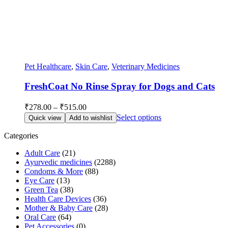
Pet Healthcare
,
Skin Care
,
Veterinary Medicines
FreshCoat No Rinse Spray for Dogs and Cats
Price
₹
278.00
–
₹
515.00
range:
This
Select options
Quick view
Add to wishlist
₹278.00
product
through
has
Categories
multiple
₹515.00
Adult Care
(21)
variants.
Ayurvedic medicines
(2288)
The
Condoms & More
(88)
options
Eye Care
(13)
may
Green Tea
(38)
be
Health Care Devices
(36)
chosen
Mother & Baby Care
(28)
on
Oral Care
(64)
the
Pet Accessories
(0)
product