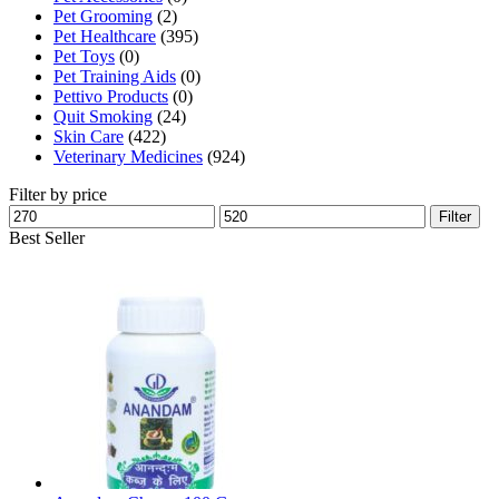
Pet Grooming
(2)
page
Pet Healthcare
(395)
Pet Toys
(0)
Pet Training Aids
(0)
Pettivo Products
(0)
Quit Smoking
(24)
Skin Care
(422)
Veterinary Medicines
(924)
Filter by price
Min
Max
Filter
price
price
Best Seller