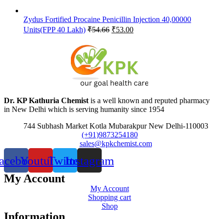
Zydus Fortified Procaine Penicillin Injection 40,00000
Original
Current
Units(FPP 40 Lakh)
₹
54.66
₹
53.00
price
price
was:
is:
₹54.66.
₹53.00.
Dr. KP Kathuria Chemist
is a well known and reputed pharmacy
in New Delhi which is serving humanity since 1954
744 Subhash Market Kotla Mubarakpur New Delhi-110003
(+91)9873254180
sales@kpkchemist.com
acebook
Youtube
Twitter
Instagram
My Account
My Account
Shopping cart
Shop
Information