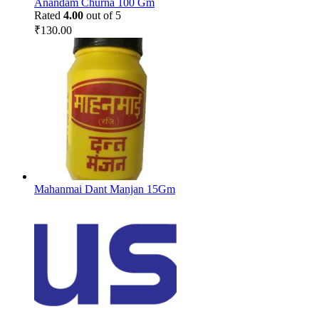
Anandam Churna 100 Gm
Rated
4.00
out of 5
₹
130.00
Mahanmai Dant Manjan 15Gm