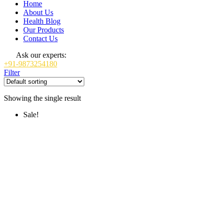
Home
About Us
Health Blog
Our Products
Contact Us
Ask our experts:
+91-9873254180
Filter
Showing the single result
Sale!