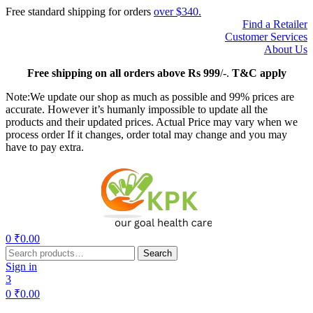
Free standard shipping for orders
over $340.
Find a Retailer
Customer Services
About Us
Free
shipping on all orders above Rs 999
/-.
T&C apply
Note:We update our shop as much as possible and 99% prices are
accurate. However it’s humanly impossible to update all the
products and their updated prices. Actual Price may vary when we
process order If it changes, order total may change and you may
have to pay extra.
Menu
0
₹
0.00
Search
Search
for:
Sign in
3
0
₹
0.00