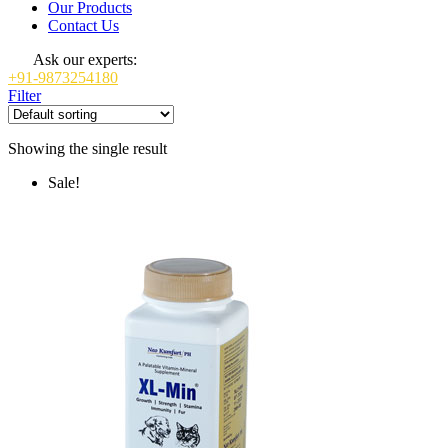
Our Products
Contact Us
Ask our experts:
+91-9873254180
Filter
Showing the single result
Sale!