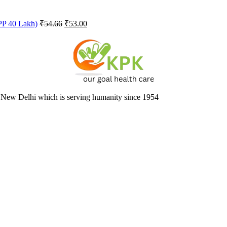
Original
Current
FPP 40 Lakh)
₹
54.66
₹
53.00
price
price
was:
is:
₹54.66.
₹53.00.
 New Delhi which is serving humanity since 1954