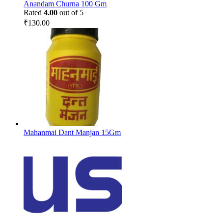
Anandam Churna 100 Gm
Rated
4.00
out of 5
₹
130.00
Mahanmai Dant Manjan 15Gm