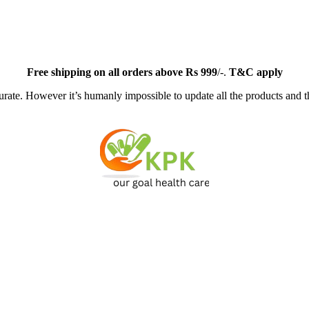
Free
shipping on all orders above Rs 999
/-.
T&C apply
ate. However it’s humanly impossible to update all the products and th