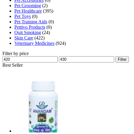
Pet Accessories
(0)
Pet Grooming
(2)
Pet Healthcare
(395)
Pet Toys
(0)
Pet Training Aids
(0)
Pettivo Products
(0)
Quit Smoking
(24)
Skin Care
(422)
Veterinary Medicines
(924)
Filter by price
Min
Max
Filter
price
price
Best Seller