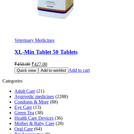
Veterinary Medicines
XL-Min Tablet 50 Tablets
Original
Current
₹
450.00
₹
427.00
price
price
Add to cart
Quick view
Add to wishlist
was:
is:
₹450.00.
₹427.00.
Categories
Adult Care
(21)
Ayurvedic medicines
(2288)
Condoms & More
(88)
Eye Care
(13)
Green Tea
(38)
Health Care Devices
(36)
Mother & Baby Care
(28)
Oral Care
(64)