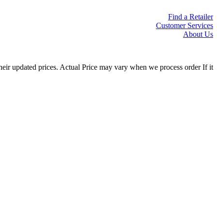
Find a Retailer
Customer Services
About Us
eir updated prices. Actual Price may vary when we process order If it