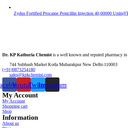
Zydus Fortified Procaine Penicillin Injection 40,00000 Units(
Dr. KP Kathuria Chemist
is a well known and reputed pharmacy in
744 Subhash Market Kotla Mubarakpur New Delhi-110003
(+91)9873254180
sales@kpkchemist.com
acebook
Youtube
Twitter
Instagram
My Account
My Account
Shopping cart
Shop
Information
About us