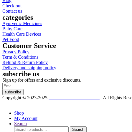
Blog
Check out
Contact us
categories
Ayurvedic Medicines
Baby Care
Health Care Devices
Pet Food
Customer Service
Privacy Policy
Term & Conditions
Refund & Return Policy
Delivery and shipping policy
subscribe us
Sign up for offers and exclusive discounts.
subscribe
Copyright © 2023-2025
Dr. KP Kathuria Chemist
. All Rights Re
Shop
My Account
Search
Search
Search