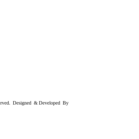
served. Designed & Developed By
mmwebtech