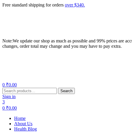
Free standard shipping for orders
over $340.
Note:We update our shop as much as possible and 99% prices are accur
changes, order total may change and you may have to pay extra.
Menu
0
₹
0.00
Search
Search
for:
Sign in
3
0
₹
0.00
Home
About Us
Health Blog