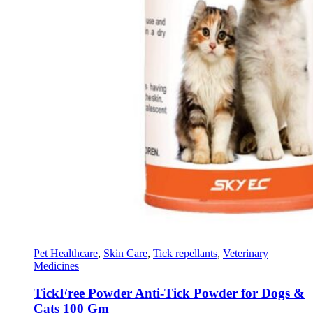
Pet Healthcare
,
Skin Care
,
Tick repellants
,
Veterinary
Medicines
TickFree Powder Anti-Tick Powder for Dogs &
Cats 100 Gm