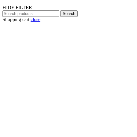
HIDE FILTER
Search
Search
for:
Shopping cart
close