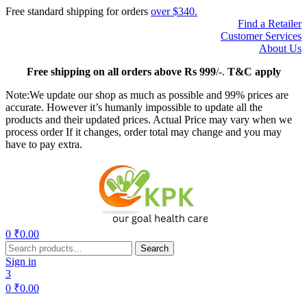
Free standard shipping for orders
over $340.
Find a Retailer
Customer Services
About Us
Free
shipping on all orders above Rs 999
/-.
T&C apply
Note:We update our shop as much as possible and 99% prices are
accurate. However it’s humanly impossible to update all the
products and their updated prices. Actual Price may vary when we
process order If it changes, order total may change and you may
have to pay extra.
Menu
0
₹
0.00
Search
Search
for:
Sign in
3
0
₹
0.00