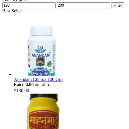
Min
Max
Filter
price
price
Best Seller
Anandam Churna 100 Gm
Rated
4.00
out of 5
₹
130.00