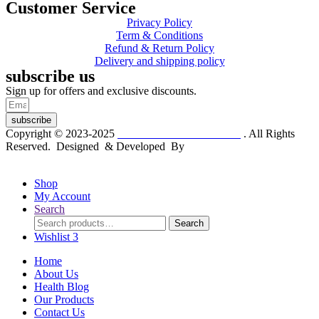
Customer Service
Privacy Policy
Term & Conditions
Refund & Return Policy
Delivery and shipping policy
subscribe us
Sign up for offers and exclusive discounts.
subscribe
Copyright © 2023-2025
Dr. KP Kathuria Chemist
. All Rights
Reserved. Designed & Developed By
mmwebtech
Shop
My Account
Search
Search
Search
for:
Wishlist
3
Home
About Us
Health Blog
Our Products
Contact Us