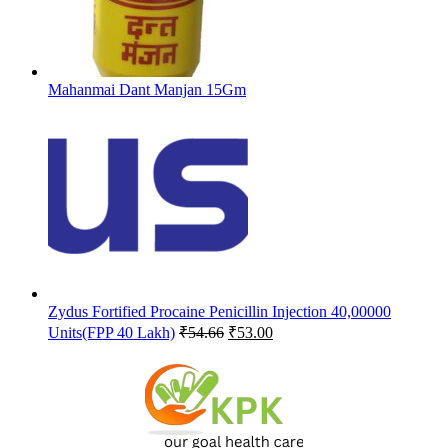
Mahanmai Dant Manjan 15Gm
Zydus Fortified Procaine Penicillin Injection 40,00000
Original
Current
Units(FPP 40 Lakh)
₹
54.66
₹
53.00
price
price
was:
is:
₹54.66.
₹53.00.