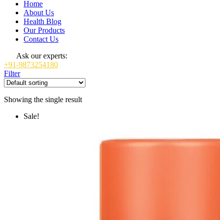
Home
About Us
Health Blog
Our Products
Contact Us
Ask our experts:
+91-9873254180
Filter
Showing the single result
Sale!