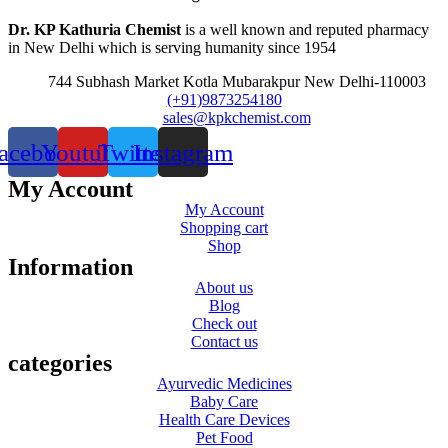
Dr. KP Kathuria Chemist
is a well known and reputed pharmacy
in New Delhi which is serving humanity since 1954
744 Subhash Market Kotla Mubarakpur New Delhi-110003
(+91)9873254180
sales@kpkchemist.com
acebook
Youtube
Twitter
Instagram
My Account
My Account
Shopping cart
Shop
Information
About us
Blog
Check out
Contact us
categories
Ayurvedic Medicines
Baby Care
Health Care Devices
Pet Food