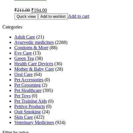
Original
Current
₹
211.00
₹
194.00
price
price
Add to cart
Quick view
Add to wishlist
was:
is:
₹211.00.
₹194.00.
Categories
Adult Care
(21)
Ayurvedic medicines
(2288)
Condoms & More
(88)
Eye Care
(13)
Green Tea
(38)
Health Care Devices
(36)
Mother & Baby Care
(28)
Oral Care
(64)
Pet Accessories
(0)
Pet Grooming
(2)
Pet Healthcare
(395)
Pet Toys
(0)
Pet Training Aids
(0)
Pettivo Products
(0)
Quit Smoking
(24)
Skin Care
(422)
Veterinary Medicines
(924)
Filter by price