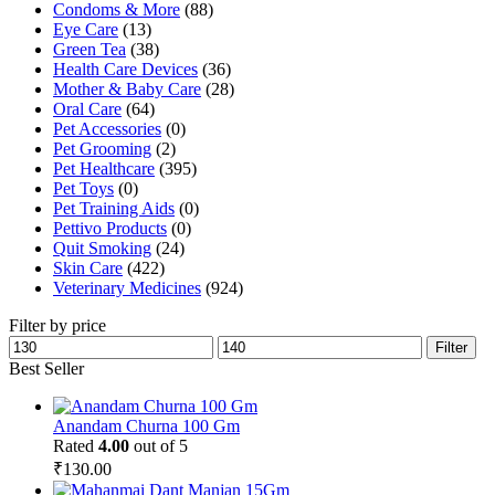
Condoms & More
(88)
Eye Care
(13)
Green Tea
(38)
Health Care Devices
(36)
Mother & Baby Care
(28)
Oral Care
(64)
Pet Accessories
(0)
Pet Grooming
(2)
Pet Healthcare
(395)
Pet Toys
(0)
Pet Training Aids
(0)
Pettivo Products
(0)
Quit Smoking
(24)
Skin Care
(422)
Veterinary Medicines
(924)
Filter by price
Min
Max
Filter
price
price
Best Seller
Anandam Churna 100 Gm
Rated
4.00
out of 5
₹
130.00