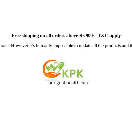
Free
shipping on all orders above Rs 999
/-.
T&C apply
ate. However it’s humanly impossible to update all the products and th