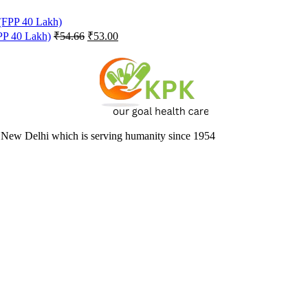
Original
Current
FPP 40 Lakh)
₹
54.66
₹
53.00
price
price
was:
is:
₹54.66.
₹53.00.
 New Delhi which is serving humanity since 1954