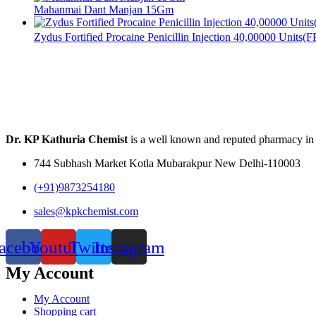
Mahanmai Dant Manjan 15Gm
Zydus Fortified Procaine Penicillin Injection 40,00000 Units(
Dr. KP Kathuria Chemist
is a well known and reputed pharmacy in
744 Subhash Market Kotla Mubarakpur New Delhi-110003
(+91)9873254180
sales@kpkchemist.com
acebook
Youtube
Twitter
Instagram
My Account
My Account
Shopping cart