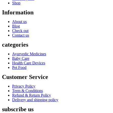
Shop
Information
About us
Blog
Check out
Contact us
categories
Ayurvedic Medicines
Baby Care
Health Care Devices
Pet Food
Customer Service
Privacy Policy
Term & Conditions
Refund & Return Policy
Delivery and shipping policy
subscribe us