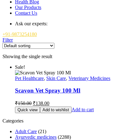
Health Blog
Our Products
Contact Us
Ask our experts:
+91-9873254180
Filter
Showing the single result
Sale!
Pet Healthcare
,
Skin Care
,
Veterinary Medicines
Scavon Vet Spray 100 Ml
Original
Current
₹
150.00
₹
138.00
price
price
Add to cart
Quick view
Add to wishlist
was:
is:
₹150.00.
₹138.00.
Categories
Adult Care
(21)
Ayurvedic medicines
(2288)