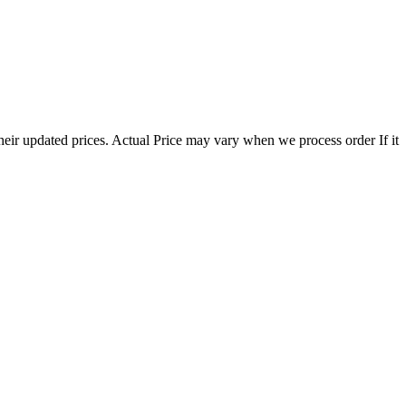
eir updated prices. Actual Price may vary when we process order If it