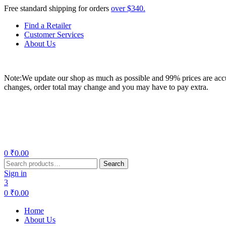
Free standard shipping for orders
over $340.
Find a Retailer
Customer Services
About Us
Note:We update our shop as much as possible and 99% prices are accur
changes, order total may change and you may have to pay extra.
Menu
0
₹
0.00
Search
Search
for:
Sign in
3
0
₹
0.00
Home
About Us