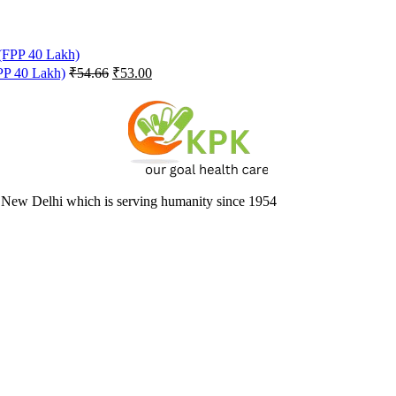
Original
Current
FPP 40 Lakh)
₹
54.66
₹
53.00
price
price
was:
is:
₹54.66.
₹53.00.
 New Delhi which is serving humanity since 1954