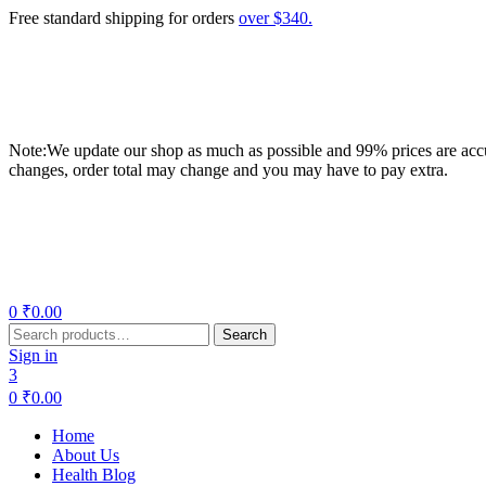
Free standard shipping for orders
over $340.
Note:We update our shop as much as possible and 99% prices are accur
changes, order total may change and you may have to pay extra.
Menu
0
₹
0.00
Search
Search
for:
Sign in
3
0
₹
0.00
Home
About Us
Health Blog