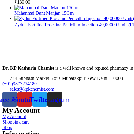
₹
130.00
Mahanmai Dant Manjan 15Gm
Zydus Fortified Procaine Penicillin Injection 40,00000 Units(
Dr. KP Kathuria Chemist
is a well known and reputed pharmacy in
744 Subhash Market Kotla Mubarakpur New Delhi-110003
(+91)9873254180
sales@kpkchemist.com
acebook
Youtube
Twitter
Instagram
My Account
My Account
Shopping cart
Shop
Information