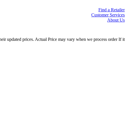
Find a Retailer
Customer Services
About Us
eir updated prices. Actual Price may vary when we process order If it