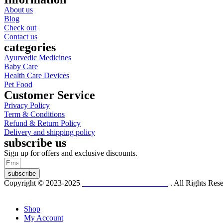
About us
Blog
Check out
Contact us
categories
Ayurvedic Medicines
Baby Care
Health Care Devices
Pet Food
Customer Service
Privacy Policy
Term & Conditions
Refund & Return Policy
Delivery and shipping policy
subscribe us
Sign up for offers and exclusive discounts.
subscribe
Copyright © 2023-2025
Dr. KP Kathuria Chemist
. All Rights Re
Shop
My Account