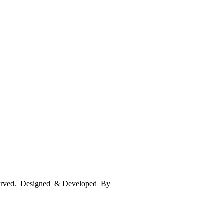
served. Designed & Developed By
mmwebtech