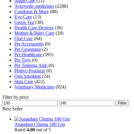
Adult Care
(21)
Ayurvedic medicines
(2288)
Condoms & More
(88)
Eye Care
(13)
Green Tea
(38)
Health Care Devices
(36)
Mother & Baby Care
(28)
Oral Care
(64)
Pet Accessories
(0)
Pet Grooming
(2)
Pet Healthcare
(395)
Pet Toys
(0)
Pet Training Aids
(0)
Pettivo Products
(0)
Quit Smoking
(24)
Skin Care
(422)
Veterinary Medicines
(924)
Filter by price
Min
Max
Filter
price
price
Best Seller
Anandam Churna 100 Gm
Rated
4.00
out of 5