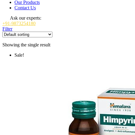
Our Products
Contact Us
Ask our experts:
+91-9873254180
Filter
Showing the single result
Sale!