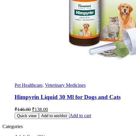
Pet Healthcare
,
Veterinary Medicines
Himpyrin Liquid 30 Ml for Dogs and Cats
Original
Current
₹
146.00
₹
138.00
price
price
Add to cart
Quick view
Add to wishlist
was:
is:
₹146.00.
₹138.00.
Categories