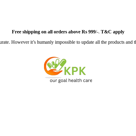
Free
shipping on all orders above Rs 999
/-.
T&C apply
ate. However it’s humanly impossible to update all the products and th