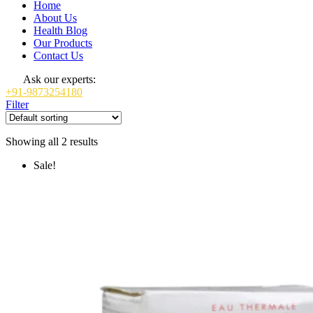
Home
About Us
Health Blog
Our Products
Contact Us
Ask our experts:
+91-9873254180
Filter
Showing all 2 results
Sale!