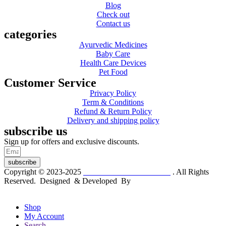
Blog
Check out
Contact us
categories
Ayurvedic Medicines
Baby Care
Health Care Devices
Pet Food
Customer Service
Privacy Policy
Term & Conditions
Refund & Return Policy
Delivery and shipping policy
subscribe us
Sign up for offers and exclusive discounts.
subscribe
Copyright © 2023-2025
Dr. KP Kathuria Chemist
. All Rights
Reserved. Designed & Developed By
mmwebtech
Shop
My Account
Search