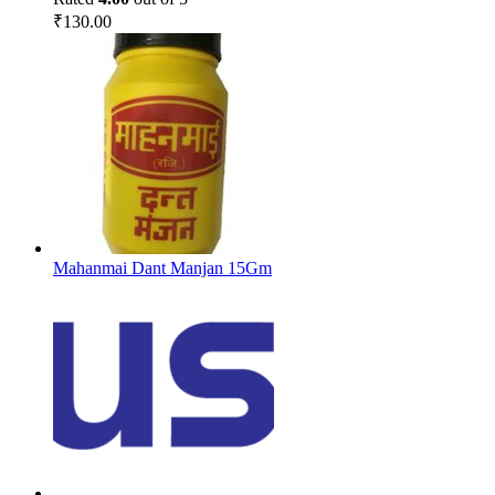
₹
130.00
Mahanmai Dant Manjan 15Gm