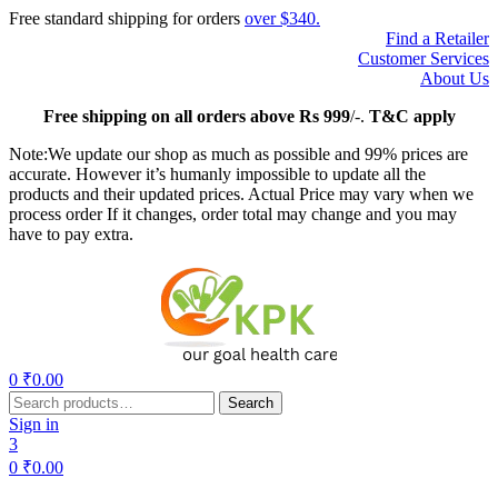
Free standard shipping for orders
over $340.
Find a Retailer
Customer Services
About Us
Free
shipping on all orders above Rs 999
/-.
T&C apply
Note:We update our shop as much as possible and 99% prices are
accurate. However it’s humanly impossible to update all the
products and their updated prices. Actual Price may vary when we
process order If it changes, order total may change and you may
have to pay extra.
Menu
0
₹
0.00
Search
Search
for:
Sign in
3
0
₹
0.00