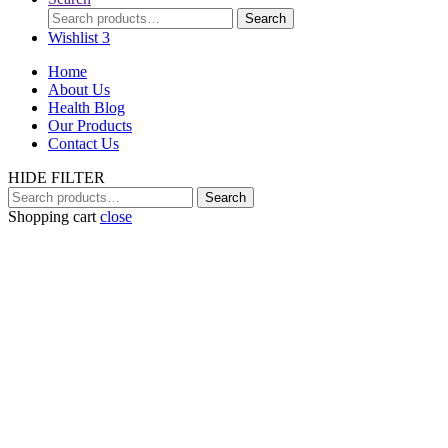
Search
Search
for:
Wishlist
3
Home
About Us
Health Blog
Our Products
Contact Us
HIDE FILTER
Search
Search
for:
Shopping cart
close