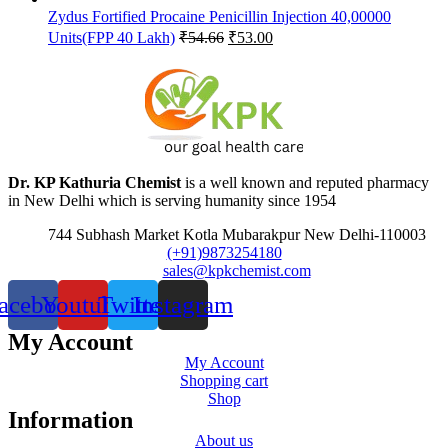
Zydus Fortified Procaine Penicillin Injection 40,00000
Original
Current
Units(FPP 40 Lakh)
₹
54.66
₹
53.00
price
price
was:
is:
₹54.66.
₹53.00.
Dr. KP Kathuria Chemist
is a well known and reputed pharmacy
in New Delhi which is serving humanity since 1954
744 Subhash Market Kotla Mubarakpur New Delhi-110003
(+91)9873254180
sales@kpkchemist.com
acebook
Youtube
Twitter
Instagram
My Account
My Account
Shopping cart
Shop
Information
About us