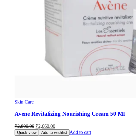
Skin Care
Avene Revitalizing Nourishing Cream 50 Ml
Original
Current
₹
2,800.00
₹
2,660.00
price
price
Add to cart
Quick view
Add to wishlist
was:
is: