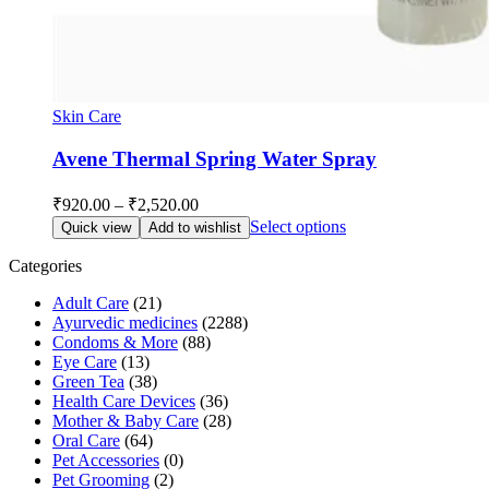
Skin Care
Avene Thermal Spring Water Spray
Price
₹
920.00
–
₹
2,520.00
range:
This
Select options
Quick view
Add to wishlist
₹920.00
product
through
has
Categories
multiple
₹2,520.00
Adult Care
(21)
variants.
Ayurvedic medicines
(2288)
The
Condoms & More
(88)
options
Eye Care
(13)
may
Green Tea
(38)
be
Health Care Devices
(36)
chosen
Mother & Baby Care
(28)
on
Oral Care
(64)
the
Pet Accessories
(0)
product
Pet Grooming
(2)
page