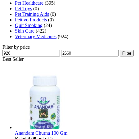
Pet Healthcare
(395)
Pet Toys
(0)
Pet Training Aids
(0)
Pettivo Products
(0)
Quit Smoking
(24)
Skin Care
(422)
Veterinary Medicines
(924)
Filter by price
Min
Max
Filter
price
price
Best Seller
Anandam Churna 100 Gm
Rated
4.00
out of 5