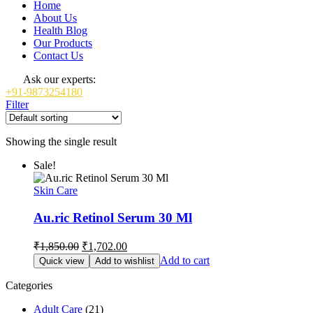
Home
About Us
Health Blog
Our Products
Contact Us
Ask our experts:
+91-9873254180
Filter
Showing the single result
Sale!
Skin Care
Au.ric Retinol Serum 30 Ml
Original
Current
₹
1,850.00
₹
1,702.00
price
price
Add to cart
Quick view
Add to wishlist
was:
is:
₹1,850.00.
₹1,702.00.
Categories
Adult Care
(21)