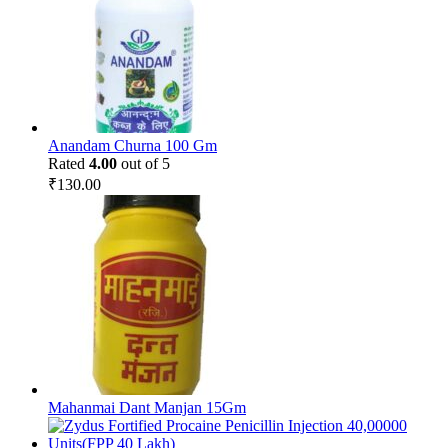
Anandam Churna 100 Gm
Rated
4.00
out of 5
₹
130.00
Mahanmai Dant Manjan 15Gm