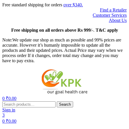
Free standard shipping for orders
over $340.
Find a Retailer
Customer Services
About Us
Free
shipping on all orders above Rs 999
/-.
T&C apply
Note:We update our shop as much as possible and 99% prices are
accurate. However it’s humanly impossible to update all the
products and their updated prices. Actual Price may vary when we
process order If it changes, order total may change and you may
have to pay extra.
Menu
0
₹
0.00
Search
Search
for:
Sign in
3
0
₹
0.00