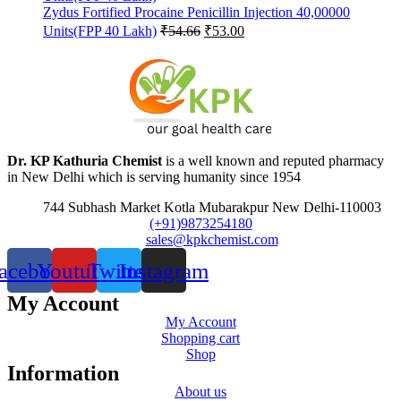
Zydus Fortified Procaine Penicillin Injection 40,00000
Original
Current
Units(FPP 40 Lakh)
₹
54.66
₹
53.00
price
price
was:
is:
₹54.66.
₹53.00.
Dr. KP Kathuria Chemist
is a well known and reputed pharmacy
in New Delhi which is serving humanity since 1954
744 Subhash Market Kotla Mubarakpur New Delhi-110003
(+91)9873254180
sales@kpkchemist.com
acebook
Youtube
Twitter
Instagram
My Account
My Account
Shopping cart
Shop
Information
About us