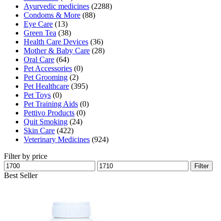
Ayurvedic medicines
(2288)
Condoms & More
(88)
Eye Care
(13)
Green Tea
(38)
Health Care Devices
(36)
Mother & Baby Care
(28)
Oral Care
(64)
Pet Accessories
(0)
Pet Grooming
(2)
Pet Healthcare
(395)
Pet Toys
(0)
Pet Training Aids
(0)
Pettivo Products
(0)
Quit Smoking
(24)
Skin Care
(422)
Veterinary Medicines
(924)
Filter by price
Min
Max
Filter
price
price
Best Seller