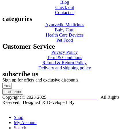
Blog
Check out
Contact us
categories
Ayurvedic Medicines
Baby Care
Health Care Devices
Pet Food
Customer Service
Privacy Policy
Term & Conditions
Refund & Return Policy
Delivery and shipping policy
subscribe us
Sign up for offers and exclusive discounts.
subscribe
Copyright © 2023-2025
Dr. KP Kathuria Chemist
. All Rights
Reserved. Designed & Developed By
mmwebtech
Shop
My Account
Search