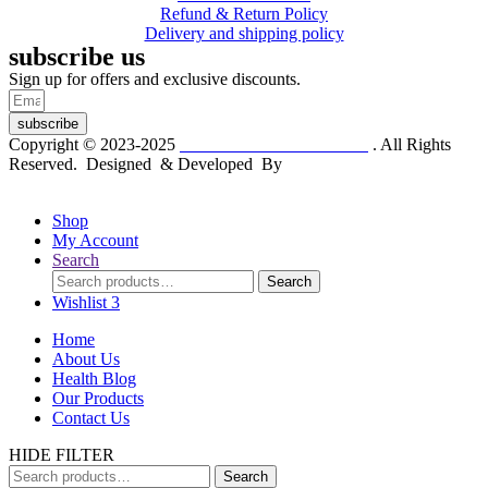
Refund & Return Policy
Delivery and shipping policy
subscribe us
Sign up for offers and exclusive discounts.
subscribe
Copyright © 2023-2025
Dr. KP Kathuria Chemist
. All Rights
Reserved. Designed & Developed By
mmwebtech
Shop
My Account
Search
Search
Search
for:
Wishlist
3
Home
About Us
Health Blog
Our Products
Contact Us
HIDE FILTER
Search
Search