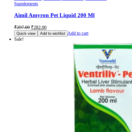
Supplements
Aimil Amyron Pet Liquid 200 Ml
Original
Current
₹
297.00
₹
282.00
price
price
Add to cart
Quick view
Add to wishlist
was:
is:
Sale!
₹297.00.
₹282.00.