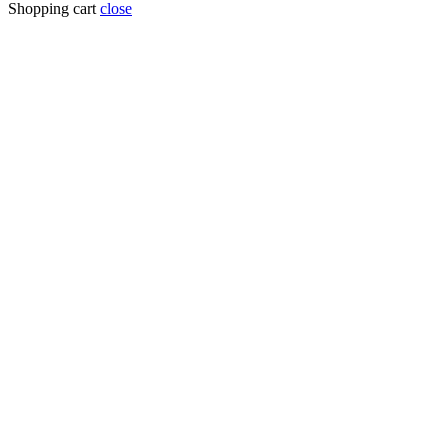
for:
Shopping cart
close