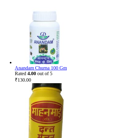
Anandam Churna 100 Gm
Rated
4.00
out of 5
₹
130.00