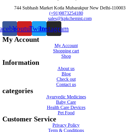
744 Subhash Market Kotla Mubarakpur New Delhi-110003
(+91)9873254180
sales@kpkchemist.com
acebook
Youtube
Twitter
Instagram
My Account
My Account
Shopping cart
Shop
Information
About us
Blog
Check out
Contact us
categories
Ayurvedic Medicines
Baby Care
Health Care Devices
Pet Food
Customer Service
Privacy Policy
Term & Conditions