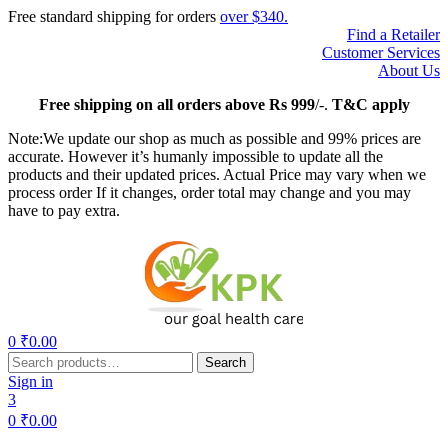
Free standard shipping for orders
over $340.
Find a Retailer
Customer Services
About Us
Free
shipping on all orders above Rs 999
/-.
T&C apply
Note:We update our shop as much as possible and 99% prices are
accurate. However it’s humanly impossible to update all the
products and their updated prices. Actual Price may vary when we
process order If it changes, order total may change and you may
have to pay extra.
Menu
0
₹
0.00
Search
Search
for:
Sign in
3
0
₹
0.00