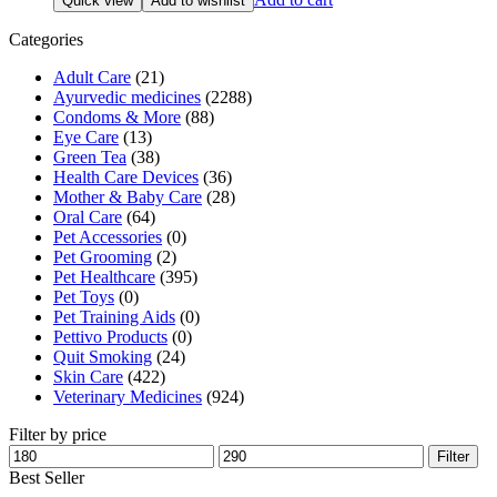
Quick view
Add to wishlist
was:
is:
₹190.00.
₹181.00.
Categories
Adult Care
(21)
Ayurvedic medicines
(2288)
Condoms & More
(88)
Eye Care
(13)
Green Tea
(38)
Health Care Devices
(36)
Mother & Baby Care
(28)
Oral Care
(64)
Pet Accessories
(0)
Pet Grooming
(2)
Pet Healthcare
(395)
Pet Toys
(0)
Pet Training Aids
(0)
Pettivo Products
(0)
Quit Smoking
(24)
Skin Care
(422)
Veterinary Medicines
(924)
Filter by price
Min
Max
Filter
price
price
Best Seller