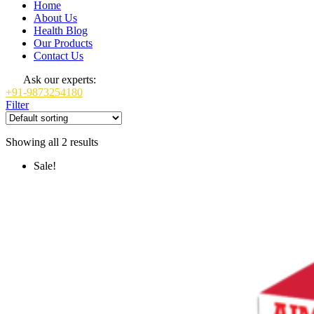
Home
About Us
Health Blog
Our Products
Contact Us
Ask our experts:
+91-9873254180
Filter
Showing all 2 results
Sale!