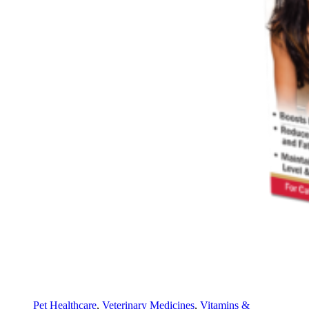
Pet Healthcare
,
Veterinary Medicines
,
Vitamins &