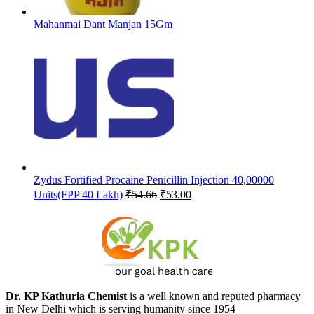
Mahanmai Dant Manjan 15Gm
Zydus Fortified Procaine Penicillin Injection 40,00000
Original
Current
Units(FPP 40 Lakh)
₹
54.66
₹
53.00
price
price
was:
is:
₹54.66.
₹53.00.
Dr. KP Kathuria Chemist
is a well known and reputed pharmacy
in New Delhi which is serving humanity since 1954