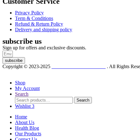
Customer Service
Privacy Policy
Term & Conditions
Refund & Return Policy
Delivery and shipping policy
subscribe us
Sign up for offers and exclusive discounts.
subscribe
Copyright © 2023-2025
Dr. KP Kathuria Chemist
. All Rights Re
Shop
My Account
Search
Search
Search
for:
Wishlist
3
Home
About Us
Health Blog
Our Products
Contact Us