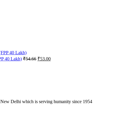
Original
Current
FPP 40 Lakh)
₹
54.66
₹
53.00
price
price
was:
is:
₹54.66.
₹53.00.
 New Delhi which is serving humanity since 1954