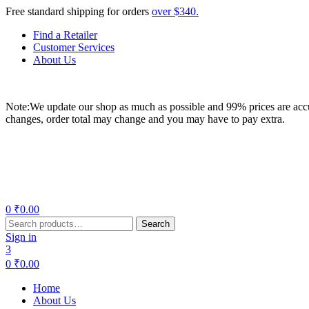
Free standard shipping for orders
over $340.
Find a Retailer
Customer Services
About Us
Note:We update our shop as much as possible and 99% prices are accur
changes, order total may change and you may have to pay extra.
Menu
0
₹
0.00
Search
Search
for:
Sign in
3
0
₹
0.00
Home
About Us