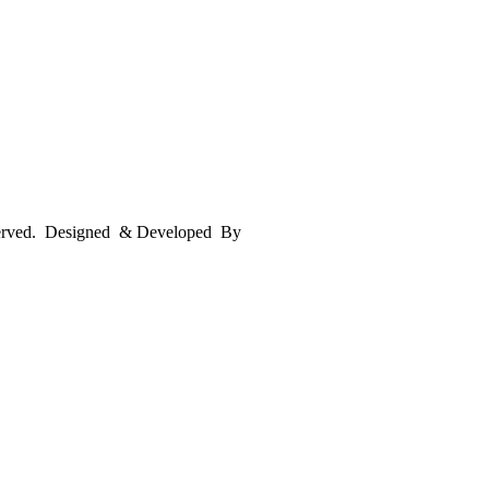
served. Designed & Developed By
mmwebtech