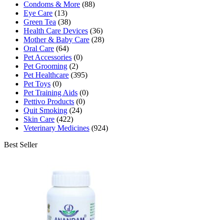
Condoms & More
(88)
Eye Care
(13)
Green Tea
(38)
Health Care Devices
(36)
Mother & Baby Care
(28)
Oral Care
(64)
Pet Accessories
(0)
Pet Grooming
(2)
Pet Healthcare
(395)
Pet Toys
(0)
Pet Training Aids
(0)
Pettivo Products
(0)
Quit Smoking
(24)
Skin Care
(422)
Veterinary Medicines
(924)
Best Seller