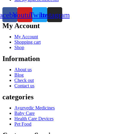
acebook
Youtube
Twitter
Instagram
My Account
My Account
Shopping cart
Shop
Information
About us
Blog
Check out
Contact us
categories
Ayurvedic Medicines
Baby Care
Health Care Devices
Pet Food