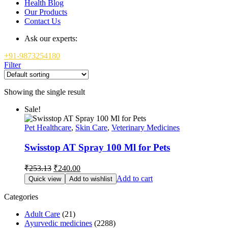
Health Blog
Our Products
Contact Us
Ask our experts:
+91-9873254180
Filter
Showing the single result
Sale!
Pet Healthcare
,
Skin Care
,
Veterinary Medicines
Swisstop AT Spray 100 Ml for Pets
Original
Current
₹
253.13
₹
240.00
price
price
Add to cart
Quick view
Add to wishlist
was:
is:
₹253.13.
₹240.00.
Categories
Adult Care
(21)
Ayurvedic medicines
(2288)