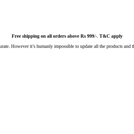
Free
shipping on all orders above Rs 999
/-.
T&C apply
ate. However it’s humanly impossible to update all the products and th