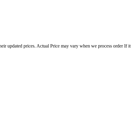
eir updated prices. Actual Price may vary when we process order If it