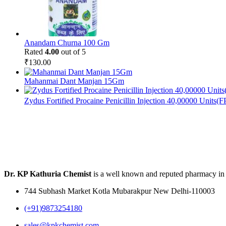
Anandam Churna 100 Gm
Rated
4.00
out of 5
₹
130.00
Mahanmai Dant Manjan 15Gm
Zydus Fortified Procaine Penicillin Injection 40,00000 Units(
Dr. KP Kathuria Chemist
is a well known and reputed pharmacy in
744 Subhash Market Kotla Mubarakpur New Delhi-110003
(+91)9873254180
sales@kpkchemist.com