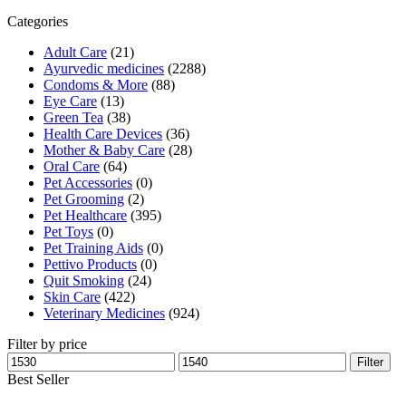
₹1,600.00.
₹1,536.00.
Categories
Adult Care
(21)
Ayurvedic medicines
(2288)
Condoms & More
(88)
Eye Care
(13)
Green Tea
(38)
Health Care Devices
(36)
Mother & Baby Care
(28)
Oral Care
(64)
Pet Accessories
(0)
Pet Grooming
(2)
Pet Healthcare
(395)
Pet Toys
(0)
Pet Training Aids
(0)
Pettivo Products
(0)
Quit Smoking
(24)
Skin Care
(422)
Veterinary Medicines
(924)
Filter by price
Min
Max
Filter
price
price
Best Seller