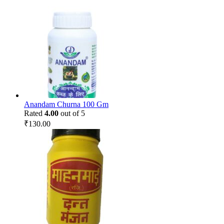
Anandam Churna 100 Gm
Rated
4.00
out of 5
₹
130.00