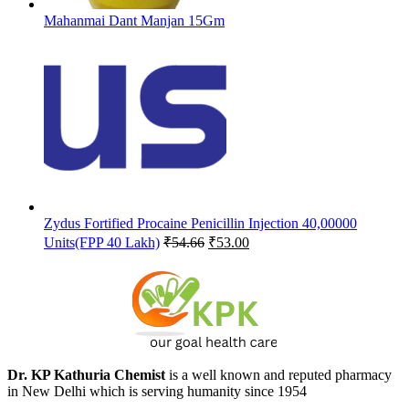
Mahanmai Dant Manjan 15Gm
Zydus Fortified Procaine Penicillin Injection 40,00000
Original
Current
Units(FPP 40 Lakh)
₹
54.66
₹
53.00
price
price
was:
is:
₹54.66.
₹53.00.
Dr. KP Kathuria Chemist
is a well known and reputed pharmacy
in New Delhi which is serving humanity since 1954