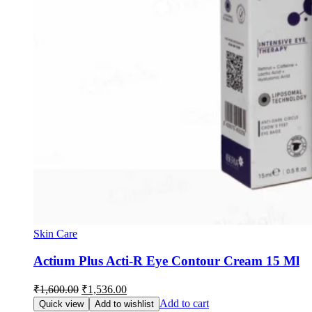
Skin Care
Actium Plus Acti-R Eye Contour Cream 15 Ml
Original
Current
₹
1,600.00
₹
1,536.00
price
price
Add to cart
Quick view
Add to wishlist
was:
is: