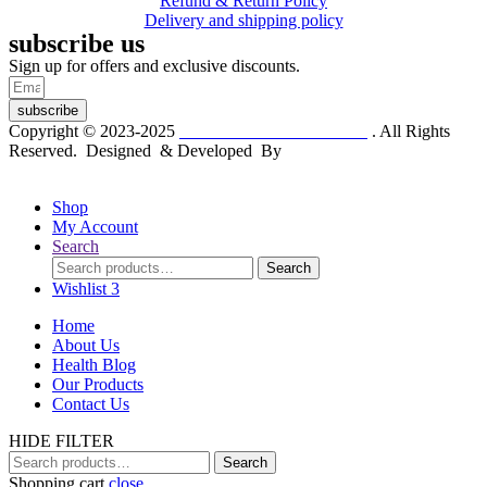
Refund & Return Policy
Delivery and shipping policy
subscribe us
Sign up for offers and exclusive discounts.
subscribe
Copyright © 2023-2025
Dr. KP Kathuria Chemist
. All Rights
Reserved. Designed & Developed By
mmwebtech
Shop
My Account
Search
Search
Search
for:
Wishlist
3
Home
About Us
Health Blog
Our Products
Contact Us
HIDE FILTER
Search
Search
for:
Shopping cart
close