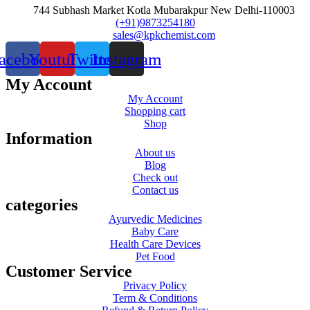
744 Subhash Market Kotla Mubarakpur New Delhi-110003
(+91)9873254180
sales@kpkchemist.com
acebook
Youtube
Twitter
Instagram
My Account
My Account
Shopping cart
Shop
Information
About us
Blog
Check out
Contact us
categories
Ayurvedic Medicines
Baby Care
Health Care Devices
Pet Food
Customer Service
Privacy Policy
Term & Conditions