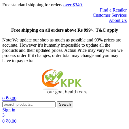
Free standard shipping for orders
over $340.
Find a Retailer
Customer Services
About Us
Free
shipping on all orders above Rs 999
/-.
T&C apply
Note:We update our shop as much as possible and 99% prices are
accurate. However it’s humanly impossible to update all the
products and their updated prices. Actual Price may vary when we
process order If it changes, order total may change and you may
have to pay extra.
Menu
0
₹
0.00
Search
Search
for:
Sign in
3
0
₹
0.00