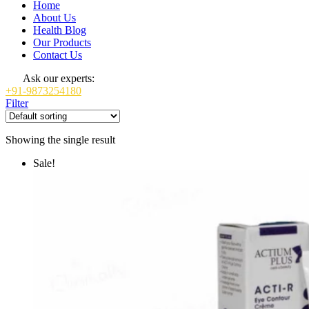
Home
About Us
Health Blog
Our Products
Contact Us
Ask our experts:
+91-9873254180
Filter
Showing the single result
Sale!