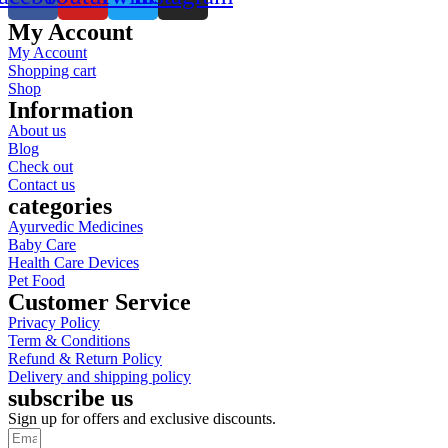
My Account
My Account
Shopping cart
Shop
Information
About us
Blog
Check out
Contact us
categories
Ayurvedic Medicines
Baby Care
Health Care Devices
Pet Food
Customer Service
Privacy Policy
Term & Conditions
Refund & Return Policy
Delivery and shipping policy
subscribe us
Sign up for offers and exclusive discounts.