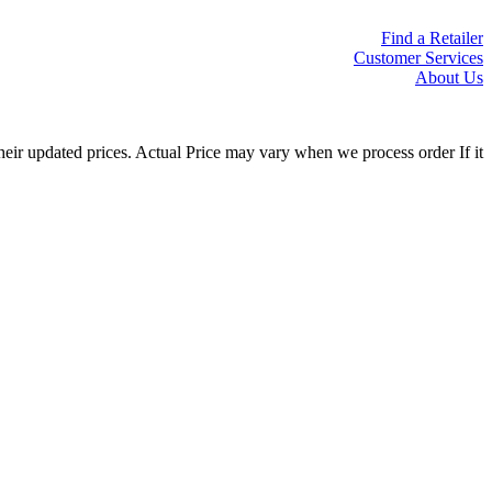
Find a Retailer
Customer Services
About Us
eir updated prices. Actual Price may vary when we process order If it