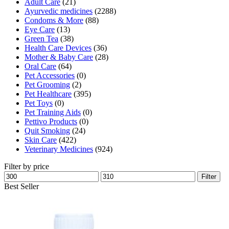
Adult Care
(21)
Ayurvedic medicines
(2288)
Condoms & More
(88)
Eye Care
(13)
Green Tea
(38)
Health Care Devices
(36)
Mother & Baby Care
(28)
Oral Care
(64)
Pet Accessories
(0)
Pet Grooming
(2)
Pet Healthcare
(395)
Pet Toys
(0)
Pet Training Aids
(0)
Pettivo Products
(0)
Quit Smoking
(24)
Skin Care
(422)
Veterinary Medicines
(924)
Filter by price
Min
Max
Filter
price
price
Best Seller