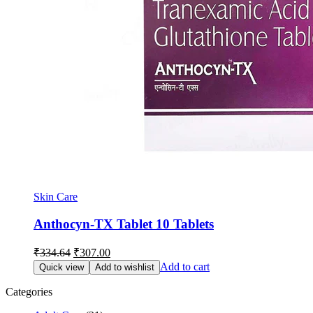
Skin Care
Anthocyn-TX Tablet 10 Tablets
Original
Current
₹
334.64
₹
307.00
price
price
Add to cart
Quick view
Add to wishlist
was:
is:
₹334.64.
₹307.00.
Categories