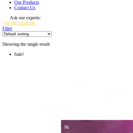
Our Products
Contact Us
Ask our experts:
+91-9873254180
Filter
Showing the single result
Sale!