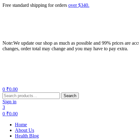
Free standard shipping for orders
over $340.
Note:We update our shop as much as possible and 99% prices are accur
changes, order total may change and you may have to pay extra.
Menu
0
₹
0.00
Search
Search
for:
Sign in
3
0
₹
0.00
Home
About Us
Health Blog