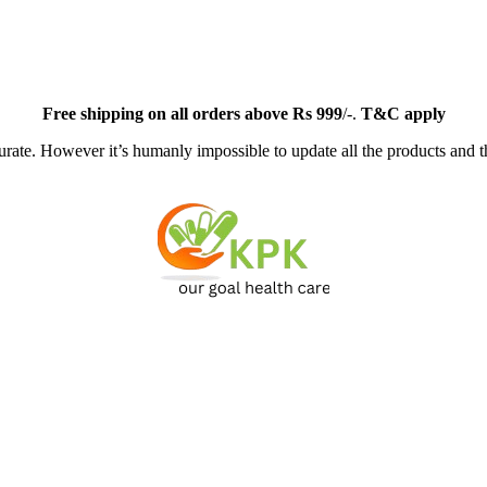
Free
shipping on all orders above Rs 999
/-.
T&C apply
ate. However it’s humanly impossible to update all the products and th