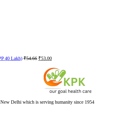
Original
Current
FPP 40 Lakh)
₹
54.66
₹
53.00
price
price
was:
is:
₹54.66.
₹53.00.
 New Delhi which is serving humanity since 1954