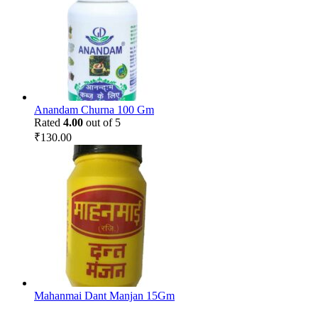
Anandam Churna 100 Gm
Rated
4.00
out of 5
₹
130.00
Mahanmai Dant Manjan 15Gm