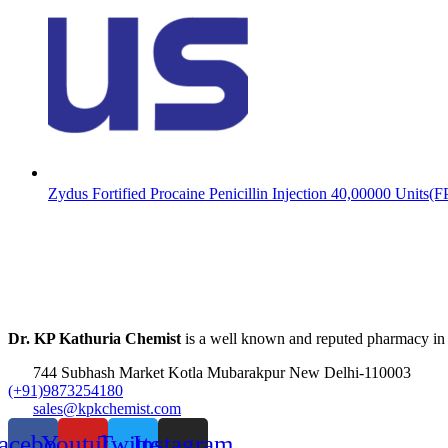
Zydus Fortified Procaine Penicillin Injection 40,00000 Units(
Dr. KP Kathuria Chemist
is a well known and reputed pharmacy in
744 Subhash Market Kotla Mubarakpur New Delhi-110003
(+91)9873254180
sales@kpkchemist.com
acebook
Youtube
Twitter
Instagram