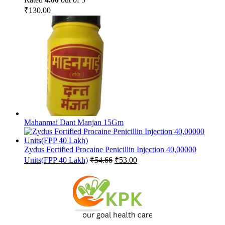
₹
130.00
Mahanmai Dant Manjan 15Gm
Zydus Fortified Procaine Penicillin Injection 40,00000
Original
Current
Units(FPP 40 Lakh)
₹
54.66
₹
53.00
price
price
was:
is:
₹54.66.
₹53.00.