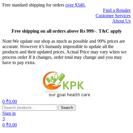
Free standard shipping for orders
over $340.
Find a Retailer
Customer Services
About Us
Free
shipping on all orders above Rs 999
/-.
T&C apply
Note:We update our shop as much as possible and 99% prices are
accurate. However it’s humanly impossible to update all the
products and their updated prices. Actual Price may vary when we
process order If it changes, order total may change and you may
have to pay extra.
Menu
0
₹
0.00
Search
Search
for:
Sign in
3
0
₹
0.00