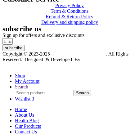
Privacy Policy
Term & Conditions
Refund & Return Policy
Delivery and shipping policy
subscribe us
Sign up for offers and exclusive discounts.
subscribe
Copyright © 2023-2025
Dr. KP Kathuria Chemist
. All Rights
Reserved. Designed & Developed By
mmwebtech
Shop
My Account
Search
Search
Search
for:
Wishlist
3
Home
About Us
Health Blog
Our Products
Contact Us