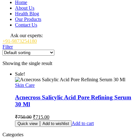
Home
About Us
Health Blog
Our Products
Contact Us
Ask our experts:
+91-9873254180
Filter
Showing the single result
Sale!
Skin Care
Acnecross Salicylic Acid Pore Refining Serum
30 Ml
Original
Current
₹
750.00
₹
715.00
price
price
Add to cart
Quick view
Add to wishlist
was:
is:
₹750.00.
₹715.00.
Categories