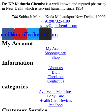
Dr. KP Kathuria Chemist
is a well known and reputed pharmacy
in New Delhi which is serving humanity since 1954
744 Subhash Market Kotla Mubarakpur New Delhi-110003
(+91)9873254180
sales@kpkchemist.com
acebook
Youtube
Twitter
Instagram
My Account
My Account
Shopping cart
Shop
Information
About us
Blog
Check out
Contact us
categories
Ayurvedic Medicines
Baby Care
Health Care Devices
Pet Food
Customer Service