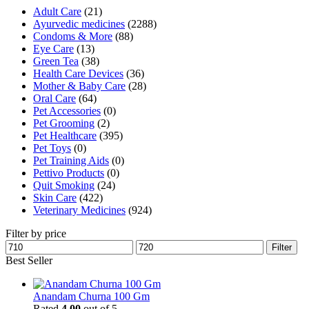
Adult Care
(21)
Ayurvedic medicines
(2288)
Condoms & More
(88)
Eye Care
(13)
Green Tea
(38)
Health Care Devices
(36)
Mother & Baby Care
(28)
Oral Care
(64)
Pet Accessories
(0)
Pet Grooming
(2)
Pet Healthcare
(395)
Pet Toys
(0)
Pet Training Aids
(0)
Pettivo Products
(0)
Quit Smoking
(24)
Skin Care
(422)
Veterinary Medicines
(924)
Filter by price
Min
Max
Filter
price
price
Best Seller
Anandam Churna 100 Gm
Rated
4.00
out of 5