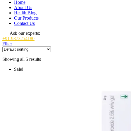
Home
About Us
Health Blog
Our Products
Contact Us
Ask our experts:
+91-9873254180
Filter
Showing all 5 results
Sale!