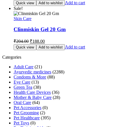
price
price
Add to cart
Quick view
Add to wishlist
was:
is:
Sale!
₹180.00.
₹166.00.
Skin Care
Clinmiskin Gel 20 Gm
Original
Current
₹
204.00
₹
188.00
price
price
Add to cart
Quick view
Add to wishlist
was:
is:
₹204.00.
₹188.00.
Categories
Adult Care
(21)
Ayurvedic medicines
(2288)
Condoms & More
(88)
Eye Care
(13)
Green Tea
(38)
Health Care Devices
(36)
Mother & Baby Care
(28)
Oral Care
(64)
Pet Accessories
(0)
Pet Grooming
(2)
Pet Healthcare
(395)
Pet Toys
(0)