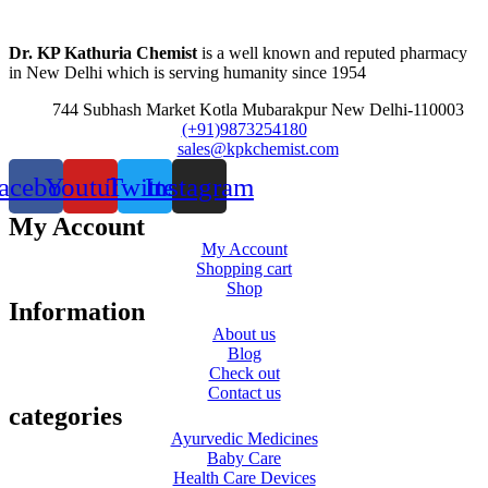
Dr. KP Kathuria Chemist
is a well known and reputed pharmacy
in New Delhi which is serving humanity since 1954
744 Subhash Market Kotla Mubarakpur New Delhi-110003
(+91)9873254180
sales@kpkchemist.com
acebook
Youtube
Twitter
Instagram
My Account
My Account
Shopping cart
Shop
Information
About us
Blog
Check out
Contact us
categories
Ayurvedic Medicines
Baby Care
Health Care Devices