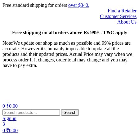
Free standard shipping for orders
over $340.
Find a Retailer
Customer Services
About Us
Free
shipping on all orders above Rs 999
/-.
T&C apply
Note:We update our shop as much as possible and 99% prices are
accurate. However it’s humanly impossible to update all the
products and their updated prices. Actual Price may vary when we
process order If it changes, order total may change and you may
have to pay extra.
Menu
0
₹
0.00
Search
Search
for:
Sign in
3
0
₹
0.00