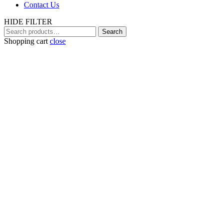
Contact Us
HIDE FILTER
Search
Search
for:
Shopping cart
close