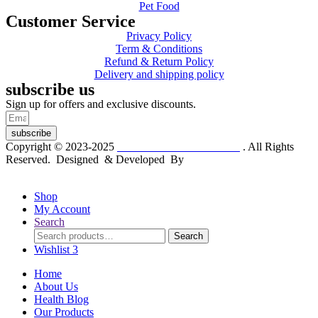
Pet Food
Customer Service
Privacy Policy
Term & Conditions
Refund & Return Policy
Delivery and shipping policy
subscribe us
Sign up for offers and exclusive discounts.
subscribe
Copyright © 2023-2025
Dr. KP Kathuria Chemist
. All Rights
Reserved. Designed & Developed By
mmwebtech
Shop
My Account
Search
Search
Search
for:
Wishlist
3
Home
About Us
Health Blog
Our Products