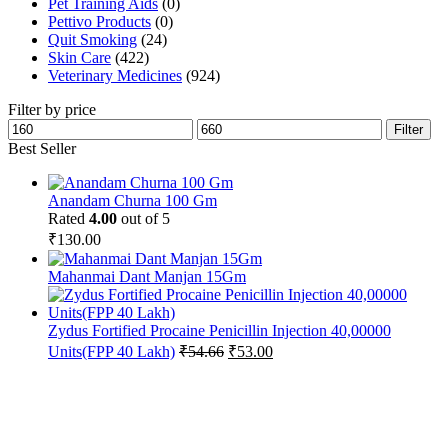
Pet Training Aids
(0)
Pettivo Products
(0)
Quit Smoking
(24)
Skin Care
(422)
Veterinary Medicines
(924)
Filter by price
Min
Max
Filter
price
price
Best Seller
Anandam Churna 100 Gm
Rated
4.00
out of 5
₹
130.00
Mahanmai Dant Manjan 15Gm
Zydus Fortified Procaine Penicillin Injection 40,00000
Original
Current
Units(FPP 40 Lakh)
₹
54.66
₹
53.00
price
price
was:
is:
₹54.66.
₹53.00.