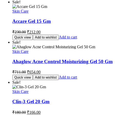
Sale!
₹465.00.
₹428.00.
Skin Care
Accare Gel 15 Gm
Original
Current
₹
230.00
₹
212.00
price
price
Add to cart
Quick view
Add to wishlist
was:
is:
Sale!
₹230.00.
₹212.00.
Skin Care
Ahaglow Acne Control Moisturizing Gel 50 Gm
Original
Current
₹
711.00
₹
654.00
price
price
Add to cart
Quick view
Add to wishlist
was:
is:
Sale!
₹711.00.
₹654.00.
Skin Care
Clin-3 Gel 20 Gm
Original
Current
₹
180.00
₹
166.00