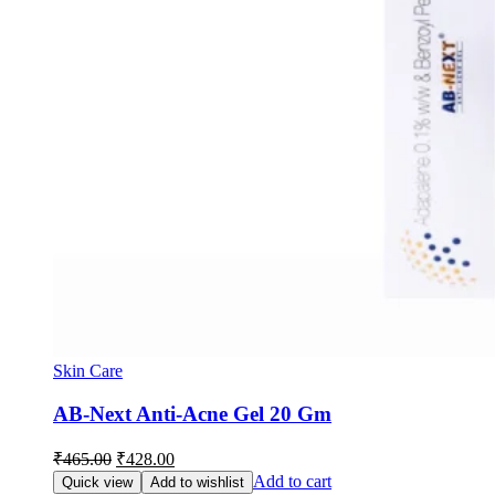
Skin Care
AB-Next Anti-Acne Gel 20 Gm
Original
Current
₹
465.00
₹
428.00
price
price
Add to cart
Quick view
Add to wishlist
was:
is: