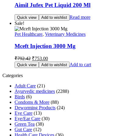
Aimil Jufex Pet Liquid 200 Ml
Read more
Quick view
Add to wishlist
Sale!
Pet Healthcare
,
Veterinary Medicines
Mceft Injection 3000 Mg
Original
Current
₹
792.42
₹
753.00
price
price
Add to cart
Quick view
Add to wishlist
was:
is:
₹792.42.
₹753.00.
Categories
Adult Care
(21)
Ayurvedic medicines
(2288)
Birds
(6)
Condoms & More
(88)
Deworming Products
(24)
Eye Care
(13)
Eye/Ear Care
(30)
Green Tea
(38)
Gut Care
(12)
Health Care Devices
(36)