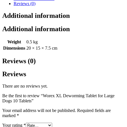
Reviews (0)
Additional information
Additional information
Weight
0.5 kg
Dimensions
20 × 15 × 7.5 cm
Reviews (0)
Reviews
There are no reviews yet.
Be the first to review “Worex XL Deworming Tablet for Large
Dogs 10 Tablets”
Your email address will not be published.
Required fields are
marked
*
Your rating
*