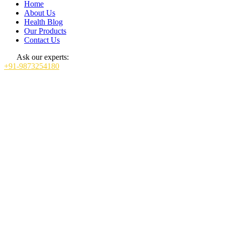
Home
About Us
Health Blog
Our Products
Contact Us
Ask our experts:
+91-9873254180