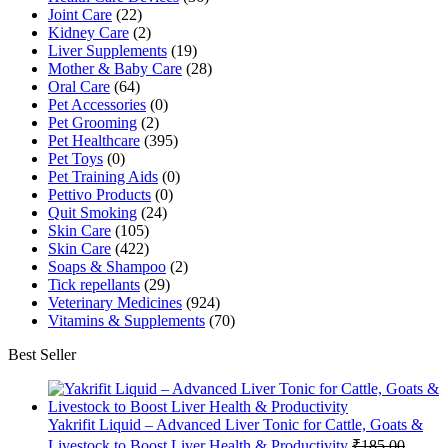
Joint Care
(22)
Kidney Care
(2)
Liver Supplements
(19)
Mother & Baby Care
(28)
Oral Care
(64)
Pet Accessories
(0)
Pet Grooming
(2)
Pet Healthcare
(395)
Pet Toys
(0)
Pet Training Aids
(0)
Pettivo Products
(0)
Quit Smoking
(24)
Skin Care
(105)
Skin Care
(422)
Soaps & Shampoo
(2)
Tick repellants
(29)
Veterinary Medicines
(924)
Vitamins & Supplements
(70)
Best Seller
Yakrifit Liquid – Advanced Liver Tonic for Cattle, Goats &
Livestock to Boost Liver Health & Productivity
₹
185.00