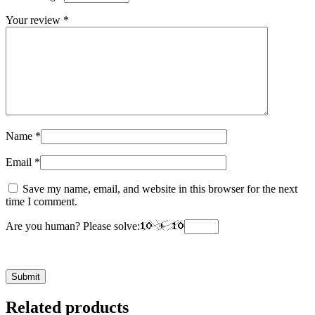
Your review
*
Name
*
Email
*
Save my name, email, and website in this browser for the next
time I comment.
Are you human? Please solve:
Related products