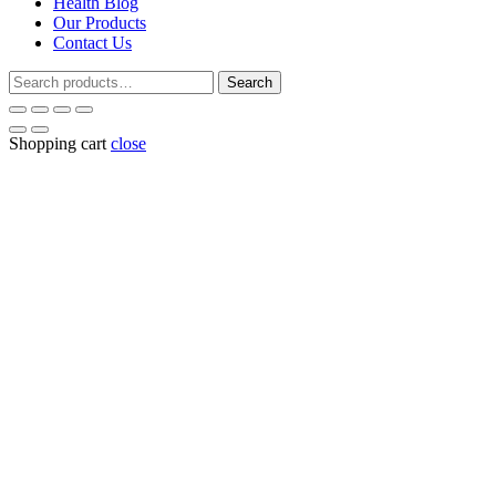
Health Blog
Our Products
Contact Us
Search
Search
for:
Shopping cart
close