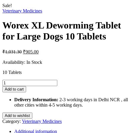
Sale!
Veterinary Medicines
Worex XL Deworming Tablet
for Large Dogs 10 Tablets
Original
Current
₹
1,031.30
₹
905.00
price
price
was:
is:
Availability:
In Stock
₹1,031.30.
₹905.00.
10 Tablets
Worex
XL
Add to cart
Deworming
Tablet
Delivery Information:
2-3 working days in Delhi NCR , all
for
other cities within 4-5 working days.
Large
Dogs
Add to wishlist
10
Category:
Veterinary Medicines
Tablets
quantity
Additional information