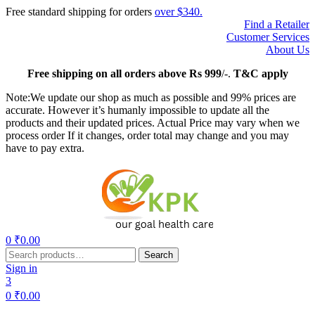
Free standard shipping for orders
over $340.
Find a Retailer
Customer Services
About Us
Free
shipping on all orders above Rs 999
/-.
T&C apply
Note:We update our shop as much as possible and 99% prices are
accurate. However it’s humanly impossible to update all the
products and their updated prices. Actual Price may vary when we
process order If it changes, order total may change and you may
have to pay extra.
Menu
0
₹
0.00
Search
Search
for:
Sign in
3
0
₹
0.00