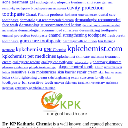
₹148.00.
₹139.00.
acne treatment gel
anti acne gel
androgenetic alopecia treatment
anti
cavity protection
broad spectrum sunscreen
sensitivity toothpaste
toothpaste
Charak Pharma products
dental care
dark spot removal cream
dermatologist recommended
toothpaste
dermatologist recommended cream
face wash
dermatologist recommended lotion
dermatologist recommended
dermatologist recommended sunscreen
desensitizing toothpaste
moisturizer
enamel strengthening toothpaste
enamel protection toothpaste
fresh breath
gum care toothpaste
toothpaste
hair regrowth solution
hair thinning
kpkchemist.com
kpkchemist
KPK Chemist
treatment
kpkchemist pet medicines
kpkchemist skin care
melasma treatment
pharmacy skincare
cream
oral hygiene product
oral hygiene toothpaste
pet eye drops
plaque control toothpaste
sensitive skin
pharmacy skin care
pimple treatment gel
sensitive skin moisturizer
skin barrier repair cream
lotion
skin barrier repair
skin brightening cream
lotion
skin brightening serum
sunscreen for oily skin
toothpaste for sensitive teeth
uneven skin tone treatment
veterinary antibiotic
injection
veterinary ophthalmic solution
Dr. KP Kathuria Chemist
is a well known and reputed pharmacy