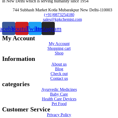
in New Delhi which is serving humanity since 1954
744 Subhash Market Kotla Mubarakpur New Delhi-110003
(+91)9873254180
sales@kpkchemist.com
acebook
Youtube
Twitter
Instagram
My Account
My Account
Shopping cart
Shop
Information
About us
Blog
Check out
Contact us
categories
Ayurvedic Medicines
Baby Care
Health Care Devices
Pet Food
Customer Service
Privacy Policy