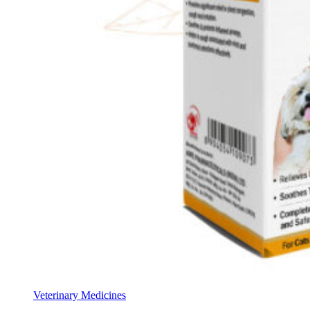
Veterinary Medicines