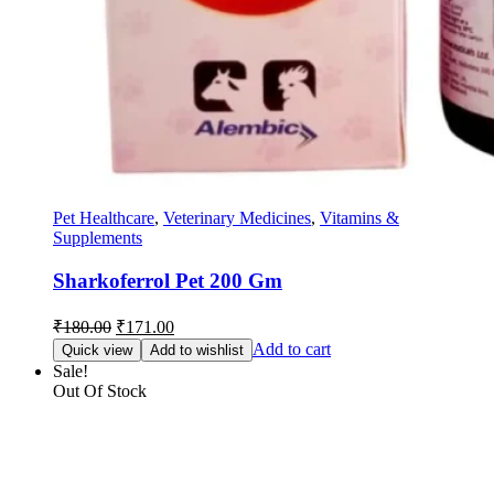
Pet Healthcare
,
Veterinary Medicines
,
Vitamins &
Supplements
Sharkoferrol Pet 200 Gm
Original
Current
₹
180.00
₹
171.00
price
price
Add to cart
Quick view
Add to wishlist
was:
is:
Sale!
₹180.00.
₹171.00.
Out Of Stock