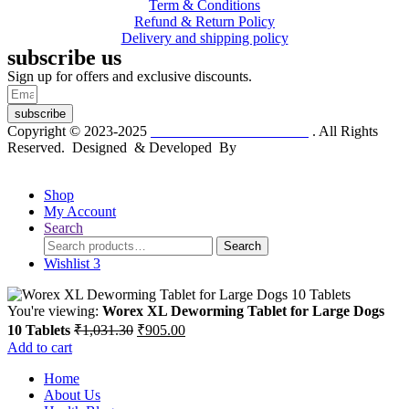
Term & Conditions
Refund & Return Policy
Delivery and shipping policy
subscribe us
Sign up for offers and exclusive discounts.
subscribe
Copyright © 2023-2025
Dr. KP Kathuria Chemist
. All Rights
Reserved. Designed & Developed By
mmwebtech
Shop
My Account
Search
Search
Search
for:
Wishlist
3
You're viewing:
Worex XL Deworming Tablet for Large Dogs
Original
Current
10 Tablets
₹
1,031.30
₹
905.00
price
price
Add to cart
was:
is:
Home
₹1,031.30.
₹905.00.
About Us