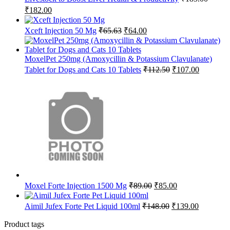
Original
Current
₹
182.00
price
price
was:
is:
Original
Current
Xceft Injection 50 Mg
₹
65.63
₹
64.00
₹185.00.
₹182.00.
price
price
was:
is:
₹65.63.
₹64.00.
MoxelPet 250mg (Amoxycillin & Potassium Clavulanate)
Original
Current
Tablet for Dogs and Cats 10 Tablets
₹
112.50
₹
107.00
price
price
was:
is:
₹112.50.
₹107.00.
Original
Current
Moxel Forte Injection 1500 Mg
₹
89.00
₹
85.00
price
price
was:
is:
Original
Current
Aimil Jufex Forte Pet Liquid 100ml
₹
148.00
₹
139.00
₹89.00.
₹85.00.
price
price
was:
is:
Product tags