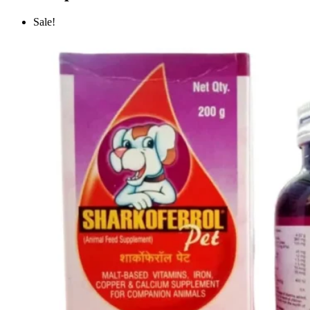
Sale!