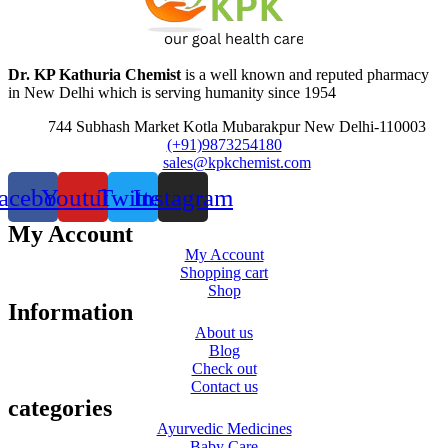
Dr. KP Kathuria Chemist
is a well known and reputed pharmacy
in New Delhi which is serving humanity since 1954
744 Subhash Market Kotla Mubarakpur New Delhi-110003
(+91)9873254180
sales@kpkchemist.com
acebook
Youtube
Twitter
Instagram
My Account
My Account
Shopping cart
Shop
Information
About us
Blog
Check out
Contact us
categories
Ayurvedic Medicines
Baby Care