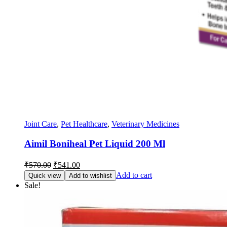
Joint Care
,
Pet Healthcare
,
Veterinary Medicines
Aimil Boniheal Pet Liquid 200 Ml
Original
Current
₹
570.00
₹
541.00
price
price
Add to cart
Quick view
Add to wishlist
was:
is:
Sale!
₹570.00.
₹541.00.