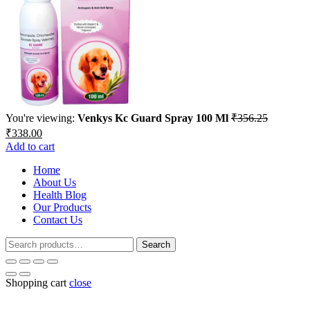
You're viewing:
Venkys Kc Guard Spray 100 Ml
₹
356.25
Original
Current
₹
338.00
price
price
Add to cart
was:
is:
₹356.25.
Home
₹338.00.
About Us
Health Blog
Our Products
Contact Us
Search
Search
for:
Shopping cart
close