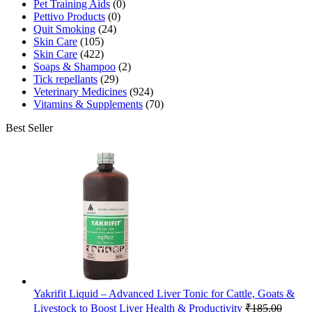
Pet Training Aids
(0)
Pettivo Products
(0)
Quit Smoking
(24)
Skin Care
(105)
Skin Care
(422)
Soaps & Shampoo
(2)
Tick repellants
(29)
Veterinary Medicines
(924)
Vitamins & Supplements
(70)
Best Seller
Yakrifit Liquid – Advanced Liver Tonic for Cattle, Goats &
Livestock to Boost Liver Health & Productivity
₹
185.00