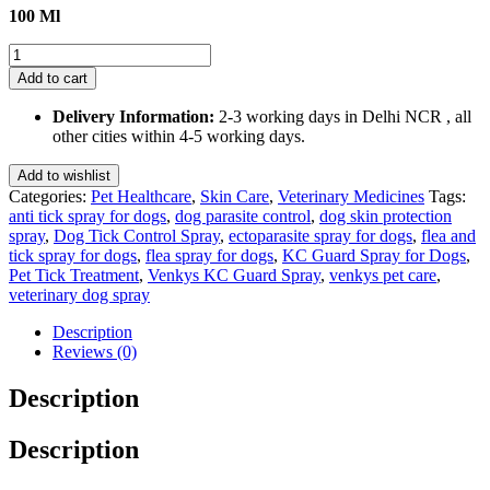
100 Ml
Venkys
Kc
Add to cart
Guard
Spray
Delivery Information:
2-3 working days in Delhi NCR , all
100
other cities within 4-5 working days.
Ml
quantity
Add to wishlist
Categories:
Pet Healthcare
,
Skin Care
,
Veterinary Medicines
Tags:
anti tick spray for dogs
,
dog parasite control
,
dog skin protection
spray
,
Dog Tick Control Spray
,
ectoparasite spray for dogs
,
flea and
tick spray for dogs
,
flea spray for dogs
,
KC Guard Spray for Dogs
,
Pet Tick Treatment
,
Venkys KC Guard Spray
,
venkys pet care
,
veterinary dog spray
Description
Reviews (0)
Description
Description