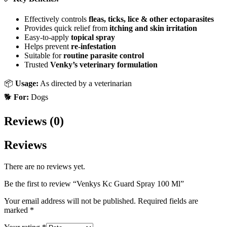
Effectively controls
fleas, ticks, lice & other ectoparasites
Provides quick relief from
itching and skin irritation
Easy-to-apply
topical spray
Helps prevent
re-infestation
Suitable for
routine parasite control
Trusted
Venky’s veterinary formulation
📦
Usage:
As directed by a veterinarian
🐕
For:
Dogs
Reviews (0)
Reviews
There are no reviews yet.
Be the first to review “Venkys Kc Guard Spray 100 Ml”
Your email address will not be published.
Required fields are
marked
*