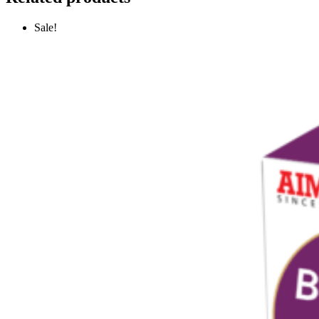
Sale!