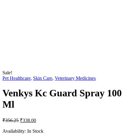
Sale!
Pet Healthcare
,
Skin Care
,
Veterinary Medicines
Venkys Kc Guard Spray 100
Ml
Original
Current
₹
356.25
₹
338.00
price
price
was:
is:
Availability:
In Stock
₹356.25.
₹338.00.