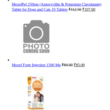
MoxelPet 250mg (Amoxycillin & Potassium Clavulanate)
Original
Current
Tablet for Dogs and Cats 10 Tablets
₹
112.50
₹
107.00
price
price
was:
is:
₹112.50.
₹107.00.
Original
Current
Moxel Forte Injection 1500 Mg
₹
89.00
₹
85.00
price
price
was:
is:
₹89.00.
₹85.00.