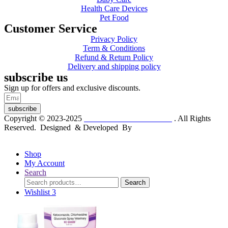
Health Care Devices
Pet Food
Customer Service
Privacy Policy
Term & Conditions
Refund & Return Policy
Delivery and shipping policy
subscribe us
Sign up for offers and exclusive discounts.
subscribe
Copyright © 2023-2025
Dr. KP Kathuria Chemist
. All Rights
Reserved. Designed & Developed By
mmwebtech
Shop
My Account
Search
Search
Search
for:
Wishlist
3