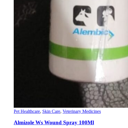
Pet Healthcare
,
Skin Care
,
Veterinary Medicines
Almizole Ws Wound Spray 100Ml