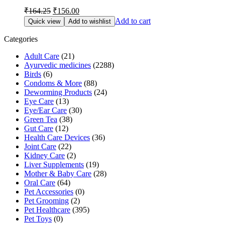
Original
Current
₹
164.25
₹
156.00
price
price
Add to cart
Quick view
Add to wishlist
was:
is:
₹164.25.
₹156.00.
Categories
Adult Care
(21)
Ayurvedic medicines
(2288)
Birds
(6)
Condoms & More
(88)
Deworming Products
(24)
Eye Care
(13)
Eye/Ear Care
(30)
Green Tea
(38)
Gut Care
(12)
Health Care Devices
(36)
Joint Care
(22)
Kidney Care
(2)
Liver Supplements
(19)
Mother & Baby Care
(28)
Oral Care
(64)
Pet Accessories
(0)
Pet Grooming
(2)
Pet Healthcare
(395)
Pet Toys
(0)