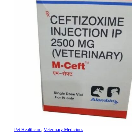
Pet Healthcare
,
Veterinary Medicines