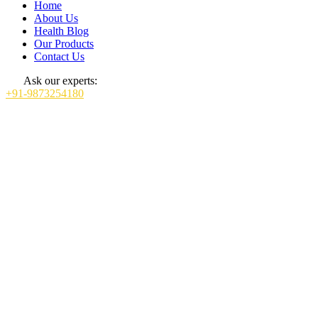
Home
About Us
Health Blog
Our Products
Contact Us
Ask our experts:
+91-9873254180