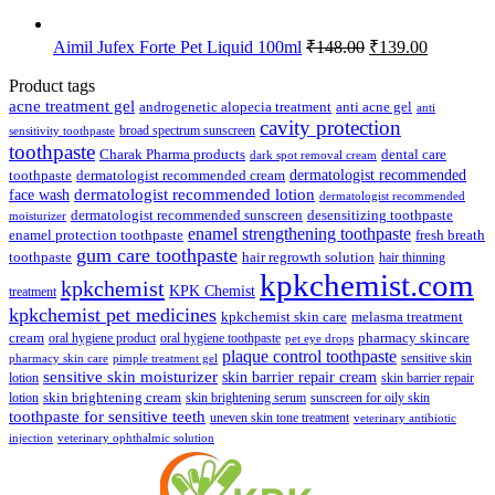
Original
Current
Aimil Jufex Forte Pet Liquid 100ml
₹
148.00
₹
139.00
price
price
was:
is:
Product tags
₹148.00.
₹139.00.
acne treatment gel
anti acne gel
androgenetic alopecia treatment
anti
cavity protection
broad spectrum sunscreen
sensitivity toothpaste
toothpaste
Charak Pharma products
dental care
dark spot removal cream
dermatologist recommended
toothpaste
dermatologist recommended cream
face wash
dermatologist recommended lotion
dermatologist recommended
dermatologist recommended sunscreen
desensitizing toothpaste
moisturizer
enamel strengthening toothpaste
enamel protection toothpaste
fresh breath
gum care toothpaste
toothpaste
hair regrowth solution
hair thinning
kpkchemist.com
kpkchemist
KPK Chemist
treatment
kpkchemist pet medicines
kpkchemist skin care
melasma treatment
pharmacy skincare
cream
oral hygiene product
oral hygiene toothpaste
pet eye drops
plaque control toothpaste
sensitive skin
pharmacy skin care
pimple treatment gel
sensitive skin moisturizer
skin barrier repair cream
lotion
skin barrier repair
skin brightening cream
lotion
skin brightening serum
sunscreen for oily skin
toothpaste for sensitive teeth
uneven skin tone treatment
veterinary antibiotic
injection
veterinary ophthalmic solution