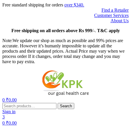
Free standard shipping for orders
over $340.
Find a Retailer
Customer Services
About Us
Free
shipping on all orders above Rs 999
/-.
T&C apply
Note:We update our shop as much as possible and 99% prices are
accurate. However it’s humanly impossible to update all the
products and their updated prices. Actual Price may vary when we
process order If it changes, order total may change and you may
have to pay extra.
Menu
0
₹
0.00
Search
Search
for:
Sign in
3
0
₹
0.00