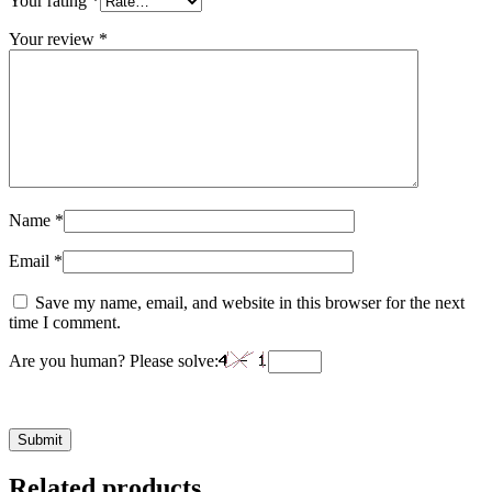
Your rating
*
Your review
*
Name
*
Email
*
Save my name, email, and website in this browser for the next
time I comment.
Are you human? Please solve:
Related products