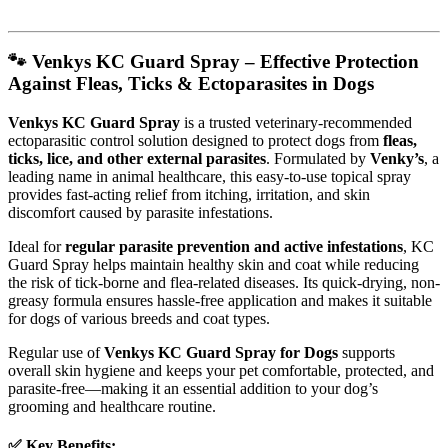
🐾 Venkys KC Guard Spray – Effective Protection
Against Fleas, Ticks & Ectoparasites in Dogs
Venkys KC Guard Spray
is a trusted veterinary-recommended
ectoparasitic control solution designed to protect dogs from
fleas,
ticks, lice, and other external parasites
. Formulated by
Venky’s
, a
leading name in animal healthcare, this easy-to-use topical spray
provides fast-acting relief from itching, irritation, and skin
discomfort caused by parasite infestations.
Ideal for
regular parasite prevention and active infestations
, KC
Guard Spray helps maintain healthy skin and coat while reducing
the risk of tick-borne and flea-related diseases. Its quick-drying, non-
greasy formula ensures hassle-free application and makes it suitable
for dogs of various breeds and coat types.
Regular use of
Venkys KC Guard Spray for Dogs
supports
overall skin hygiene and keeps your pet comfortable, protected, and
parasite-free—making it an essential addition to your dog’s
grooming and healthcare routine.
✅ Key Benefits: