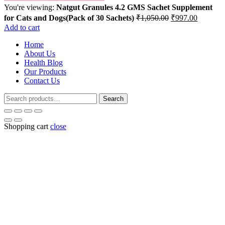
You're viewing:
Natgut Granules 4.2 GMS Sachet Supplement
Original
Current
for Cats and Dogs(Pack of 30 Sachets)
₹
1,050.00
₹
997.00
price
price
Add to cart
was:
is:
Home
₹1,050.00.
₹997.00
About Us
Health Blog
Our Products
Contact Us
Search
Search
for:
Shopping cart
close