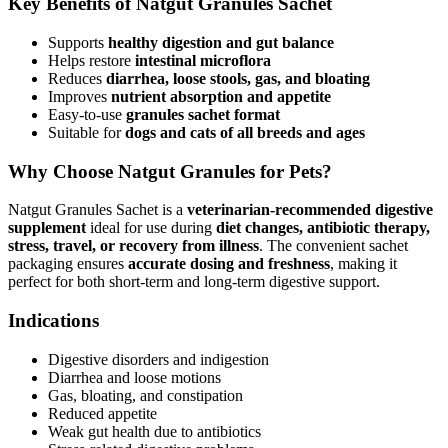
Key Benefits of Natgut Granules Sachet
Supports
healthy digestion and gut balance
Helps restore
intestinal microflora
Reduces
diarrhea, loose stools, gas, and bloating
Improves
nutrient absorption and appetite
Easy-to-use
granules sachet format
Suitable for
dogs and cats of all breeds and ages
Why Choose Natgut Granules for Pets?
Natgut Granules Sachet is a
veterinarian-recommended digestive
supplement
ideal for use during
diet changes, antibiotic therapy,
stress, travel, or recovery from illness
. The convenient sachet
packaging ensures
accurate dosing and freshness
, making it
perfect for both short-term and long-term digestive support.
Indications
Digestive disorders and indigestion
Diarrhea and loose motions
Gas, bloating, and constipation
Reduced appetite
Weak gut health due to antibiotics