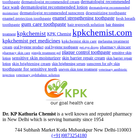
dermatologist recommended
toothpaste
dermatologist recommended cream
face wash
dermatologist recommended lotion
dermatologist recommended
dermatologist recommended sunscreen
desensitizing toothpaste
moisturizer
enamel strengthening toothpaste
enamel protection toothpaste
fresh breath
gum care toothpaste
toothpaste
hair regrowth solution
hair thinning
kpkchemist.com
kpkchemist
KPK Chemist
treatment
kpkchemist pet medicines
kpkchemist skin care
melasma treatment
pharmacy skincare
cream
oral hygiene product
oral hygiene toothpaste
pet eye drops
plaque control toothpaste
sensitive skin
pharmacy skin care
pimple treatment gel
sensitive skin moisturizer
skin barrier repair cream
lotion
skin barrier repair
skin brightening cream
lotion
skin brightening serum
sunscreen for oily skin
toothpaste for sensitive teeth
uneven skin tone treatment
veterinary antibiotic
injection
veterinary ophthalmic solution
Dr. KP Kathuria Chemist
is a well known and reputed pharmacy
in New Delhi which is serving humanity since 1954
744 Subhash Market Kotla Mubarakpur New Delhi-110003
(+91)9873254180