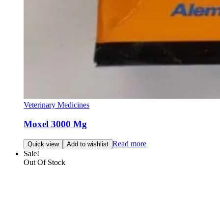
Veterinary Medicines
Moxel 3000 Mg
Read more
Quick view
Add to wishlist
Sale!
Out Of Stock