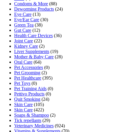
Condoms & More
(88)
Deworming Products
(24)
Eye Care
(13)
Eye/Ear Care
(30)
Green Tea
(38)
Gut Care
(12)
Health Care Devices
(36)
Joint Care
(22)
Kidney Care
(2)
Liver Supplements
(19)
Mother & Baby Care
(28)
Oral Care
(64)
Pet Accessories
(0)
Pet Grooming
(2)
Pet Healthcare
(395)
Pet Toys
(0)
Pet Training Aids
(0)
Pettivo Products
(0)
Quit Smoking
(24)
Skin Care
(105)
Skin Care
(422)
Soaps & Shampoo
(2)
Tick repellants
(29)
Veterinary Medicines
(924)
Vitamins & Supplements
(70)