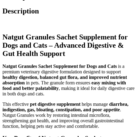
Description
Natgut Granules Sachet Supplement for
Dogs and Cats – Advanced Digestive &
Gut Health Support
Natgut Granules Sachet Supplement for Dogs and Cats
is a
premium veterinary digestive formulation designed to support
healthy digestion, balanced gut flora, and improved nutrient
absorption
in pets. The granule form ensures
easy mixing with
food and better palatability
, making it ideal for daily digestive care
in both dogs and cats.
This effective
pet digestive supplement
helps manage
diarrhea,
indigestion, gas, bloating, constipation, and poor appetite
.
Natgut Granules work by restoring intestinal microflora,
strengthening gut health, and improving overall gastrointestinal
function, helping pets stay active and comfortable.