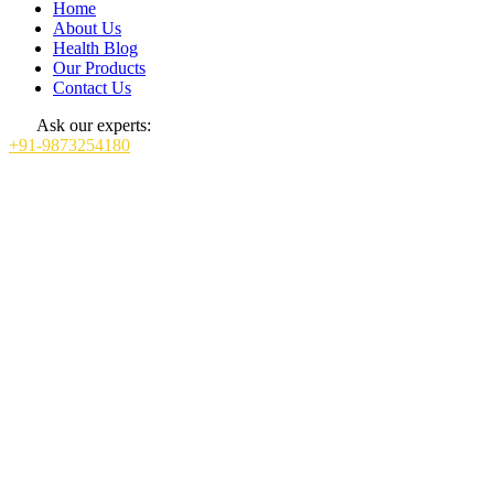
Home
About Us
Health Blog
Our Products
Contact Us
Ask our experts:
+91-9873254180