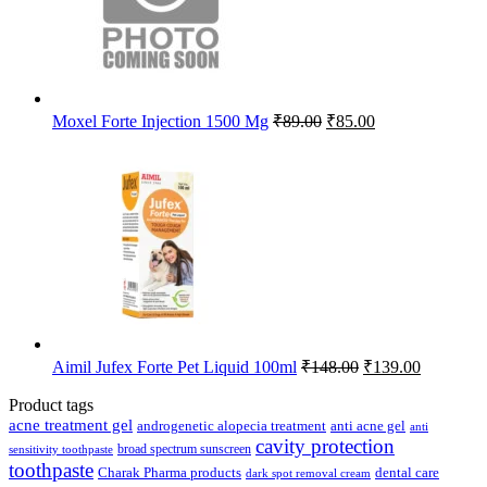
Original
Current
Moxel Forte Injection 1500 Mg
₹
89.00
₹
85.00
price
price
was:
is:
₹89.00.
₹85.00.
Original
Current
Aimil Jufex Forte Pet Liquid 100ml
₹
148.00
₹
139.00
price
price
was:
is:
Product tags
₹148.00.
₹139.00.
acne treatment gel
anti acne gel
androgenetic alopecia treatment
anti
cavity protection
broad spectrum sunscreen
sensitivity toothpaste
toothpaste
Charak Pharma products
dental care
dark spot removal cream