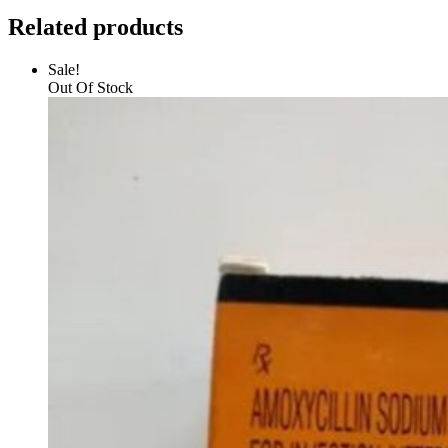
Related products
Sale!
Out Of Stock