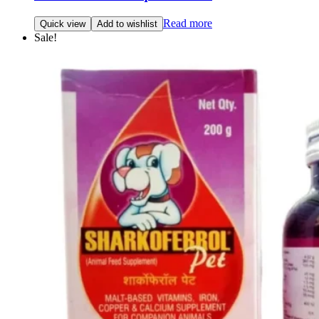
Read more
Quick view
Add to wishlist
Sale!