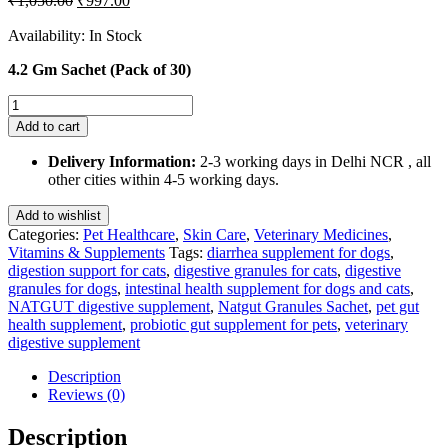
₹
1,050.00
₹
997.00
price
price
was:
is:
Availability:
In Stock
₹1,050.00.
₹997.00.
4.2 Gm Sachet (Pack of 30)
Natgut
Granules
Add to cart
4.2
GMS
Delivery Information:
2-3 working days in Delhi NCR , all
Sachet
other cities within 4-5 working days.
Supplement
for
Add to wishlist
Cats
Categories:
Pet Healthcare
,
Skin Care
,
Veterinary Medicines
,
and
Vitamins & Supplements
Tags:
diarrhea supplement for dogs
,
Dogs(Pack
digestion support for cats
,
digestive granules for cats
,
digestive
of
granules for dogs
,
intestinal health supplement for dogs and cats
,
30
NATGUT digestive supplement
,
Natgut Granules Sachet
,
pet gut
Sachets)
health supplement
,
probiotic gut supplement for pets
,
veterinary
quantity
digestive supplement
Description
Reviews (0)
Description