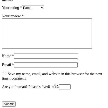
Your rating
*
Your review
*
Name
*
Email
*
Save my name, email, and website in this browser for the next
time I comment.
Are you human? Please solve: