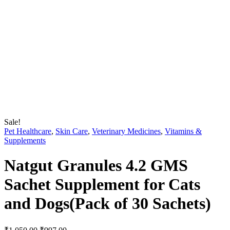
Sale!
Pet Healthcare
,
Skin Care
,
Veterinary Medicines
,
Vitamins &
Supplements
Natgut Granules 4.2 GMS
Sachet Supplement for Cats
and Dogs(Pack of 30 Sachets)
Original
Current