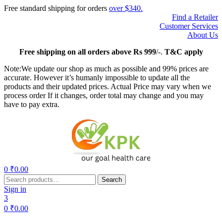
Free standard shipping for orders
over $340.
Find a Retailer
Customer Services
About Us
Free
shipping on all orders above Rs 999
/-.
T&C apply
Note:We update our shop as much as possible and 99% prices are
accurate. However it’s humanly impossible to update all the
products and their updated prices. Actual Price may vary when we
process order If it changes, order total may change and you may
have to pay extra.
Menu
0
₹
0.00
Search
Search
for:
Sign in
3
0
₹
0.00