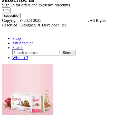
Sign up for offers and exclusive discounts.
subscribe
Copyright © 2023-2025
Dr. KP Kathuria Chemist
. All Rights
Reserved. Designed & Developed By
mmwebtech
Shop
My Account
Search
Search
Search
for:
Wishlist
3