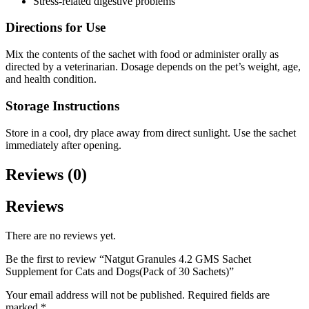
Stress-related digestive problems
Directions for Use
Mix the contents of the sachet with food or administer orally as
directed by a veterinarian. Dosage depends on the pet’s weight, age,
and health condition.
Storage Instructions
Store in a cool, dry place away from direct sunlight. Use the sachet
immediately after opening.
Reviews (0)
Reviews
There are no reviews yet.
Be the first to review “Natgut Granules 4.2 GMS Sachet
Supplement for Cats and Dogs(Pack of 30 Sachets)”
Your email address will not be published.
Required fields are
marked
*