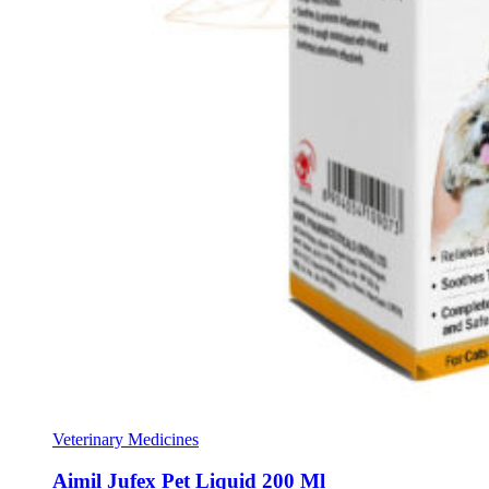
Veterinary Medicines
Aimil Jufex Pet Liquid 200 Ml