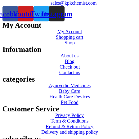
sales@kpkchemist.com
acebook
Youtube
Twitter
Instagram
My Account
My Account
Shopping cart
Shop
Information
About us
Blog
Check out
Contact us
categories
Ayurvedic Medicines
Baby Care
Health Care Devices
Pet Food
Customer Service
Privacy Policy
Term & Conditions
Refund & Return Policy
Delivery and shipping policy
subscribe us