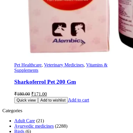
Pet Healthcare
,
Veterinary Medicines
,
Vitamins &
Supplements
Sharkoferrol Pet 200 Gm
Original
Current
₹
180.00
₹
171.00
price
price
Add to cart
Quick view
Add to wishlist
was:
is:
₹180.00.
₹171.00.
Categories
Adult Care
(21)
Ayurvedic medicines
(2288)
Birds
(6)