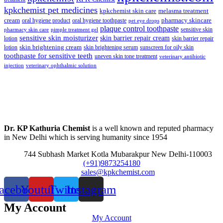
kpkchemist pet medicines
kpkchemist skin care
melasma treatment
pharmacy skincare
cream
oral hygiene product
oral hygiene toothpaste
pet eye drops
plaque control toothpaste
sensitive skin
pharmacy skin care
pimple treatment gel
sensitive skin moisturizer
skin barrier repair cream
lotion
skin barrier repair
skin brightening cream
lotion
skin brightening serum
sunscreen for oily skin
toothpaste for sensitive teeth
uneven skin tone treatment
veterinary antibiotic
injection
veterinary ophthalmic solution
Dr. KP Kathuria Chemist
is a well known and reputed pharmacy
in New Delhi which is serving humanity since 1954
744 Subhash Market Kotla Mubarakpur New Delhi-110003
(+91)9873254180
sales@kpkchemist.com
acebook
Youtube
Twitter
Instagram
My Account
My Account