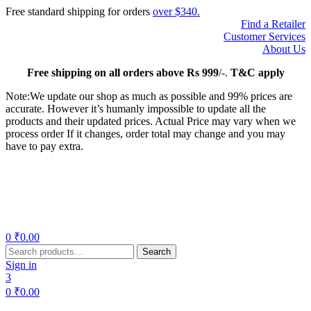
Free standard shipping for orders
over $340.
Find a Retailer
Customer Services
About Us
Free
shipping on all orders above Rs 999
/-.
T&C apply
Note:We update our shop as much as possible and 99% prices are
accurate. However it’s humanly impossible to update all the
products and their updated prices. Actual Price may vary when we
process order If it changes, order total may change and you may
have to pay extra.
Menu
0
₹
0.00
Search
Search
for:
Sign in
3
0
₹
0.00