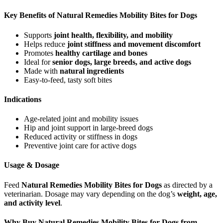
Key Benefits of Natural Remedies Mobility Bites for Dogs
Supports
joint health, flexibility, and mobility
Helps reduce
joint stiffness and movement discomfort
Promotes
healthy cartilage and bones
Ideal for
senior dogs, large breeds, and active dogs
Made with
natural ingredients
Easy-to-feed, tasty soft bites
Indications
Age-related joint and mobility issues
Hip and joint support in large-breed dogs
Reduced activity or stiffness in dogs
Preventive joint care for active dogs
Usage & Dosage
Feed
Natural Remedies Mobility Bites for Dogs
as directed by a
veterinarian. Dosage may vary depending on the dog’s
weight, age,
and activity level
.
Why Buy Natural Remedies Mobility Bites for Dogs from