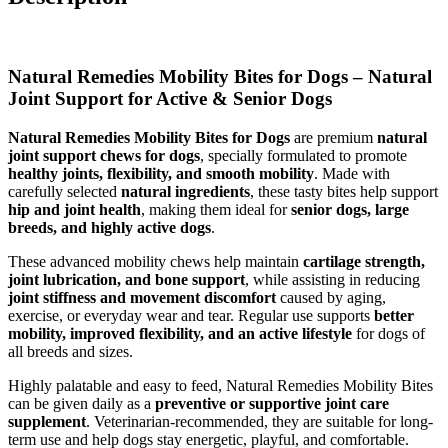
Natural Remedies Mobility Bites for Dogs – Natural
Joint Support for Active & Senior Dogs
Natural Remedies Mobility Bites for Dogs
are premium
natural
joint support chews for dogs
, specially formulated to promote
healthy joints, flexibility, and smooth mobility
. Made with
carefully selected
natural ingredients
, these tasty bites help support
hip and joint health
, making them ideal for
senior dogs, large
breeds, and highly active dogs
.
These advanced mobility chews help maintain
cartilage strength,
joint lubrication, and bone support
, while assisting in reducing
joint stiffness and movement discomfort
caused by aging,
exercise, or everyday wear and tear. Regular use supports
better
mobility, improved flexibility, and an active lifestyle
for dogs of
all breeds and sizes.
Highly palatable and easy to feed, Natural Remedies Mobility Bites
can be given daily as a
preventive or supportive joint care
supplement
. Veterinarian-recommended, they are suitable for long-
term use and help dogs stay energetic, playful, and comfortable.