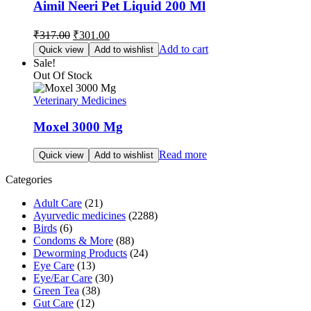
Aimil Neeri Pet Liquid 200 Ml
Original
Current
₹
317.00
₹
301.00
price
price
Add to cart
Quick view
Add to wishlist
was:
is:
Sale!
₹317.00.
₹301.00.
Out Of Stock
Veterinary Medicines
Moxel 3000 Mg
Read more
Quick view
Add to wishlist
Categories
Adult Care
(21)
Ayurvedic medicines
(2288)
Birds
(6)
Condoms & More
(88)
Deworming Products
(24)
Eye Care
(13)
Eye/Ear Care
(30)
Green Tea
(38)
Gut Care
(12)