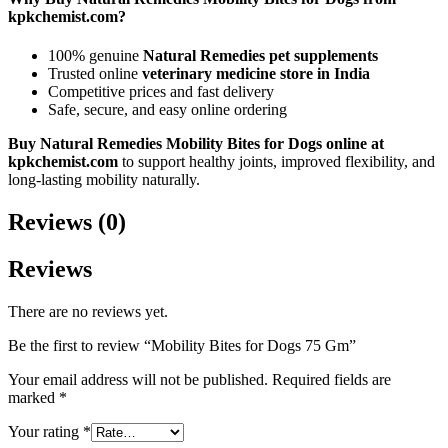
kpkchemist.com?
100% genuine
Natural Remedies pet supplements
Trusted online
veterinary medicine store in India
Competitive prices and fast delivery
Safe, secure, and easy online ordering
Buy Natural Remedies Mobility Bites for Dogs online at
kpkchemist.com
to support healthy joints, improved flexibility, and
long-lasting mobility naturally.
Reviews (0)
Reviews
There are no reviews yet.
Be the first to review “Mobility Bites for Dogs 75 Gm”
Your email address will not be published.
Required fields are
marked
*
Your rating
*