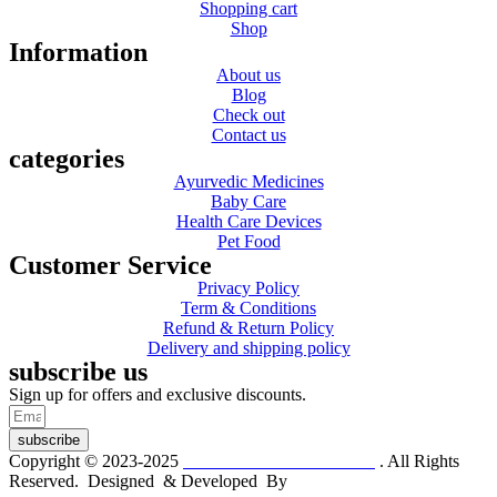
Shopping cart
Shop
Information
About us
Blog
Check out
Contact us
categories
Ayurvedic Medicines
Baby Care
Health Care Devices
Pet Food
Customer Service
Privacy Policy
Term & Conditions
Refund & Return Policy
Delivery and shipping policy
subscribe us
Sign up for offers and exclusive discounts.
subscribe
Copyright © 2023-2025
Dr. KP Kathuria Chemist
. All Rights
Reserved. Designed & Developed By
mmwebtech