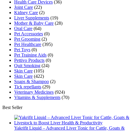
Health Care Devices
(36)
Joint Care
(22)
Kidney Care
(2)
Liver Supplements
(19)
Mother & Baby Care
(28)
Oral Care
(64)
Pet Accessories
(0)
Pet Grooming
(2)
Pet Healthcare
(395)
Pet Toys
(0)
Pet Training Aids
(0)
Pettivo Products
(0)
Quit Smoking
(24)
Skin Care
(105)
Skin Care
(422)
Soaps & Shampoo
(2)
Tick repellants
(29)
Veterinary Medicines
(924)
Vitamins & Supplements
(70)
Best Seller
Yakrifit Liquid – Advanced Liver Tonic for Cattle, Goats &