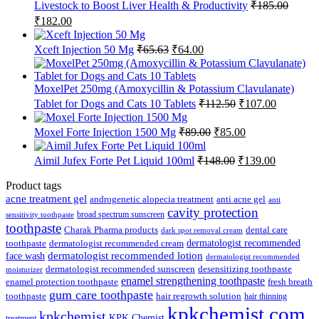
Livestock to Boost Liver Health & Productivity
₹
185.00
Original
Current
₹
182.00
price
price
was:
is:
Original
Current
Xceft Injection 50 Mg
₹
65.63
₹
64.00
₹185.00.
₹182.00.
price
price
was:
is:
₹65.63.
₹64.00.
MoxelPet 250mg (Amoxycillin & Potassium Clavulanate)
Original
Current
Tablet for Dogs and Cats 10 Tablets
₹
112.50
₹
107.00
price
price
was:
is:
Original
Current
Moxel Forte Injection 1500 Mg
₹
89.00
₹
85.00
₹112.50.
₹107.00.
price
price
was:
is:
Original
Current
Aimil Jufex Forte Pet Liquid 100ml
₹
148.00
₹
139.00
₹89.00.
₹85.00.
price
price
was:
is:
Product tags
₹148.00.
₹139.00.
acne treatment gel
anti acne gel
androgenetic alopecia treatment
anti
cavity protection
broad spectrum sunscreen
sensitivity toothpaste
toothpaste
Charak Pharma products
dental care
dark spot removal cream
dermatologist recommended
toothpaste
dermatologist recommended cream
face wash
dermatologist recommended lotion
dermatologist recommended
dermatologist recommended sunscreen
desensitizing toothpaste
moisturizer
enamel strengthening toothpaste
enamel protection toothpaste
fresh breath
gum care toothpaste
toothpaste
hair regrowth solution
hair thinning
kpkchemist.com
kpkchemist
KPK Chemist
treatment