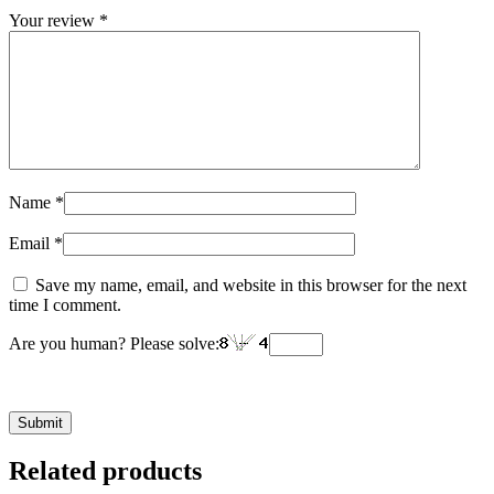
Your review
*
Name
*
Email
*
Save my name, email, and website in this browser for the next
time I comment.
Are you human? Please solve:
Related products