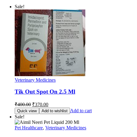
Sale!
Veterinary Medicines
Tik Out Spot On 2.5 Ml
Original
Current
₹
400.00
₹
370.00
price
price
Add to cart
Quick view
Add to wishlist
was:
is:
Sale!
₹400.00.
₹370.00.
Pet Healthcare
,
Veterinary Medicines