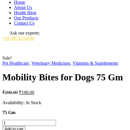
Home
About Us
Health Blog
Our Products
Contact Us
Ask our experts:
+91-9873254180
Sale!
Pet Healthcare
,
Veterinary Medicines
,
Vitamins & Supplements
Mobility Bites for Dogs 75 Gm
Original
Current
₹
200.00
₹
190.00
price
price
was:
is:
Availability:
In Stock
₹200.00.
₹190.00.
75 Gm
Mobility
Bites
Add to cart