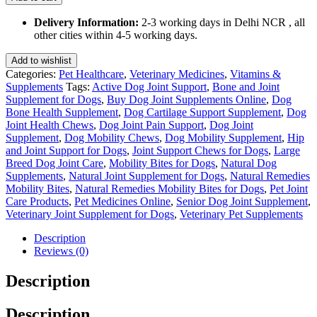
for
Dogs
Delivery Information:
2-3 working days in Delhi NCR , all
75
other cities within 4-5 working days.
Gm
quantity
Add to wishlist
Categories:
Pet Healthcare
,
Veterinary Medicines
,
Vitamins &
Supplements
Tags:
Active Dog Joint Support
,
Bone and Joint
Supplement for Dogs
,
Buy Dog Joint Supplements Online
,
Dog
Bone Health Supplement
,
Dog Cartilage Support Supplement
,
Dog
Joint Health Chews
,
Dog Joint Pain Support
,
Dog Joint
Supplement
,
Dog Mobility Chews
,
Dog Mobility Supplement
,
Hip
and Joint Support for Dogs
,
Joint Support Chews for Dogs
,
Large
Breed Dog Joint Care
,
Mobility Bites for Dogs
,
Natural Dog
Supplements
,
Natural Joint Supplement for Dogs
,
Natural Remedies
Mobility Bites
,
Natural Remedies Mobility Bites for Dogs
,
Pet Joint
Care Products
,
Pet Medicines Online
,
Senior Dog Joint Supplement
,
Veterinary Joint Supplement for Dogs
,
Veterinary Pet Supplements
Description
Reviews (0)
Description
Description