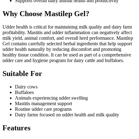
Supports overall dairy animal health and productivity
Why Choose Mastilep Gel?
Udder health is critical for maintaining milk quality and dairy farm
profitability. Mastitis and udder inflammation can negatively affect
milk yield, animal comfort, and overall herd performance. Mastilep
Gel contains carefully selected herbal ingredients that help support
udder health naturally by reducing discomfort and promoting
healthy tissue condition. It can be used as part of a comprehensive
udder care and hygiene program for dairy cattle and buffaloes.
Suitable For
Dairy cows
Buffaloes
Animals experiencing udder swelling
Mastitis management support
Routine udder care programs
Dairy farms focused on udder health and milk quality
Features