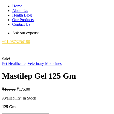
Home
About Us
Health Blog
Our Products
Contact Us
Ask our experts:
+91-9873254180
Sale!
Pet Healthcare
,
Veterinary Medicines
Mastilep Gel 125 Gm
Original
Current
₹
185.00
₹
175.00
price
price
was:
is:
Availability:
In Stock
₹185.00.
₹175.00.
125 Gm