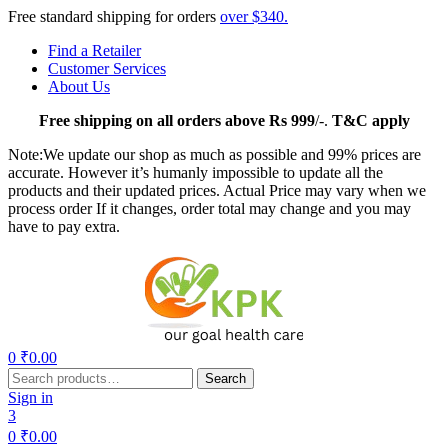
Free standard shipping for orders
over $340.
Find a Retailer
Customer Services
About Us
Free
shipping on all orders above Rs 999
/-.
T&C apply
Note:We update our shop as much as possible and 99% prices are
accurate. However it’s humanly impossible to update all the
products and their updated prices. Actual Price may vary when we
process order If it changes, order total may change and you may
have to pay extra.
Menu
0
₹
0.00
Search
Search
for:
Sign in
3
0
₹
0.00