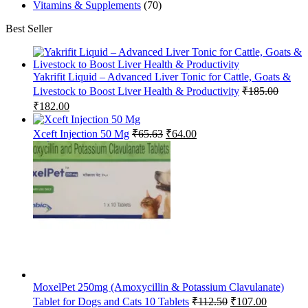
Vitamins & Supplements
(70)
Best Seller
Yakrifit Liquid – Advanced Liver Tonic for Cattle, Goats &
Livestock to Boost Liver Health & Productivity
₹
185.00
Original
Current
₹
182.00
price
price
was:
is:
Original
Current
Xceft Injection 50 Mg
₹
65.63
₹
64.00
₹185.00.
₹182.00.
price
price
was:
is:
₹65.63.
₹64.00.
MoxelPet 250mg (Amoxycillin & Potassium Clavulanate)
Original
Current
Tablet for Dogs and Cats 10 Tablets
₹
112.50
₹
107.00