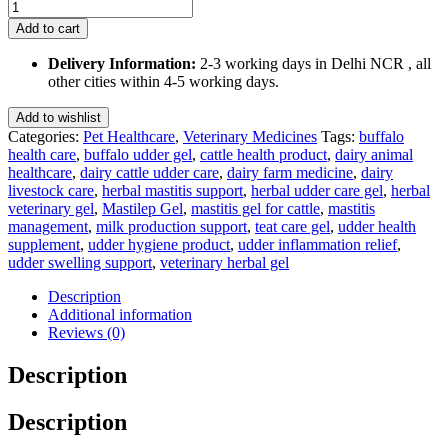
Mastilep
Gel
Add to cart
125
Gm
Delivery Information:
2-3 working days in Delhi NCR , all
quantity
other cities within 4-5 working days.
Add to wishlist
Categories:
Pet Healthcare
,
Veterinary Medicines
Tags:
buffalo
health care
,
buffalo udder gel
,
cattle health product
,
dairy animal
healthcare
,
dairy cattle udder care
,
dairy farm medicine
,
dairy
livestock care
,
herbal mastitis support
,
herbal udder care gel
,
herbal
veterinary gel
,
Mastilep Gel
,
mastitis gel for cattle
,
mastitis
management
,
milk production support
,
teat care gel
,
udder health
supplement
,
udder hygiene product
,
udder inflammation relief
,
udder swelling support
,
veterinary herbal gel
Description
Additional information
Reviews (0)
Description
Description