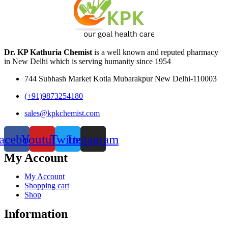
Dr. KP Kathuria Chemist
is a well known and reputed pharmacy
in New Delhi which is serving humanity since 1954
744 Subhash Market Kotla Mubarakpur New Delhi-110003
(+91)9873254180
sales@kpkchemist.com
acebook
Youtube
Twitter
Instagram
My Account
My Account
Shopping cart
Shop
Information