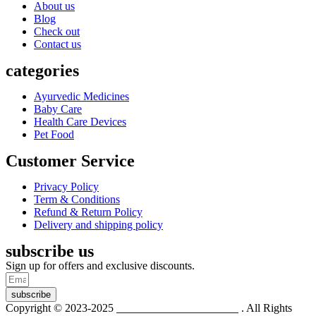
About us
Blog
Check out
Contact us
categories
Ayurvedic Medicines
Baby Care
Health Care Devices
Pet Food
Customer Service
Privacy Policy
Term & Conditions
Refund & Return Policy
Delivery and shipping policy
subscribe us
Sign up for offers and exclusive discounts.
subscribe
Copyright © 2023-2025
Dr. KP Kathuria Chemist
. All Rights