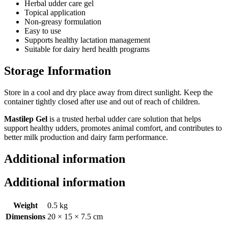
Herbal udder care gel
Topical application
Non-greasy formulation
Easy to use
Supports healthy lactation management
Suitable for dairy herd health programs
Storage Information
Store in a cool and dry place away from direct sunlight. Keep the
container tightly closed after use and out of reach of children.
Mastilep Gel
is a trusted herbal udder care solution that helps
support healthy udders, promotes animal comfort, and contributes to
better milk production and dairy farm performance.
Additional information
Additional information
Weight
0.5 kg
Dimensions
20 × 15 × 7.5 cm