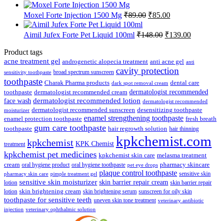
price
price
was:
is:
Original
Current
Moxel Forte Injection 1500 Mg
₹
89.00
₹
85.00
₹112.50.
₹107.00.
price
price
was:
is:
Original
Current
Aimil Jufex Forte Pet Liquid 100ml
₹
148.00
₹
139.00
₹89.00.
₹85.00.
price
price
was:
is:
Product tags
₹148.00.
₹139.00.
acne treatment gel
anti acne gel
androgenetic alopecia treatment
anti
cavity protection
broad spectrum sunscreen
sensitivity toothpaste
toothpaste
Charak Pharma products
dental care
dark spot removal cream
dermatologist recommended
toothpaste
dermatologist recommended cream
face wash
dermatologist recommended lotion
dermatologist recommended
dermatologist recommended sunscreen
desensitizing toothpaste
moisturizer
enamel strengthening toothpaste
enamel protection toothpaste
fresh breath
gum care toothpaste
toothpaste
hair regrowth solution
hair thinning
kpkchemist.com
kpkchemist
KPK Chemist
treatment
kpkchemist pet medicines
kpkchemist skin care
melasma treatment
pharmacy skincare
cream
oral hygiene product
oral hygiene toothpaste
pet eye drops
plaque control toothpaste
sensitive skin
pharmacy skin care
pimple treatment gel
sensitive skin moisturizer
skin barrier repair cream
lotion
skin barrier repair
skin brightening cream
lotion
skin brightening serum
sunscreen for oily skin
toothpaste for sensitive teeth
uneven skin tone treatment
veterinary antibiotic
injection
veterinary ophthalmic solution