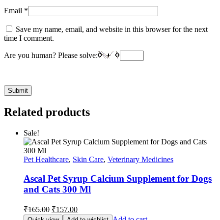
Email
*
Save my name, email, and website in this browser for the next
time I comment.
Are you human? Please solve:
Related products
Sale!
Pet Healthcare
,
Skin Care
,
Veterinary Medicines
Ascal Pet Syrup Calcium Supplement for Dogs
and Cats 300 Ml
Original
Current
₹
165.00
₹
157.00
price
price
Add to cart
Quick view
Add to wishlist