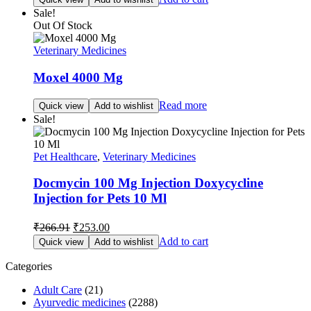
was:
is:
Sale!
₹165.00.
₹157.00.
Out Of Stock
Veterinary Medicines
Moxel 4000 Mg
Read more
Quick view
Add to wishlist
Sale!
Pet Healthcare
,
Veterinary Medicines
Docmycin 100 Mg Injection Doxycycline
Injection for Pets 10 Ml
Original
Current
₹
266.91
₹
253.00
price
price
Add to cart
Quick view
Add to wishlist
was:
is:
₹266.91.
₹253.00.
Categories
Adult Care
(21)
Ayurvedic medicines
(2288)