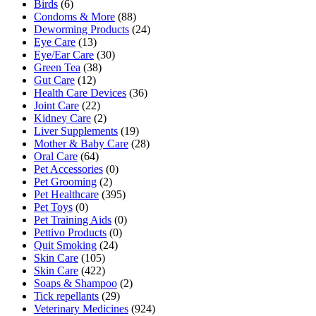
Birds
(6)
Condoms & More
(88)
Deworming Products
(24)
Eye Care
(13)
Eye/Ear Care
(30)
Green Tea
(38)
Gut Care
(12)
Health Care Devices
(36)
Joint Care
(22)
Kidney Care
(2)
Liver Supplements
(19)
Mother & Baby Care
(28)
Oral Care
(64)
Pet Accessories
(0)
Pet Grooming
(2)
Pet Healthcare
(395)
Pet Toys
(0)
Pet Training Aids
(0)
Pettivo Products
(0)
Quit Smoking
(24)
Skin Care
(105)
Skin Care
(422)
Soaps & Shampoo
(2)
Tick repellants
(29)
Veterinary Medicines
(924)