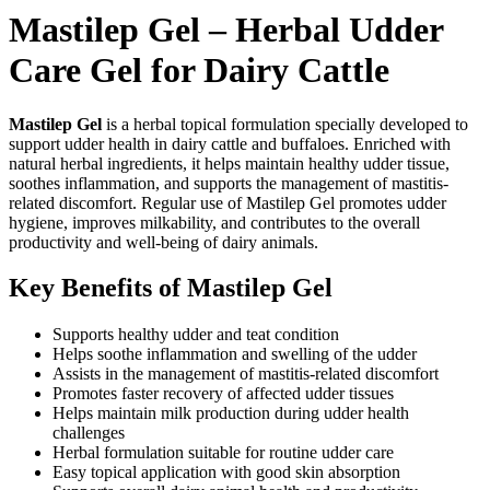
Mastilep Gel – Herbal Udder
Care Gel for Dairy Cattle
Mastilep Gel
is a herbal topical formulation specially developed to
support udder health in dairy cattle and buffaloes. Enriched with
natural herbal ingredients, it helps maintain healthy udder tissue,
soothes inflammation, and supports the management of mastitis-
related discomfort. Regular use of Mastilep Gel promotes udder
hygiene, improves milkability, and contributes to the overall
productivity and well-being of dairy animals.
Key Benefits of Mastilep Gel
Supports healthy udder and teat condition
Helps soothe inflammation and swelling of the udder
Assists in the management of mastitis-related discomfort
Promotes faster recovery of affected udder tissues
Helps maintain milk production during udder health
challenges
Herbal formulation suitable for routine udder care
Easy topical application with good skin absorption