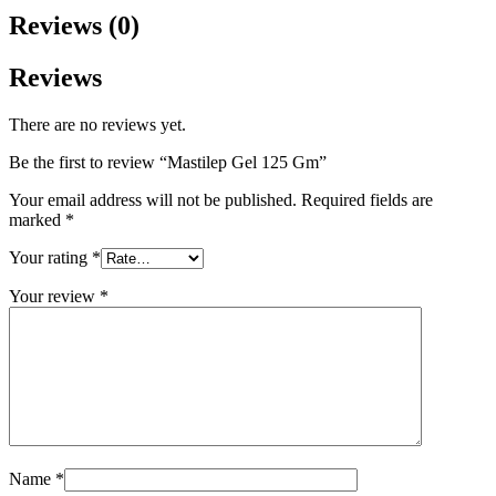
Reviews (0)
Reviews
There are no reviews yet.
Be the first to review “Mastilep Gel 125 Gm”
Your email address will not be published.
Required fields are
marked
*
Your rating
*
Your review
*
Name
*