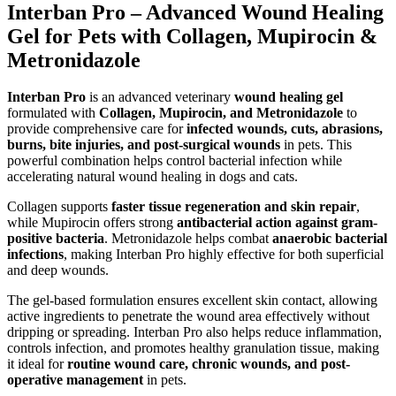
Interban Pro – Advanced Wound Healing
Gel for Pets with Collagen, Mupirocin &
Metronidazole
Interban Pro
is an advanced veterinary
wound healing gel
formulated with
Collagen, Mupirocin, and Metronidazole
to
provide comprehensive care for
infected wounds, cuts, abrasions,
burns, bite injuries, and post-surgical wounds
in pets. This
powerful combination helps control bacterial infection while
accelerating natural wound healing in dogs and cats.
Collagen supports
faster tissue regeneration and skin repair
,
while Mupirocin offers strong
antibacterial action against gram-
positive bacteria
. Metronidazole helps combat
anaerobic bacterial
infections
, making Interban Pro highly effective for both superficial
and deep wounds.
The gel-based formulation ensures excellent skin contact, allowing
active ingredients to penetrate the wound area effectively without
dripping or spreading. Interban Pro also helps reduce inflammation,
controls infection, and promotes healthy granulation tissue, making
it ideal for
routine wound care, chronic wounds, and post-
operative management
in pets.