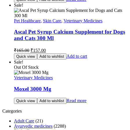
Sale!
Pet Healthcare
,
Skin Care
,
Veterinary Medicines
Ascal Pet Syrup Calcium Supplement for Dogs
and Cats 300 Ml
Original
Current
₹
165.00
₹
157.00
price
price
Add to cart
Quick view
Add to wishlist
was:
is:
Sale!
₹165.00.
₹157.00.
Out Of Stock
Veterinary Medicines
Moxel 3000 Mg
Read more
Quick view
Add to wishlist
Categories
Adult Care
(21)
Ayurvedic medicines
(2288)