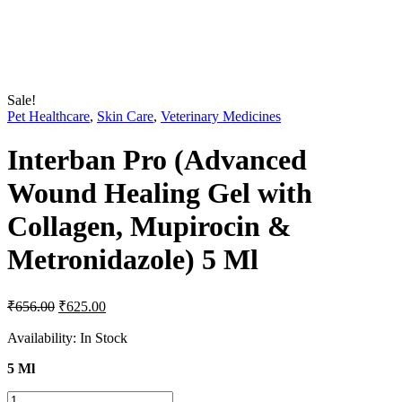
Sale!
Pet Healthcare
,
Skin Care
,
Veterinary Medicines
Interban Pro (Advanced
Wound Healing Gel with
Collagen, Mupirocin &
Metronidazole) 5 Ml
Original
Current
₹
656.00
₹
625.00
price
price
was:
is:
Availability:
In Stock
₹656.00.
₹625.00.
5 Ml
Interban