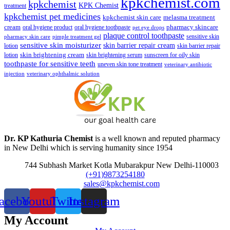
kpkchemist.com
kpkchemist
KPK Chemist
treatment
kpkchemist pet medicines
kpkchemist skin care
melasma treatment
pharmacy skincare
cream
oral hygiene product
oral hygiene toothpaste
pet eye drops
plaque control toothpaste
sensitive skin
pharmacy skin care
pimple treatment gel
sensitive skin moisturizer
skin barrier repair cream
lotion
skin barrier repair
skin brightening cream
lotion
skin brightening serum
sunscreen for oily skin
toothpaste for sensitive teeth
uneven skin tone treatment
veterinary antibiotic
injection
veterinary ophthalmic solution
Dr. KP Kathuria Chemist
is a well known and reputed pharmacy
in New Delhi which is serving humanity since 1954
744 Subhash Market Kotla Mubarakpur New Delhi-110003
(+91)9873254180
sales@kpkchemist.com
acebook
Youtube
Twitter
Instagram
My Account