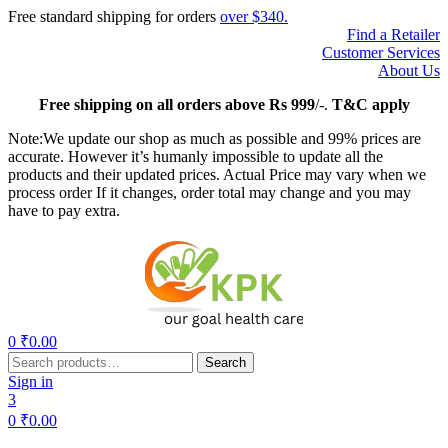
Free standard shipping for orders
over $340.
Find a Retailer
Customer Services
About Us
Free
shipping on all orders above Rs 999
/-.
T&C apply
Note:We update our shop as much as possible and 99% prices are
accurate. However it’s humanly impossible to update all the
products and their updated prices. Actual Price may vary when we
process order If it changes, order total may change and you may
have to pay extra.
Menu
0
₹
0.00
Search
Search
for:
Sign in
3
0
₹
0.00