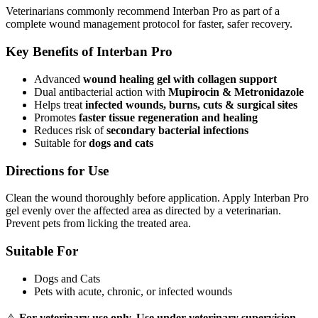
Veterinarians commonly recommend Interban Pro as part of a
complete wound management protocol for faster, safer recovery.
Key Benefits of Interban Pro
Advanced
wound healing gel with collagen support
Dual antibacterial action with
Mupirocin & Metronidazole
Helps treat
infected wounds, burns, cuts & surgical sites
Promotes
faster tissue regeneration and healing
Reduces risk of
secondary bacterial infections
Suitable for
dogs and cats
Directions for Use
Clean the wound thoroughly before application. Apply Interban Pro
gel evenly over the affected area as directed by a veterinarian.
Prevent pets from licking the treated area.
Suitable For
Dogs and Cats
Pets with acute, chronic, or infected wounds
⚠️
For veterinary use only. Use under veterinary supervision.