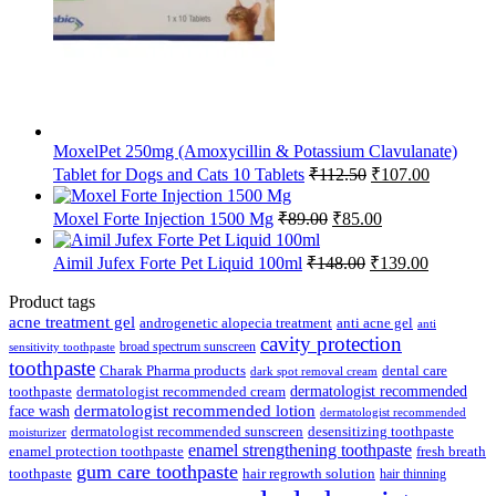
MoxelPet 250mg (Amoxycillin & Potassium Clavulanate)
Original
Current
Tablet for Dogs and Cats 10 Tablets
₹
112.50
₹
107.00
price
price
was:
is:
Original
Current
Moxel Forte Injection 1500 Mg
₹
89.00
₹
85.00
₹112.50.
₹107.00.
price
price
was:
is:
Original
Current
Aimil Jufex Forte Pet Liquid 100ml
₹
148.00
₹
139.00
₹89.00.
₹85.00.
price
price
was:
is:
Product tags
₹148.00.
₹139.00.
acne treatment gel
anti acne gel
androgenetic alopecia treatment
anti
cavity protection
broad spectrum sunscreen
sensitivity toothpaste
toothpaste
Charak Pharma products
dental care
dark spot removal cream
dermatologist recommended
toothpaste
dermatologist recommended cream
face wash
dermatologist recommended lotion
dermatologist recommended
dermatologist recommended sunscreen
desensitizing toothpaste
moisturizer
enamel strengthening toothpaste
enamel protection toothpaste
fresh breath
gum care toothpaste
toothpaste
hair regrowth solution
hair thinning