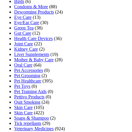
Birds
(6)
Condoms & More
(88)
Deworming Products
(24)
Eye Care
(13)
Eye/Ear Care
(30)
Green Tea
(38)
Gut Care
(12)
Health Care Devices
(36)
Joint Care
(22)
Kidney Care
(2)
Liver Supplements
(19)
Mother & Baby Care
(28)
Oral Care
(64)
Pet Accessories
(0)
Pet Grooming
(2)
Pet Healthcare
(395)
Pet Toys
(0)
Pet Training Aids
(0)
Pettivo Products
(0)
Quit Smoking
(24)
Skin Care
(105)
Skin Care
(422)
Soaps & Shampoo
(2)
Tick repellants
(29)
Veterinary Medicines
(924)