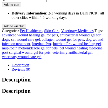
Pro
Add to cart
(Advanced
Wound
Delivery Information:
2-3 working days in Delhi NCR , all
Healing
other cities within 4-5 working days.
Gel
with
Add to wishlist
Collagen,
Categories:
Pet Healthcare
,
Skin Care
,
Veterinary Medicines
Tags:
Mupirocin
advanced wound healing gel for pets
,
antibacterial wound gel for
&
dogs
,
cat wound care gel
,
collagen wound gel for pets
,
dog wound
Metronidazole)
infection treatment
,
Interban Pro
,
Interban Pro wound healing gel
,
5
mupirocin metronidazole gel for pets
,
pet wound healing medicine
,
Ml
post surgical wound gel for pets
,
veterinary antibacterial gel
,
quantity
veterinary wound care gel
Description
Reviews (0)
Description
Description