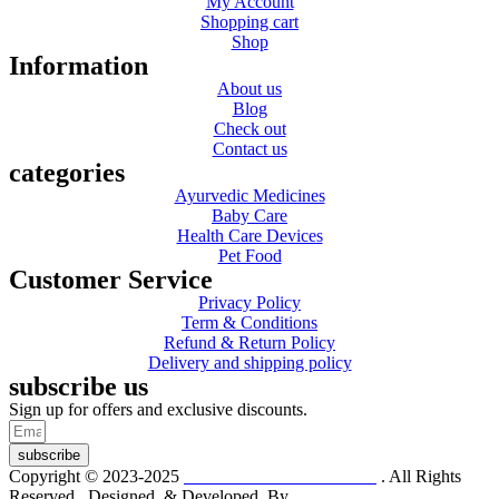
My Account
Shopping cart
Shop
Information
About us
Blog
Check out
Contact us
categories
Ayurvedic Medicines
Baby Care
Health Care Devices
Pet Food
Customer Service
Privacy Policy
Term & Conditions
Refund & Return Policy
Delivery and shipping policy
subscribe us
Sign up for offers and exclusive discounts.
subscribe
Copyright © 2023-2025
Dr. KP Kathuria Chemist
. All Rights
Reserved. Designed & Developed By
mmwebtech