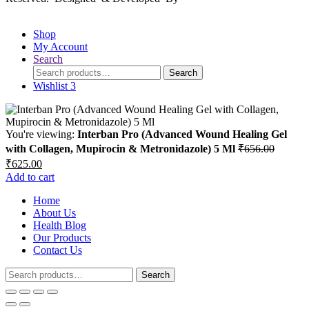
Shop
My Account
Search
Search
Search
for:
Wishlist
3
You're viewing:
Interban Pro (Advanced Wound Healing Gel
with Collagen, Mupirocin & Metronidazole) 5 Ml
₹
656.00
Original
Current
₹
625.00
price
price
Add to cart
was:
is:
₹656.00.
Home
₹625.00.
About Us
Health Blog
Our Products
Contact Us
Search
Search
for: