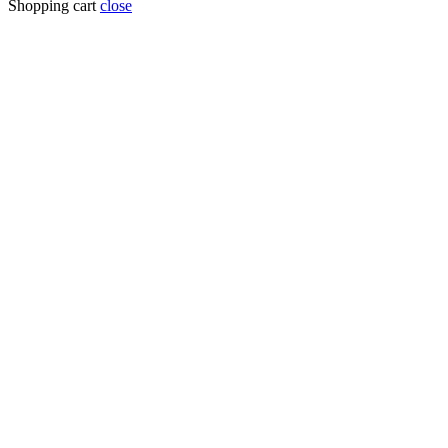
Shopping cart
close