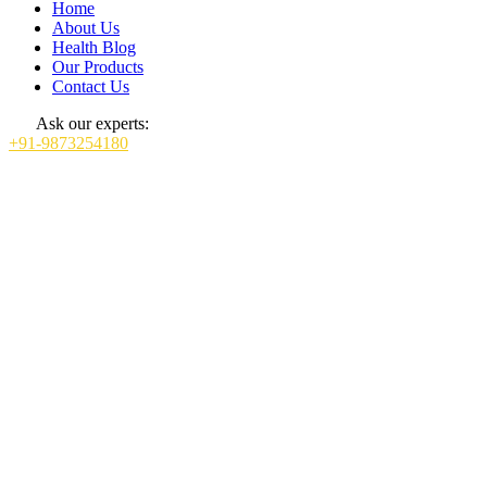
Home
About Us
Health Blog
Our Products
Contact Us
Ask our experts:
+91-9873254180