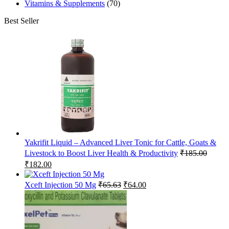
Vitamins & Supplements
(70)
Best Seller
Yakrifit Liquid – Advanced Liver Tonic for Cattle, Goats &
Livestock to Boost Liver Health & Productivity
₹
185.00
Original
Current
₹
182.00
price
price
was:
is:
Original
Current
Xceft Injection 50 Mg
₹
65.63
₹
64.00
₹185.00.
₹182.00.
price
price
was:
is:
₹65.63.
₹64.00.