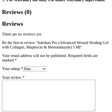
Reviews (0)
Reviews
There are no reviews yet.
Be the first to review “Interban Pro (Advanced Wound Healing Gel
with Collagen, Mupirocin & Metronidazole) 5 Ml”
Your email address will not be published.
Required fields are
marked
*
Your rating
*
Your review
*