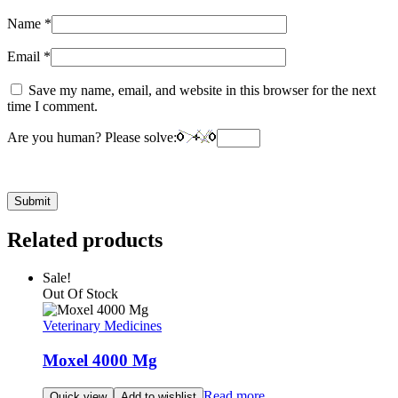
Name
*
Email
*
Save my name, email, and website in this browser for the next
time I comment.
Are you human? Please solve:
Related products
Sale!
Out Of Stock
Veterinary Medicines
Moxel 4000 Mg
Read more
Quick view
Add to wishlist