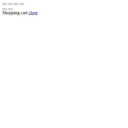
for:
Shopping cart
close