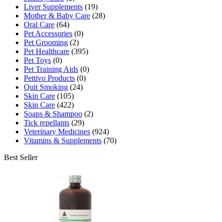
Liver Supplements
(19)
Mother & Baby Care
(28)
Oral Care
(64)
Pet Accessories
(0)
Pet Grooming
(2)
Pet Healthcare
(395)
Pet Toys
(0)
Pet Training Aids
(0)
Pettivo Products
(0)
Quit Smoking
(24)
Skin Care
(105)
Skin Care
(422)
Soaps & Shampoo
(2)
Tick repellants
(29)
Veterinary Medicines
(924)
Vitamins & Supplements
(70)
Best Seller