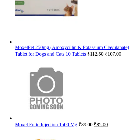
MoxelPet 250mg (Amoxycillin & Potassium Clavulanate)
Original
Current
Tablet for Dogs and Cats 10 Tablets
₹
112.50
₹
107.00
price
price
was:
is:
₹112.50.
₹107.00.
Original
Current
Moxel Forte Injection 1500 Mg
₹
89.00
₹
85.00
price
price
was:
is: