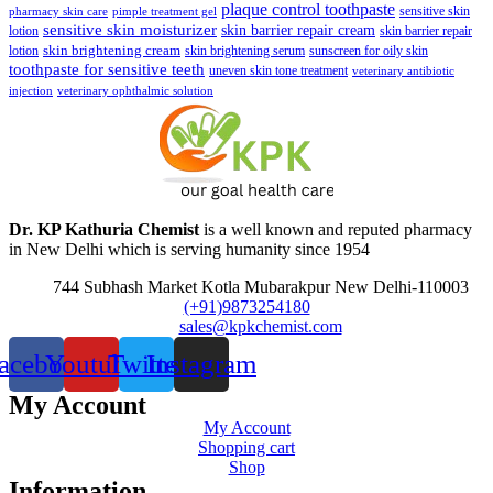
plaque control toothpaste
sensitive skin
pharmacy skin care
pimple treatment gel
sensitive skin moisturizer
skin barrier repair cream
lotion
skin barrier repair
skin brightening cream
lotion
skin brightening serum
sunscreen for oily skin
toothpaste for sensitive teeth
uneven skin tone treatment
veterinary antibiotic
injection
veterinary ophthalmic solution
Dr. KP Kathuria Chemist
is a well known and reputed pharmacy
in New Delhi which is serving humanity since 1954
744 Subhash Market Kotla Mubarakpur New Delhi-110003
(+91)9873254180
sales@kpkchemist.com
acebook
Youtube
Twitter
Instagram
My Account
My Account
Shopping cart
Shop
Information