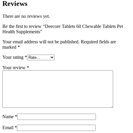
Reviews
There are no reviews yet.
Be the first to review “Deecore Tablets 60 Chewable Tablets Pet
Health Supplements”
Your email address will not be published.
Required fields are
marked
*
Your rating
*
Your review
*
Name
*
Email
*