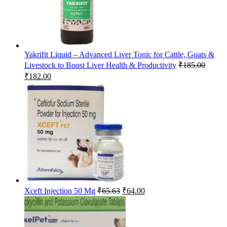
Yakrifit Liquid – Advanced Liver Tonic for Cattle, Goats &
Livestock to Boost Liver Health & Productivity
₹
185.00
Original
Current
₹
182.00
price
price
was:
is:
₹185.00.
₹182.00.
Original
Current
Xceft Injection 50 Mg
₹
65.63
₹
64.00
price
price
was:
is:
₹65.63.
₹64.00.