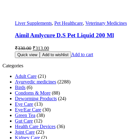
Liver Supplements
,
Pet Healthcare
,
Veterinary Medicines
Aimil Amlycure D.S Pet Liquid 200 Ml
Original
Current
₹
330.00
₹
313.00
price
price
Add to cart
Quick view
Add to wishlist
was:
is:
₹330.00.
₹313.00.
Categories
Adult Care
(21)
Ayurvedic medicines
(2288)
Birds
(6)
Condoms & More
(88)
Deworming Products
(24)
Eye Care
(13)
Eye/Ear Care
(30)
Green Tea
(38)
Gut Care
(12)
Health Care Devices
(36)
Joint Care
(22)
Kidney Care
(2)