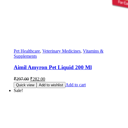
Pet Healthcare
,
Veterinary Medicines
,
Vitamins &
Supplements
Aimil Amyron Pet Liquid 200 Ml
Original
Current
₹
297.00
₹
282.00
price
price
Add to cart
Quick view
Add to wishlist
was:
is:
Sale!
₹297.00.
₹282.00.