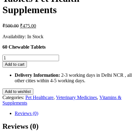
Supplements
Original
Current
₹
500.00
₹
475.00
price
price
was:
is:
Availability:
In Stock
₹500.00.
₹475.00.
60 Chewable Tablets
Deecore
Tablets
Add to cart
60
Chewable
Delivery Information:
2-3 working days in Delhi NCR , all
Tablets
other cities within 4-5 working days.
Pet
Health
Add to wishlist
Supplements
Categories:
Pet Healthcare
,
Veterinary Medicines
,
Vitamins &
quantity
Supplements
Reviews (0)
Reviews (0)