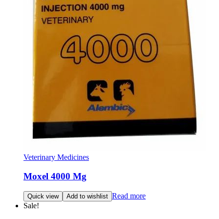
Veterinary Medicines
Moxel 4000 Mg
Read more
Quick view
Add to wishlist
Sale!