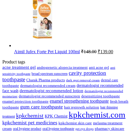
₹89.00.
₹85.00.
Original
Current
Aimil Jufex Forte Pet Liquid 100ml
₹
148.00
₹
139.00
price
price
was:
is:
Product tags
₹148.00.
₹139.00.
acne treatment gel
anti acne gel
androgenetic alopecia treatment
anti
cavity protection
broad spectrum sunscreen
sensitivity toothpaste
toothpaste
Charak Pharma products
dental care
dark spot removal cream
dermatologist recommended
toothpaste
dermatologist recommended cream
face wash
dermatologist recommended lotion
dermatologist recommended
dermatologist recommended sunscreen
desensitizing toothpaste
moisturizer
enamel strengthening toothpaste
enamel protection toothpaste
fresh breath
gum care toothpaste
toothpaste
hair regrowth solution
hair thinning
kpkchemist.com
kpkchemist
KPK Chemist
treatment
kpkchemist pet medicines
kpkchemist skin care
melasma treatment
pharmacy skincare
cream
oral hygiene product
oral hygiene toothpaste
pet eye drops