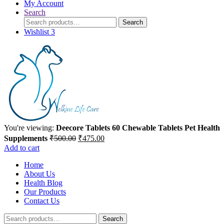
My Account
Search
Search
Search
for:
Wishlist
3
You're viewing:
Deecore Tablets 60 Chewable Tablets Pet Health
Original
Current
Supplements
₹
500.00
₹
475.00
price
price
Add to cart
was:
is:
Home
₹500.00.
₹475.00.
About Us
Health Blog
Our Products
Contact Us
Search
Search