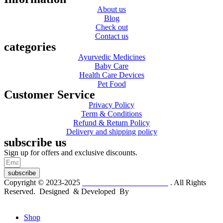
About us
Blog
Check out
Contact us
categories
Ayurvedic Medicines
Baby Care
Health Care Devices
Pet Food
Customer Service
Privacy Policy
Term & Conditions
Refund & Return Policy
Delivery and shipping policy
subscribe us
Sign up for offers and exclusive discounts.
subscribe
Copyright © 2023-2025
Dr. KP Kathuria Chemist
. All Rights
Reserved. Designed & Developed By
mmwebtech
Shop