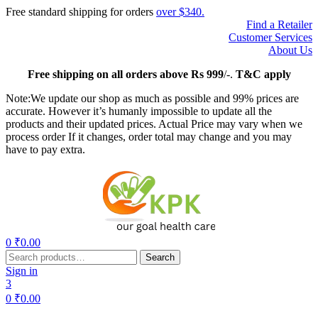
Free standard shipping for orders
over $340.
Find a Retailer
Customer Services
About Us
Free
shipping on all orders above Rs 999
/-.
T&C apply
Note:We update our shop as much as possible and 99% prices are
accurate. However it’s humanly impossible to update all the
products and their updated prices. Actual Price may vary when we
process order If it changes, order total may change and you may
have to pay extra.
Menu
0
₹
0.00
Search
Search
for:
Sign in
3
0
₹
0.00