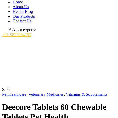
Home
About Us
Health Blog
Our Products
Contact Us
Ask our experts:
+91-9873254180
Sale!
Pet Healthcare
,
Veterinary Medicines
,
Vitamins & Supplements
Deecore Tablets 60 Chewable
Tablets Pet Health