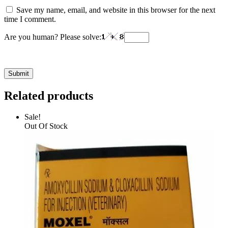
Save my name, email, and website in this browser for the next
time I comment.
Are you human? Please solve:
Related products
Sale!
Out Of Stock