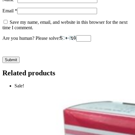
Email
*
Save my name, email, and website in this browser for the next
time I comment.
Are you human? Please solve:
Related products
Sale!