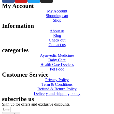
My Account
My Account
Shopping cart
Shop
Information
About us
Blog
Check out
Contact us
categories
Ayurvedic Medicines
Baby Care
Health Care Devices
Pet Food
Customer Service
Privacy Policy
Term & Conditions
Refund & Return Policy
Delivery and shipping policy
subscribe us
Sign up for offers and exclusive discounts.