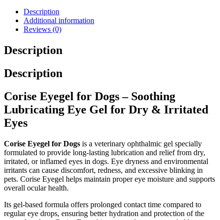
Description
Additional information
Reviews (0)
Description
Description
Corise Eyegel for Dogs – Soothing
Lubricating Eye Gel for Dry & Irritated
Eyes
Corise Eyegel for Dogs
is a veterinary ophthalmic gel specially
formulated to provide long-lasting lubrication and relief from dry,
irritated, or inflamed eyes in dogs. Eye dryness and environmental
irritants can cause discomfort, redness, and excessive blinking in
pets. Corise Eyegel helps maintain proper eye moisture and supports
overall ocular health.
Its gel-based formula offers prolonged contact time compared to
regular eye drops, ensuring better hydration and protection of the