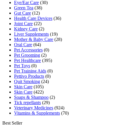
Eye/Ear Care
(30)
Green Tea
(38)
Gut Care
(12)
Health Care Devices
(36)
Joint Care
(22)
Kidney Care
(2)
Liver Supplements
(19)
Mother & Baby Care
(28)
Oral Care
(64)
Pet Accessories
(0)
Pet Grooming
(2)
Pet Healthcare
(395)
Pet Toys
(0)
Pet Training Aids
(0)
Pettivo Products
(0)
Quit Smoking
(24)
Skin Care
(105)
Skin Care
(422)
Soaps & Shampoo
(2)
Tick repellants
(29)
Veterinary Medicines
(924)
Vitamins & Supplements
(70)
Best Seller