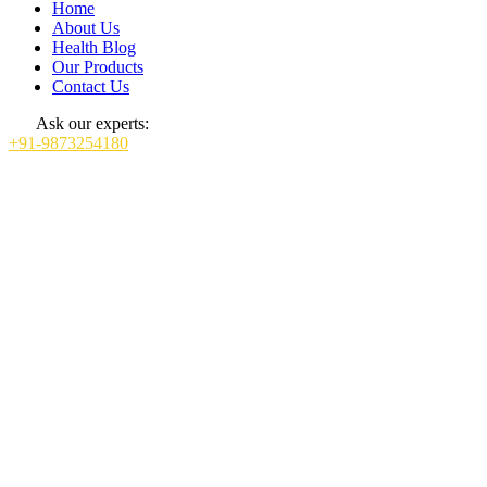
Home
About Us
Health Blog
Our Products
Contact Us
Ask our experts:
+91-9873254180