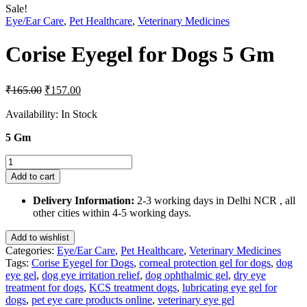
Sale!
Eye/Ear Care
,
Pet Healthcare
,
Veterinary Medicines
Corise Eyegel for Dogs 5 Gm
Original
Current
₹
165.00
₹
157.00
price
price
was:
is:
Availability:
In Stock
₹165.00.
₹157.00.
5 Gm
Corise
Eyegel
Add to cart
for
Dogs
Delivery Information:
2-3 working days in Delhi NCR , all
5
other cities within 4-5 working days.
Gm
quantity
Add to wishlist
Categories:
Eye/Ear Care
,
Pet Healthcare
,
Veterinary Medicines
Tags:
Corise Eyegel for Dogs
,
corneal protection gel for dogs
,
dog
eye gel
,
dog eye irritation relief
,
dog ophthalmic gel
,
dry eye
treatment for dogs
,
KCS treatment dogs
,
lubricating eye gel for
dogs
,
pet eye care products online
,
veterinary eye gel