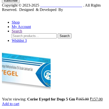
subscribe
Copyright © 2023-2025
Dr. KP Kathuria Chemist
. All Rights
Reserved. Designed & Developed By
mmwebtech
Shop
My Account
Search
Search
Search
for:
Wishlist
3
Original
Cur
You're viewing:
Corise Eyegel for Dogs 5 Gm
₹
165.00
₹
157.00
price
pric
Add to cart
was:
is: