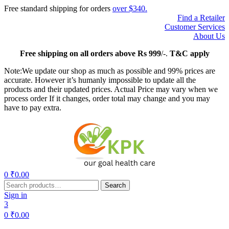
Free standard shipping for orders
over $340.
Find a Retailer
Customer Services
About Us
Free
shipping on all orders above Rs 999
/-.
T&C apply
Note:We update our shop as much as possible and 99% prices are
accurate. However it’s humanly impossible to update all the
products and their updated prices. Actual Price may vary when we
process order If it changes, order total may change and you may
have to pay extra.
Menu
0
₹
0.00
Search
Search
for:
Sign in
3
0
₹
0.00