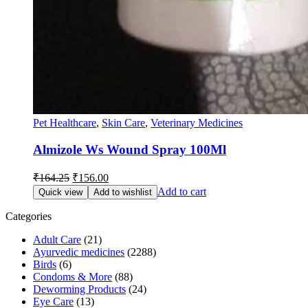
Pet Healthcare
,
Skin Care
,
Veterinary Medicines
Almizole Ws Wound Spray 100Ml
Original
Current
₹
164.25
₹
156.00
price
price
Add to cart
Quick view
Add to wishlist
was:
is:
₹164.25.
₹156.00.
Categories
Adult Care
(21)
Ayurvedic medicines
(2288)
Birds
(6)
Condoms & More
(88)
Deworming Products
(24)
Eye Care
(13)