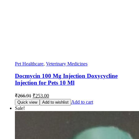
Pet Healthcare
,
Veterinary Medicines
Docmycin 100 Mg Injection Doxycycline
Injection for Pets 10 Ml
Original
Current
₹
266.91
₹
253.00
price
price
Add to cart
Quick view
Add to wishlist
was:
is:
Sale!
₹266.91.
₹253.00.