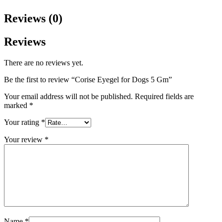
Reviews (0)
Reviews
There are no reviews yet.
Be the first to review “Corise Eyegel for Dogs 5 Gm”
Your email address will not be published.
Required fields are
marked
*
Your rating
*
Your review
*
Name
*