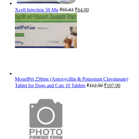
Original
Current
Xceft Injection 50 Mg
₹
65.63
₹
64.00
price
price
was:
is:
₹65.63.
₹64.00.
MoxelPet 250mg (Amoxycillin & Potassium Clavulanate)
Original
Current
Tablet for Dogs and Cats 10 Tablets
₹
112.50
₹
107.00
price
price
was:
is:
₹112.50.
₹107.00.