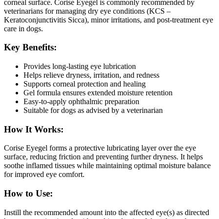
corneal surface. Corise Eyegel is commonly recommended by
veterinarians for managing dry eye conditions (KCS –
Keratoconjunctivitis Sicca), minor irritations, and post-treatment eye
care in dogs.
Key Benefits:
Provides long-lasting eye lubrication
Helps relieve dryness, irritation, and redness
Supports corneal protection and healing
Gel formula ensures extended moisture retention
Easy-to-apply ophthalmic preparation
Suitable for dogs as advised by a veterinarian
How It Works:
Corise Eyegel forms a protective lubricating layer over the eye
surface, reducing friction and preventing further dryness. It helps
soothe inflamed tissues while maintaining optimal moisture balance
for improved eye comfort.
How to Use:
Instill the recommended amount into the affected eye(s) as directed