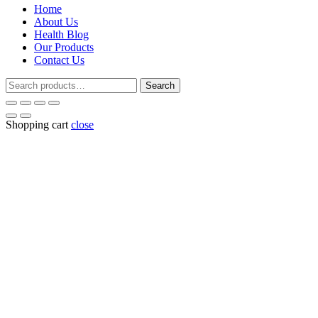
Home
₹165.00.
₹15
About Us
Health Blog
Our Products
Contact Us
Search
Search
for:
Shopping cart
close