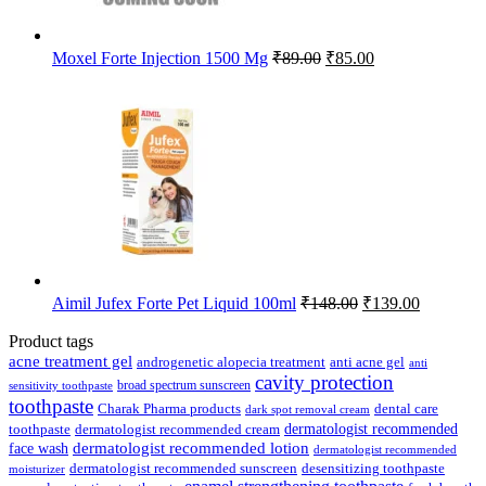
Original
Current
Moxel Forte Injection 1500 Mg
₹
89.00
₹
85.00
price
price
was:
is:
₹89.00.
₹85.00.
Original
Current
Aimil Jufex Forte Pet Liquid 100ml
₹
148.00
₹
139.00
price
price
was:
is:
Product tags
₹148.00.
₹139.00.
acne treatment gel
anti acne gel
androgenetic alopecia treatment
anti
cavity protection
broad spectrum sunscreen
sensitivity toothpaste
toothpaste
Charak Pharma products
dental care
dark spot removal cream
dermatologist recommended
toothpaste
dermatologist recommended cream
face wash
dermatologist recommended lotion
dermatologist recommended
dermatologist recommended sunscreen
desensitizing toothpaste
moisturizer