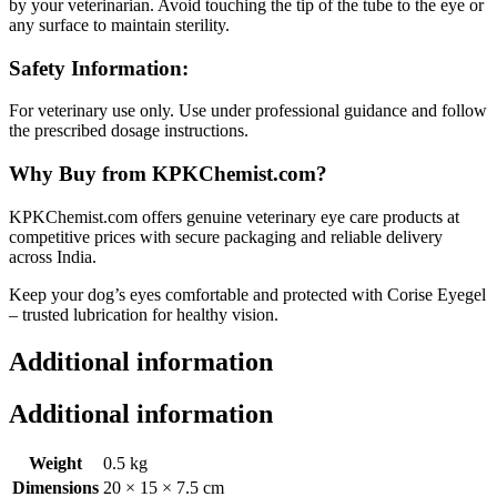
by your veterinarian. Avoid touching the tip of the tube to the eye or
any surface to maintain sterility.
Safety Information:
For veterinary use only. Use under professional guidance and follow
the prescribed dosage instructions.
Why Buy from KPKChemist.com?
KPKChemist.com offers genuine veterinary eye care products at
competitive prices with secure packaging and reliable delivery
across India.
Keep your dog’s eyes comfortable and protected with Corise Eyegel
– trusted lubrication for healthy vision.
Additional information
Additional information
Weight
0.5 kg
Dimensions
20 × 15 × 7.5 cm