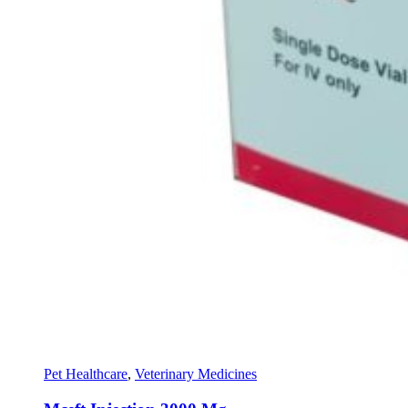
Pet Healthcare
,
Veterinary Medicines