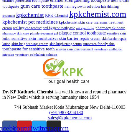
enamel strengthening toothpaste
enamel protection toothpaste
fresh breath
gum care toothpaste
toothpaste
hair regrowth solution
hair thinning
kpkchemist.com
kpkchemist
KPK Chemist
treatment
kpkchemist pet medicines
kpkchemist skin care
melasma treatment
pharmacy skincare
cream
oral hygiene product
oral hygiene toothpaste
pet eye drops
plaque control toothpaste
sensitive skin
pharmacy skin care
pimple treatment gel
sensitive skin moisturizer
skin barrier repair cream
lotion
skin barrier repair
skin brightening cream
lotion
skin brightening serum
sunscreen for oily skin
toothpaste for sensitive teeth
uneven skin tone treatment
veterinary antibiotic
injection
veterinary ophthalmic solution
Dr. KP Kathuria Chemist
is a well known and reputed pharmacy
in New Delhi which is serving humanity since 1954
744 Subhash Market Kotla Mubarakpur New Delhi-110003
(+91)9873254180
sales@kpkchemist.com
acebook
Youtube
Twitter
Instagram