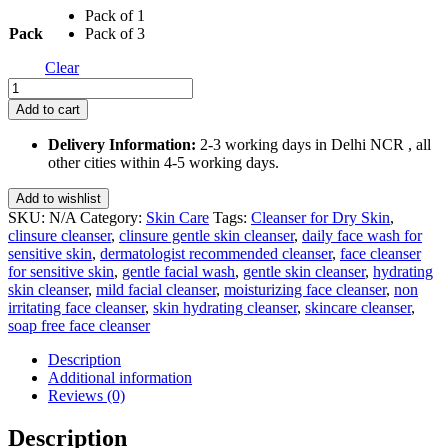
Pack of 1
₹710.00
Pack
Pack of 3
Clear
Clinsure
Gentle
Add to cart
Skin
Cleanser
Delivery Information:
2-3 working days in Delhi NCR , all
125
other cities within 4-5 working days.
Ml
quantity
Add to wishlist
SKU:
N/A
Category:
Skin Care
Tags:
Cleanser for Dry Skin
,
clinsure cleanser
,
clinsure gentle skin cleanser
,
daily face wash for
sensitive skin
,
dermatologist recommended cleanser
,
face cleanser
for sensitive skin
,
gentle facial wash
,
gentle skin cleanser
,
hydrating
skin cleanser
,
mild facial cleanser
,
moisturizing face cleanser
,
non
irritating face cleanser
,
skin hydrating cleanser
,
skincare cleanser
,
soap free face cleanser
Description
Additional information
Reviews (0)
Description