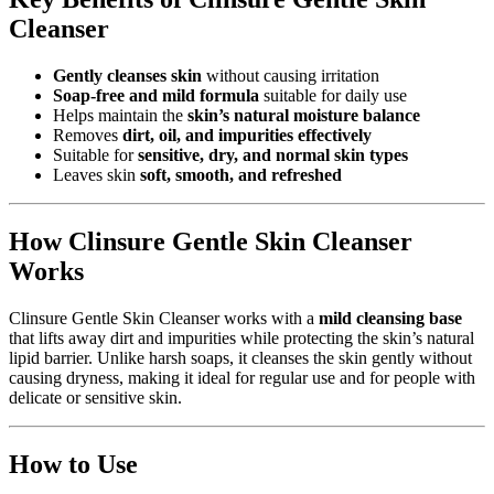
Cleanser
Gently cleanses skin
without causing irritation
Soap-free and mild formula
suitable for daily use
Helps maintain the
skin’s natural moisture balance
Removes
dirt, oil, and impurities effectively
Suitable for
sensitive, dry, and normal skin types
Leaves skin
soft, smooth, and refreshed
How Clinsure Gentle Skin Cleanser
Works
Clinsure Gentle Skin Cleanser works with a
mild cleansing base
that lifts away dirt and impurities while protecting the skin’s natural
lipid barrier. Unlike harsh soaps, it cleanses the skin gently without
causing dryness, making it ideal for regular use and for people with
delicate or sensitive skin.
How to Use