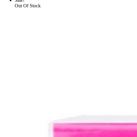
Sale!
Out Of Stock