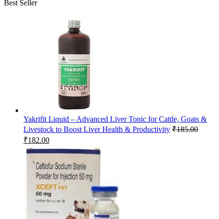
Best Seller
Yakrifit Liquid – Advanced Liver Tonic for Cattle, Goats &
Livestock to Boost Liver Health & Productivity
₹
185.00
Original
Current
₹
182.00
price
price
was:
is:
₹185.00.
₹182.00.