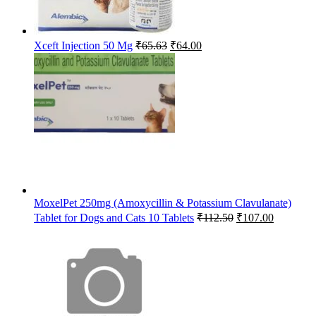
Original
Current
Xceft Injection 50 Mg
₹
65.63
₹
64.00
price
price
was:
is:
₹65.63.
₹64.00.
MoxelPet 250mg (Amoxycillin & Potassium Clavulanate)
Original
Current
Tablet for Dogs and Cats 10 Tablets
₹
112.50
₹
107.00
price
price
was:
is:
₹112.50.
₹107.00.