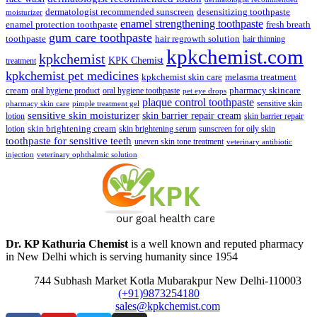
dermatologist recommended sunscreen
desensitizing toothpaste
moisturizer
enamel strengthening toothpaste
enamel protection toothpaste
fresh breath
gum care toothpaste
toothpaste
hair regrowth solution
hair thinning
kpkchemist.com
kpkchemist
KPK Chemist
treatment
kpkchemist pet medicines
kpkchemist skin care
melasma treatment
pharmacy skincare
cream
oral hygiene product
oral hygiene toothpaste
pet eye drops
plaque control toothpaste
sensitive skin
pharmacy skin care
pimple treatment gel
sensitive skin moisturizer
skin barrier repair cream
lotion
skin barrier repair
skin brightening cream
lotion
skin brightening serum
sunscreen for oily skin
toothpaste for sensitive teeth
uneven skin tone treatment
veterinary antibiotic
injection
veterinary ophthalmic solution
Dr. KP Kathuria Chemist
is a well known and reputed pharmacy
in New Delhi which is serving humanity since 1954
744 Subhash Market Kotla Mubarakpur New Delhi-110003
(+91)9873254180
sales@kpkchemist.com