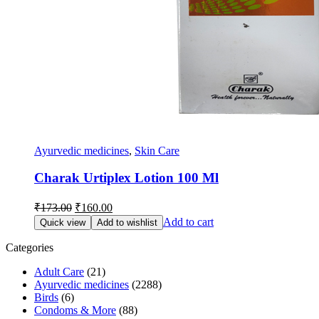
Ayurvedic medicines
,
Skin Care
Charak Urtiplex Lotion 100 Ml
Original
Current
₹
173.00
₹
160.00
price
price
Add to cart
Quick view
Add to wishlist
was:
is:
₹173.00.
₹160.00.
Categories
Adult Care
(21)
Ayurvedic medicines
(2288)
Birds
(6)
Condoms & More
(88)