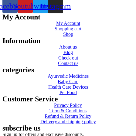
acebook
Youtube
Twitter
Instagram
My Account
My Account
Shopping cart
Shop
Information
About us
Blog
Check out
Contact us
categories
Ayurvedic Medicines
Baby Care
Health Care Devices
Pet Food
Customer Service
Privacy Policy
Term & Conditions
Refund & Return Policy
Delivery and shipping policy
subscribe us
Sign up for offers and exclusive discounts.