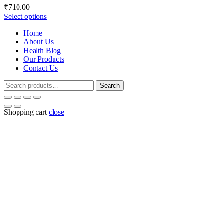
Price
₹
710.00
range:
Select options
₹248.00
Home
through
About Us
₹710.00
Health Blog
Our Products
Contact Us
Search
Search
for:
Shopping cart
close