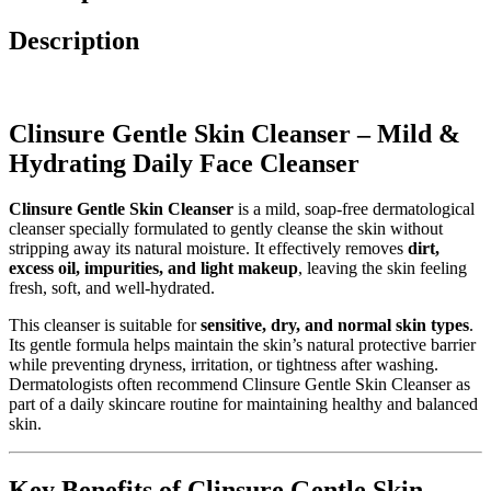
Description
Clinsure Gentle Skin Cleanser – Mild &
Hydrating Daily Face Cleanser
Clinsure Gentle Skin Cleanser
is a mild, soap-free dermatological
cleanser specially formulated to gently cleanse the skin without
stripping away its natural moisture. It effectively removes
dirt,
excess oil, impurities, and light makeup
, leaving the skin feeling
fresh, soft, and well-hydrated.
This cleanser is suitable for
sensitive, dry, and normal skin types
.
Its gentle formula helps maintain the skin’s natural protective barrier
while preventing dryness, irritation, or tightness after washing.
Dermatologists often recommend Clinsure Gentle Skin Cleanser as
part of a daily skincare routine for maintaining healthy and balanced
skin.
Key Benefits of Clinsure Gentle Skin