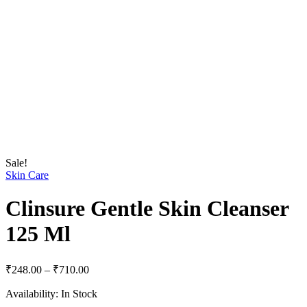
Sale!
Skin Care
Clinsure Gentle Skin Cleanser
125 Ml
Price
₹
248.00
–
₹
710.00
range:
Availability:
In Stock
₹248.00
through