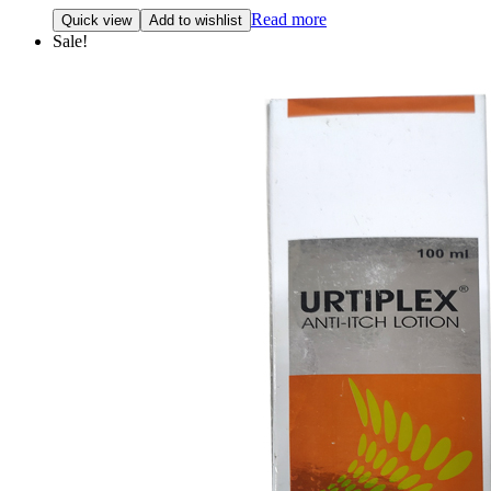
Read more
Quick view
Add to wishlist
Sale!