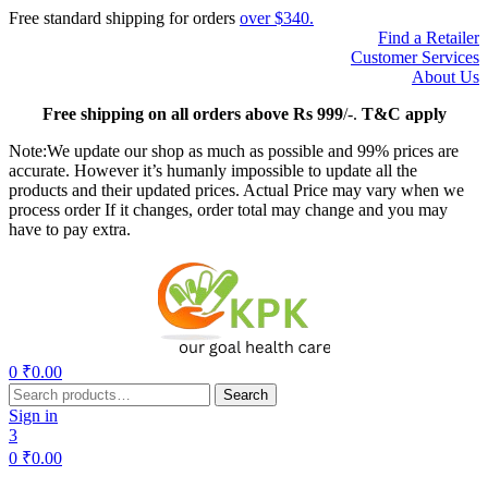
Free standard shipping for orders
over $340.
Find a Retailer
Customer Services
About Us
Free
shipping on all orders above Rs 999
/-.
T&C apply
Note:We update our shop as much as possible and 99% prices are
accurate. However it’s humanly impossible to update all the
products and their updated prices. Actual Price may vary when we
process order If it changes, order total may change and you may
have to pay extra.
Menu
0
₹
0.00
Search
Search
for:
Sign in
3
0
₹
0.00