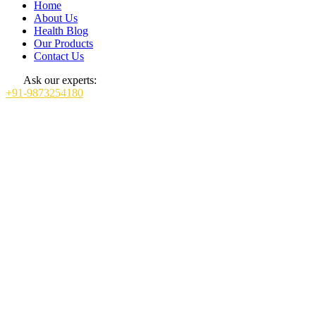
Home
About Us
Health Blog
Our Products
Contact Us
Ask our experts:
+91-9873254180