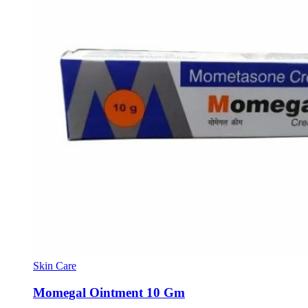
Skin Care
Momegal Ointment 10 Gm