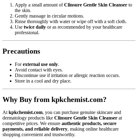
Apply a small amount of
Clinsure Gentle Skin Cleanser
to
the skin.
Gently massage in circular motions.
Rinse thoroughly with water or wipe off with a soft cloth.
Use
twice daily
or as recommended by your healthcare
professional.
Precautions
For
external use only
.
Avoid contact with eyes.
Discontinue use if irritation or allergic reaction occurs.
Store in a cool and dry place.
Why Buy from kpkchemist.com?
At
kpkchemist.com
, you can purchase genuine skincare and
dermatology products like
Clinsure Gentle Skin Cleanser
at
competitive prices. We ensure
authentic products, secure
payments, and reliable delivery
, making online healthcare
shopping convenient and trustworthy.