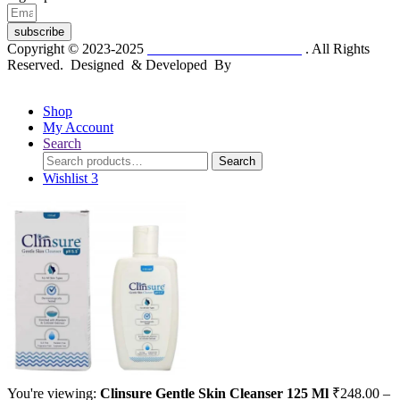
subscribe
Copyright © 2023-2025
Dr. KP Kathuria Chemist
. All Rights
Reserved. Designed & Developed By
mmwebtech
Shop
My Account
Search
Search
Search
for:
Wishlist
3
You're viewing:
Clinsure Gentle Skin Cleanser 125 Ml
₹
248.00
–