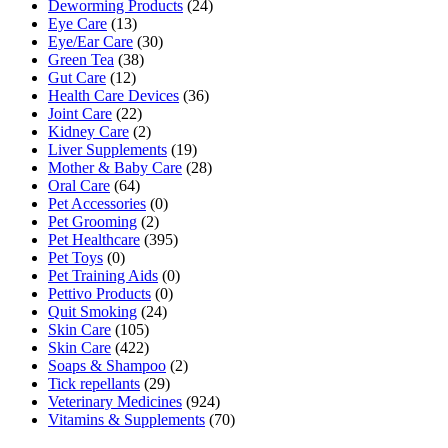
Deworming Products
(24)
Eye Care
(13)
Eye/Ear Care
(30)
Green Tea
(38)
Gut Care
(12)
Health Care Devices
(36)
Joint Care
(22)
Kidney Care
(2)
Liver Supplements
(19)
Mother & Baby Care
(28)
Oral Care
(64)
Pet Accessories
(0)
Pet Grooming
(2)
Pet Healthcare
(395)
Pet Toys
(0)
Pet Training Aids
(0)
Pettivo Products
(0)
Quit Smoking
(24)
Skin Care
(105)
Skin Care
(422)
Soaps & Shampoo
(2)
Tick repellants
(29)
Veterinary Medicines
(924)
Vitamins & Supplements
(70)