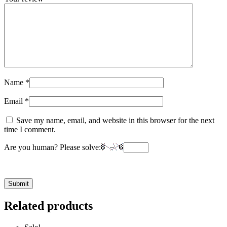
Name
*
Email
*
Save my name, email, and website in this browser for the next
time I comment.
Are you human? Please solve:
Related products