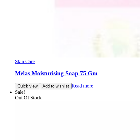
Skin Care
Melas Moisturising Soap 75 Gm
Read more
Quick view
Add to wishlist
Sale!
Out Of Stock