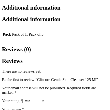
Additional information
Additional information
Pack
Pack of 1, Pack of 3
Reviews (0)
Reviews
There are no reviews yet.
Be the first to review “Clinsure Gentle Skin Cleanser 125 Ml”
Your email address will not be published.
Required fields are
marked
*
Your rating
*
Your review
*