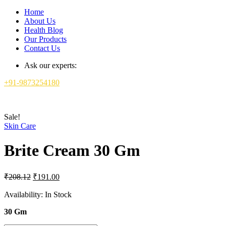
Home
About Us
Health Blog
Our Products
Contact Us
Ask our experts:
+91-9873254180
Sale!
Skin Care
Brite Cream 30 Gm
Original
Current
₹
208.12
₹
191.00
price
price
was:
is:
Availability:
In Stock
₹208.12.
₹191.00.
30 Gm