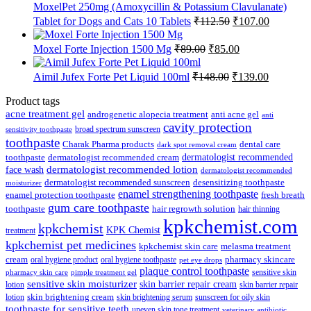
₹65.63.
₹64.00.
MoxelPet 250mg (Amoxycillin & Potassium Clavulanate)
Original
Current
Tablet for Dogs and Cats 10 Tablets
₹
112.50
₹
107.00
price
price
was:
is:
Original
Current
Moxel Forte Injection 1500 Mg
₹
89.00
₹
85.00
₹112.50.
₹107.00.
price
price
was:
is:
Original
Current
Aimil Jufex Forte Pet Liquid 100ml
₹
148.00
₹
139.00
₹89.00.
₹85.00.
price
price
was:
is:
Product tags
₹148.00.
₹139.00.
acne treatment gel
anti acne gel
androgenetic alopecia treatment
anti
cavity protection
broad spectrum sunscreen
sensitivity toothpaste
toothpaste
Charak Pharma products
dental care
dark spot removal cream
dermatologist recommended
toothpaste
dermatologist recommended cream
face wash
dermatologist recommended lotion
dermatologist recommended
dermatologist recommended sunscreen
desensitizing toothpaste
moisturizer
enamel strengthening toothpaste
enamel protection toothpaste
fresh breath
gum care toothpaste
toothpaste
hair regrowth solution
hair thinning
kpkchemist.com
kpkchemist
KPK Chemist
treatment
kpkchemist pet medicines
kpkchemist skin care
melasma treatment
pharmacy skincare
cream
oral hygiene product
oral hygiene toothpaste
pet eye drops
plaque control toothpaste
sensitive skin
pharmacy skin care
pimple treatment gel
sensitive skin moisturizer
skin barrier repair cream
lotion
skin barrier repair
skin brightening cream
lotion
skin brightening serum
sunscreen for oily skin
toothpaste for sensitive teeth
uneven skin tone treatment
veterinary antibiotic