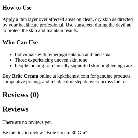
How to Use
Apply a thin layer over affected areas on clean, dry skin as directed
by your healthcare professional. Use sunscreen during the daytime
to protect the skin and maintain results.
Who Can Use
Individuals with hyperpigmentation and melasma
Those experiencing uneven skin tone
People looking for clinically supported skin brightening care
Buy
Brite Cream
online at kpkchemist.com for genuine products,
competitive pricing, and reliable doorstep delivery across India.
Reviews (0)
Reviews
There are no reviews yet.
Be the first to review “Brite Cream 30 Gm”