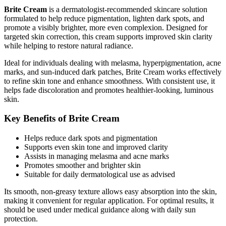
Brite Cream
is a dermatologist-recommended skincare solution
formulated to help reduce pigmentation, lighten dark spots, and
promote a visibly brighter, more even complexion. Designed for
targeted skin correction, this cream supports improved skin clarity
while helping to restore natural radiance.
Ideal for individuals dealing with melasma, hyperpigmentation, acne
marks, and sun-induced dark patches, Brite Cream works effectively
to refine skin tone and enhance smoothness. With consistent use, it
helps fade discoloration and promotes healthier-looking, luminous
skin.
Key Benefits of Brite Cream
Helps reduce dark spots and pigmentation
Supports even skin tone and improved clarity
Assists in managing melasma and acne marks
Promotes smoother and brighter skin
Suitable for daily dermatological use as advised
Its smooth, non-greasy texture allows easy absorption into the skin,
making it convenient for regular application. For optimal results, it
should be used under medical guidance along with daily sun
protection.