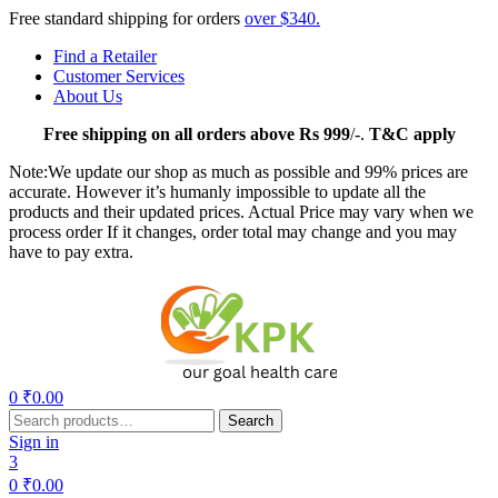
Free standard shipping for orders
over $340.
Find a Retailer
Customer Services
About Us
Free
shipping on all orders above Rs 999
/-.
T&C apply
Note:We update our shop as much as possible and 99% prices are
accurate. However it’s humanly impossible to update all the
products and their updated prices. Actual Price may vary when we
process order If it changes, order total may change and you may
have to pay extra.
Menu
0
₹
0.00
Search
Search
for:
Sign in
3
0
₹
0.00