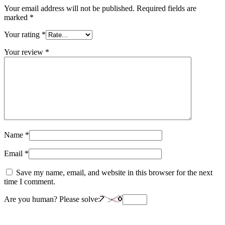
Your email address will not be published.
Required fields are
marked
*
Your rating
*
Your review
*
Name
*
Email
*
Save my name, email, and website in this browser for the next
time I comment.
Are you human? Please solve: