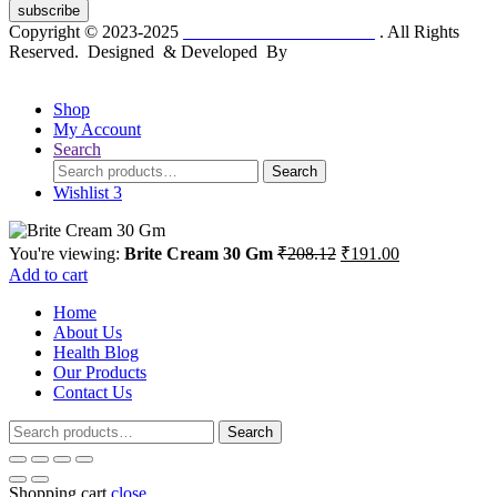
subscribe
Copyright © 2023-2025
Dr. KP Kathuria Chemist
. All Rights
Reserved. Designed & Developed By
mmwebtech
Shop
My Account
Search
Search
Search
for:
Wishlist
3
Original
Current
You're viewing:
Brite Cream 30 Gm
₹
208.12
₹
191.00
price
price
Add to cart
was:
is:
Home
₹208.12.
₹191.00.
About Us
Health Blog
Our Products
Contact Us
Search
Search
for:
Shopping cart
close