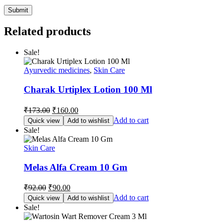
Related products
Sale!
Ayurvedic medicines
,
Skin Care
Charak Urtiplex Lotion 100 Ml
Original
Current
₹
173.00
₹
160.00
price
price
Add to cart
Quick view
Add to wishlist
was:
is:
Sale!
₹173.00.
₹160.00.
Skin Care
Melas Alfa Cream 10 Gm
Original
Current
₹
92.00
₹
90.00
price
price
Add to cart
Quick view
Add to wishlist
was:
is:
Sale!
₹92.00.
₹90.00.