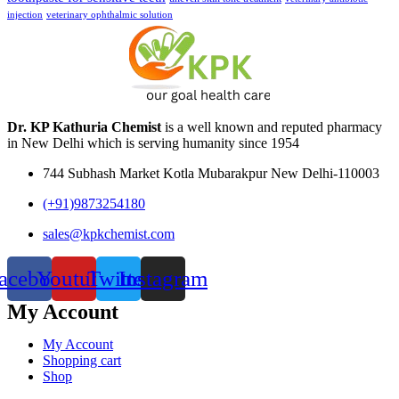
injection
veterinary ophthalmic solution
Dr. KP Kathuria Chemist
is a well known and reputed pharmacy
in New Delhi which is serving humanity since 1954
744 Subhash Market Kotla Mubarakpur New Delhi-110003
(+91)9873254180
sales@kpkchemist.com
acebook
Youtube
Twitter
Instagram
My Account
My Account
Shopping cart
Shop