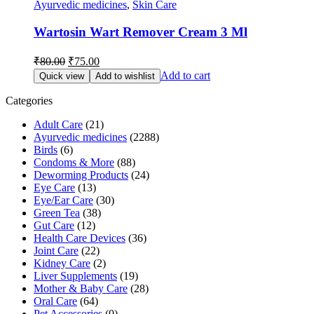
Ayurvedic medicines
,
Skin Care
Wartosin Wart Remover Cream 3 Ml
Original
Current
₹
80.00
₹
75.00
price
price
Add to cart
Quick view
Add to wishlist
was:
is:
₹80.00.
₹75.00.
Categories
Adult Care
(21)
Ayurvedic medicines
(2288)
Birds
(6)
Condoms & More
(88)
Deworming Products
(24)
Eye Care
(13)
Eye/Ear Care
(30)
Green Tea
(38)
Gut Care
(12)
Health Care Devices
(36)
Joint Care
(22)
Kidney Care
(2)
Liver Supplements
(19)
Mother & Baby Care
(28)
Oral Care
(64)
Pet Accessories
(0)