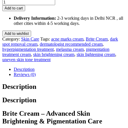
Brite
Cream
Add to cart
30
Gm
Delivery Information:
2-3 working days in Delhi NCR , all
quantity
other cities within 4-5 working days.
Add to wishlist
Category:
Skin Care
Tags:
acne marks cream
,
Brite Cream
,
dark
spot removal cream
,
dermatologist recommended cream
,
hyperpigmentation treatment
,
melasma cream
,
pigmentation
treatment cream
,
skin brightening cream
,
skin lightening cream
,
uneven skin tone treatment
Description
Reviews (0)
Description
Description
Brite Cream – Advanced Skin
Brightening & Pigmentation Care