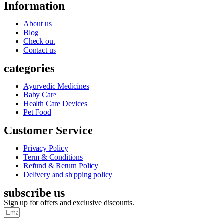
Information
About us
Blog
Check out
Contact us
categories
Ayurvedic Medicines
Baby Care
Health Care Devices
Pet Food
Customer Service
Privacy Policy
Term & Conditions
Refund & Return Policy
Delivery and shipping policy
subscribe us
Sign up for offers and exclusive discounts.