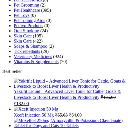
Pet Grooming
(2)
Pet Healthcare
(395)
Pet Toys
(0)
Pet Training Aids
(0)
Pettivo Products
(0)
Quit Smoking
(24)
Skin Care
(105)
Skin Care
(422)
Soaps & Shampoo
(2)
Tick repellants
(29)
Veterinary Medicines
(924)
Vitamins & Supplements
(70)
Best Seller
Yakrifit Liquid – Advanced Liver Tonic for Cattle, Goats &
Livestock to Boost Liver Health & Productivity
₹
185.00
Original
Current
₹
182.00
price
price
was:
is:
Original
Current
Xceft Injection 50 Mg
₹
65.63
₹
64.00
₹185.00.
₹182.00.
price
price
was:
is: