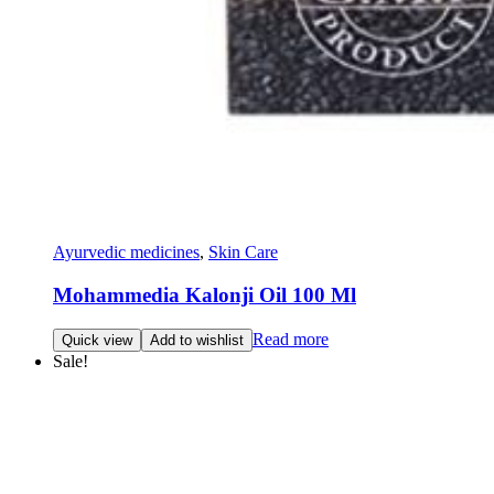
Ayurvedic medicines
,
Skin Care
Mohammedia Kalonji Oil 100 Ml
Read more
Quick view
Add to wishlist
Sale!