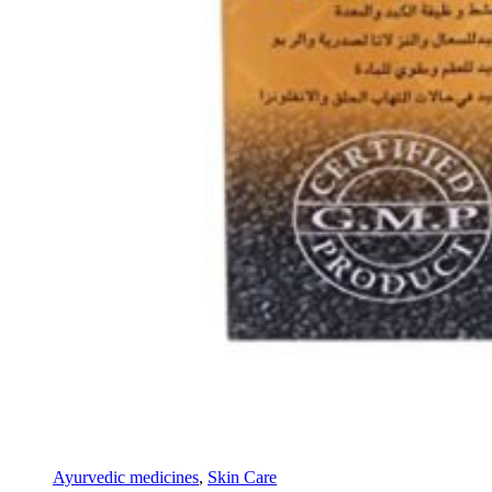
Ayurvedic medicines
,
Skin Care