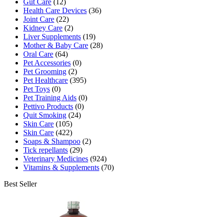
Gut Care
(12)
Health Care Devices
(36)
Joint Care
(22)
Kidney Care
(2)
Liver Supplements
(19)
Mother & Baby Care
(28)
Oral Care
(64)
Pet Accessories
(0)
Pet Grooming
(2)
Pet Healthcare
(395)
Pet Toys
(0)
Pet Training Aids
(0)
Pettivo Products
(0)
Quit Smoking
(24)
Skin Care
(105)
Skin Care
(422)
Soaps & Shampoo
(2)
Tick repellants
(29)
Veterinary Medicines
(924)
Vitamins & Supplements
(70)
Best Seller