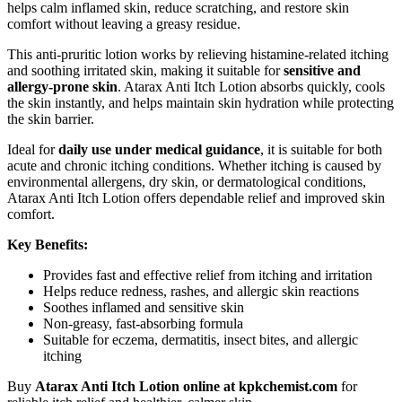
helps calm inflamed skin, reduce scratching, and restore skin
comfort without leaving a greasy residue.
This anti-pruritic lotion works by relieving histamine-related itching
and soothing irritated skin, making it suitable for
sensitive and
allergy-prone skin
. Atarax Anti Itch Lotion absorbs quickly, cools
the skin instantly, and helps maintain skin hydration while protecting
the skin barrier.
Ideal for
daily use under medical guidance
, it is suitable for both
acute and chronic itching conditions. Whether itching is caused by
environmental allergens, dry skin, or dermatological conditions,
Atarax Anti Itch Lotion offers dependable relief and improved skin
comfort.
Key Benefits:
Provides fast and effective relief from itching and irritation
Helps reduce redness, rashes, and allergic skin reactions
Soothes inflamed and sensitive skin
Non-greasy, fast-absorbing formula
Suitable for eczema, dermatitis, insect bites, and allergic
itching
Buy
Atarax Anti Itch Lotion online at kpkchemist.com
for