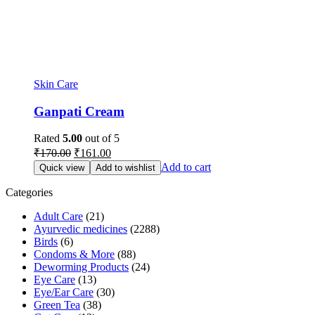
Skin Care
Ganpati Cream
Rated
5.00
out of 5
Original
Current
₹
170.00
₹
161.00
price
price
Add to cart
Quick view
Add to wishlist
was:
is:
₹170.00.
₹161.00.
Categories
Adult Care
(21)
Ayurvedic medicines
(2288)
Birds
(6)
Condoms & More
(88)
Deworming Products
(24)
Eye Care
(13)
Eye/Ear Care
(30)
Green Tea
(38)