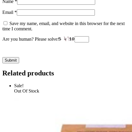
Name
*
Email
*
Save my name, email, and website in this browser for the next
time I comment.
Are you human? Please solve:
Related products
Sale!
Out Of Stock