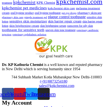
kpkchemist.com
kpkchemist
KPK Chemist
treatment
kpkchemist pet medicines
kpkchemist skin care
melasma treatment
pharmacy skincare
cream
oral hygiene product
oral hygiene toothpaste
pet eye drops
plaque control toothpaste
sensitive skin
pharmacy skin care
pimple treatment gel
sensitive skin moisturizer
skin barrier repair cream
lotion
skin barrier repair
skin brightening cream
lotion
skin brightening serum
sunscreen for oily skin
toothpaste for sensitive teeth
uneven skin tone treatment
veterinary antibiotic
injection
veterinary ophthalmic solution
Dr. KP Kathuria Chemist
is a well known and reputed pharmacy
in New Delhi which is serving humanity since 1954
744 Subhash Market Kotla Mubarakpur New Delhi-110003
(+91)9873254180
sales@kpkchemist.com
acebook
Youtube
Twitter
Instagram
My Account