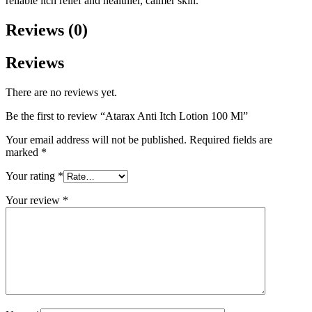
reliable itch relief and healthier, calmer skin.
Reviews (0)
Reviews
There are no reviews yet.
Be the first to review “Atarax Anti Itch Lotion 100 Ml”
Your email address will not be published.
Required fields are
marked
*
Your rating
*
Your review
*