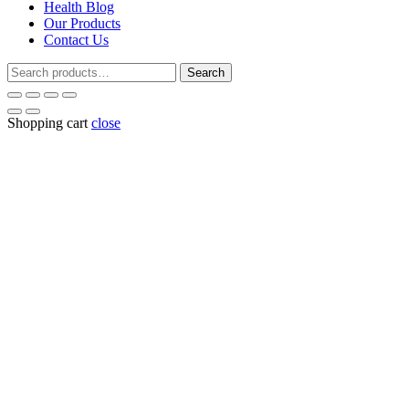
Health Blog
Our Products
Contact Us
Search
Search
for:
Shopping cart
close