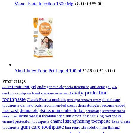
Original
Current
Moxel Forte Injection 1500 Mg
₹
89.00
₹
85.00
price
price
was:
is:
₹89.00.
₹85.00.
Original
Current
Aimil Jufex Forte Pet Liquid 100ml
₹
148.00
₹
139.00
price
price
was:
is:
Product tags
₹148.00.
₹139.00.
acne treatment gel
anti acne gel
androgenetic alopecia treatment
anti
cavity protection
broad spectrum sunscreen
sensitivity toothpaste
toothpaste
Charak Pharma products
dental care
dark spot removal cream
dermatologist recommended
toothpaste
dermatologist recommended cream
face wash
dermatologist recommended lotion
dermatologist recommended
dermatologist recommended sunscreen
desensitizing toothpaste
moisturizer
enamel strengthening toothpaste
enamel protection toothpaste
fresh breath
gum care toothpaste
toothpaste
hair regrowth solution
hair thinning