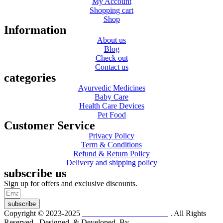
My Account
Shopping cart
Shop
Information
About us
Blog
Check out
Contact us
categories
Ayurvedic Medicines
Baby Care
Health Care Devices
Pet Food
Customer Service
Privacy Policy
Term & Conditions
Refund & Return Policy
Delivery and shipping policy
subscribe us
Sign up for offers and exclusive discounts.
subscribe
Copyright © 2023-2025
Dr. KP Kathuria Chemist
. All Rights
Reserved. Designed & Developed By
mmwebtech