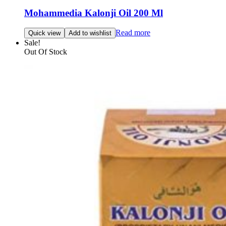
Mohammedia Kalonji Oil 200 Ml
Read more
Quick view
Add to wishlist
Sale!
Out Of Stock