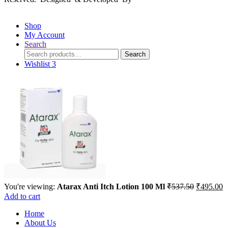
Shop
My Account
Search
Search
Search
for:
Wishlist
3
Original
C
You're viewing:
Atarax Anti Itch Lotion 100 Ml
₹
537.50
₹
495.00
price
p
Add to cart
was:
is
Home
₹537.50.
₹
About Us