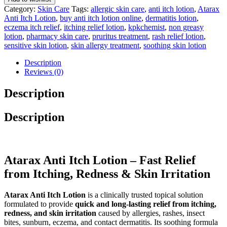
Category:
Skin Care
Tags:
allergic skin care
,
anti itch lotion
,
Atarax
Anti Itch Lotion
,
buy anti itch lotion online
,
dermatitis lotion
,
eczema itch relief
,
itching relief lotion
,
kpkchemist
,
non greasy
lotion
,
pharmacy skin care
,
pruritus treatment
,
rash relief lotion
,
sensitive skin lotion
,
skin allergy treatment
,
soothing skin lotion
Description
Reviews (0)
Description
Description
Atarax Anti Itch Lotion – Fast Relief
from Itching, Redness & Skin Irritation
Atarax Anti Itch Lotion
is a clinically trusted topical solution
formulated to provide
quick and long-lasting relief from itching,
redness, and skin irritation
caused by allergies, rashes, insect
bites, sunburn, eczema, and contact dermatitis. Its soothing formula