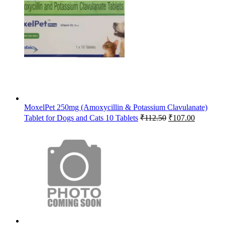
price
price
was:
is:
₹65.63.
₹64.00.
MoxelPet 250mg (Amoxycillin & Potassium Clavulanate)
Original
Current
Tablet for Dogs and Cats 10 Tablets
₹
112.50
₹
107.00
price
price
was:
is:
₹112.50.
₹107.00.