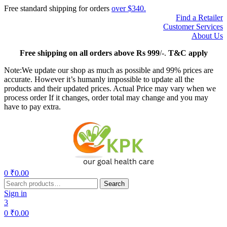
Free standard shipping for orders
over $340.
Find a Retailer
Customer Services
About Us
Free
shipping on all orders above Rs 999
/-.
T&C apply
Note:We update our shop as much as possible and 99% prices are
accurate. However it’s humanly impossible to update all the
products and their updated prices. Actual Price may vary when we
process order If it changes, order total may change and you may
have to pay extra.
Menu
0
₹
0.00
Search
Search
for:
Sign in
3
0
₹
0.00