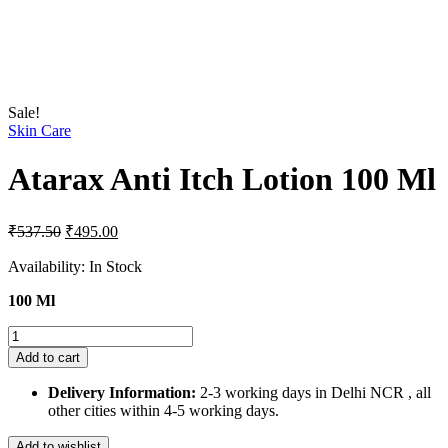
Sale!
Skin Care
Atarax Anti Itch Lotion 100 Ml
Original
Current
₹
537.50
₹
495.00
price
price
was:
is:
Availability:
In Stock
₹537.50.
₹495.00.
100 Ml
Atarax
Anti
Add to cart
Itch
Lotion
Delivery Information:
2-3 working days in Delhi NCR , all
100
other cities within 4-5 working days.
Ml
quantity
Add to wishlist