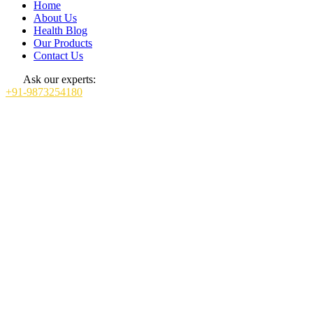
Home
About Us
Health Blog
Our Products
Contact Us
Ask our experts:
+91-9873254180