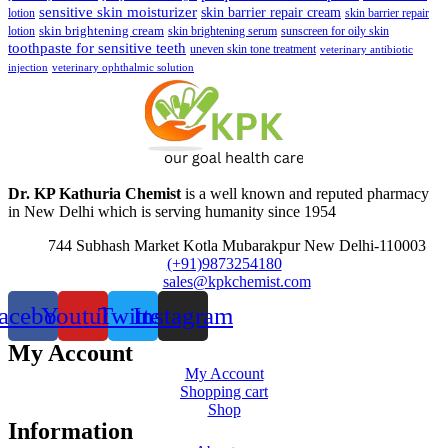
sensitive skin moisturizer
skin barrier repair cream
lotion
skin barrier repair
skin brightening cream
lotion
skin brightening serum
sunscreen for oily skin
toothpaste for sensitive teeth
uneven skin tone treatment
veterinary antibiotic
injection
veterinary ophthalmic solution
Dr. KP Kathuria Chemist
is a well known and reputed pharmacy
in New Delhi which is serving humanity since 1954
744 Subhash Market Kotla Mubarakpur New Delhi-110003
(+91)9873254180
sales@kpkchemist.com
acebook
Youtube
Twitter
Instagram
My Account
My Account
Shopping cart
Shop
Information