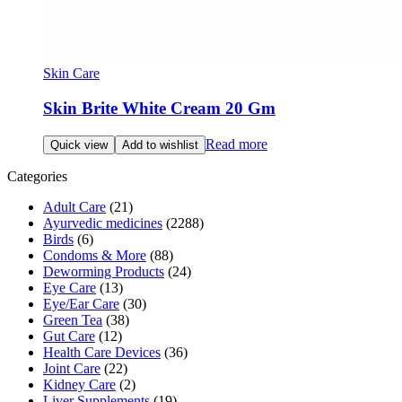
Skin Care
Skin Brite White Cream 20 Gm
Read more
Quick view
Add to wishlist
Categories
Adult Care
(21)
Ayurvedic medicines
(2288)
Birds
(6)
Condoms & More
(88)
Deworming Products
(24)
Eye Care
(13)
Eye/Ear Care
(30)
Green Tea
(38)
Gut Care
(12)
Health Care Devices
(36)
Joint Care
(22)
Kidney Care
(2)
Liver Supplements
(19)