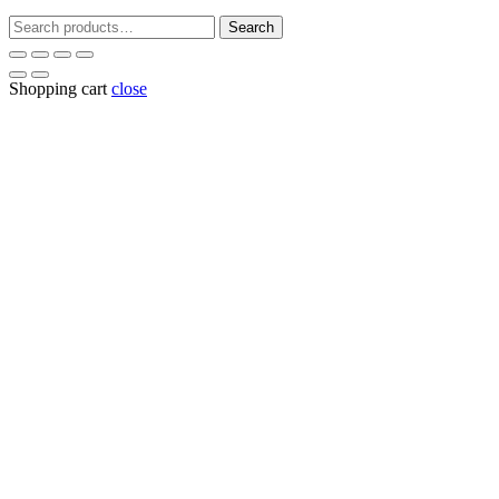
Search
Search
for:
Shopping cart
close