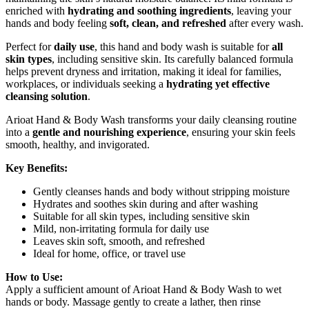
enriched with
hydrating and soothing ingredients
, leaving your
hands and body feeling
soft, clean, and refreshed
after every wash.
Perfect for
daily use
, this hand and body wash is suitable for
all
skin types
, including sensitive skin. Its carefully balanced formula
helps prevent dryness and irritation, making it ideal for families,
workplaces, or individuals seeking a
hydrating yet effective
cleansing solution
.
Arioat Hand & Body Wash transforms your daily cleansing routine
into a
gentle and nourishing experience
, ensuring your skin feels
smooth, healthy, and invigorated.
Key Benefits:
Gently cleanses hands and body without stripping moisture
Hydrates and soothes skin during and after washing
Suitable for all skin types, including sensitive skin
Mild, non-irritating formula for daily use
Leaves skin soft, smooth, and refreshed
Ideal for home, office, or travel use
How to Use:
Apply a sufficient amount of Arioat Hand & Body Wash to wet
hands or body. Massage gently to create a lather, then rinse