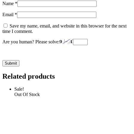
Name
*
Email
*
Save my name, email, and website in this browser for the next
time I comment.
Are you human? Please solve:
Related products
Sale!
Out Of Stock