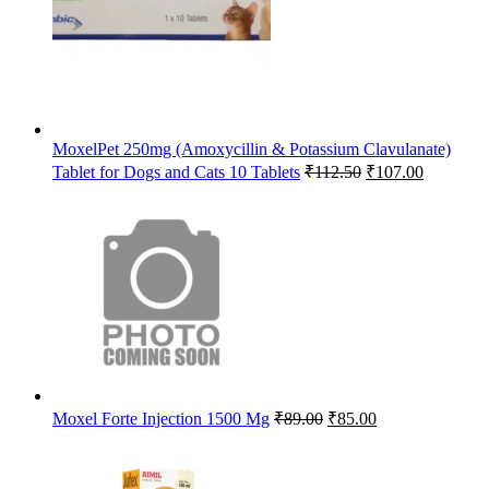
MoxelPet 250mg (Amoxycillin & Potassium Clavulanate)
Original
Current
Tablet for Dogs and Cats 10 Tablets
₹
112.50
₹
107.00
price
price
was:
is:
₹112.50.
₹107.00.
Original
Current
Moxel Forte Injection 1500 Mg
₹
89.00
₹
85.00
price
price
was:
is:
₹89.00.
₹85.00.