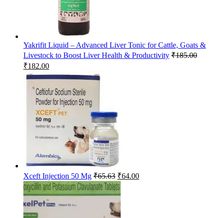
Yakrifit Liquid – Advanced Liver Tonic for Cattle, Goats &
Livestock to Boost Liver Health & Productivity
₹
185.00
Original
Current
₹
182.00
price
price
was:
is:
₹185.00.
₹182.00.
Original
Current
Xceft Injection 50 Mg
₹
65.63
₹
64.00
price
price
was:
is:
₹65.63.
₹64.00.