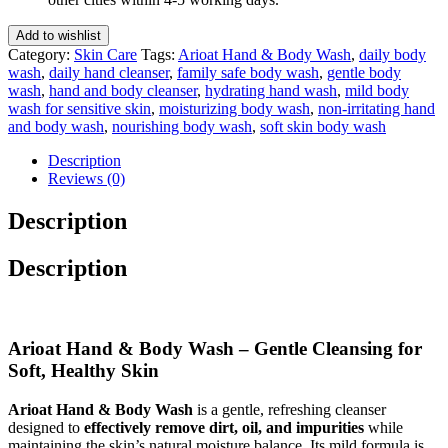
300
Ml
Add to wishlist
quantity
Category:
Skin Care
Tags:
Arioat Hand & Body Wash
,
daily body
wash
,
daily hand cleanser
,
family safe body wash
,
gentle body
wash
,
hand and body cleanser
,
hydrating hand wash
,
mild body
wash for sensitive skin
,
moisturizing body wash
,
non-irritating hand
and body wash
,
nourishing body wash
,
soft skin body wash
Description
Reviews (0)
Description
Description
Arioat Hand & Body Wash – Gentle Cleansing for
Soft, Healthy Skin
Arioat Hand & Body Wash
is a gentle, refreshing cleanser
designed to
effectively remove dirt, oil, and impurities
while
maintaining the skin’s natural moisture balance. Its mild formula is