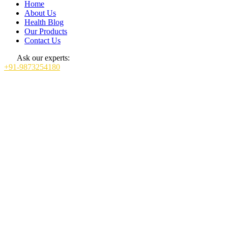
Home
About Us
Health Blog
Our Products
Contact Us
Ask our experts:
+91-9873254180