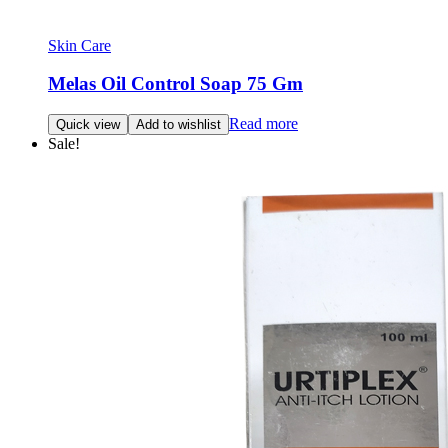
Skin Care
Melas Oil Control Soap 75 Gm
Read more
Quick view
Add to wishlist
Sale!