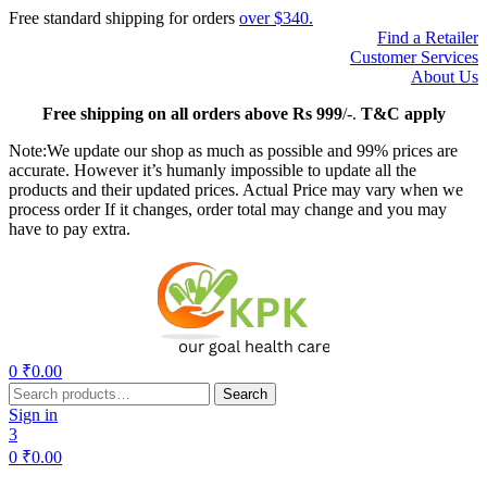
Free standard shipping for orders
over $340.
Find a Retailer
Customer Services
About Us
Free
shipping on all orders above Rs 999
/-.
T&C apply
Note:We update our shop as much as possible and 99% prices are
accurate. However it’s humanly impossible to update all the
products and their updated prices. Actual Price may vary when we
process order If it changes, order total may change and you may
have to pay extra.
Menu
0
₹
0.00
Search
Search
for:
Sign in
3
0
₹
0.00