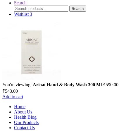
Search
Search
Search
for:
Wishlist
3
You're viewing:
Arioat Hand & Body Wash 300 Ml
₹
590.00
Original
Current
₹
543.00
price
price
Add to cart
was:
is:
₹590.00.
Home
₹543.00.
About Us
Health Blog
Our Products
Contact Us