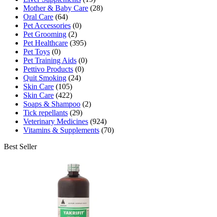
Mother & Baby Care
(28)
Oral Care
(64)
Pet Accessories
(0)
Pet Grooming
(2)
Pet Healthcare
(395)
Pet Toys
(0)
Pet Training Aids
(0)
Pettivo Products
(0)
Quit Smoking
(24)
Skin Care
(105)
Skin Care
(422)
Soaps & Shampoo
(2)
Tick repellants
(29)
Veterinary Medicines
(924)
Vitamins & Supplements
(70)
Best Seller