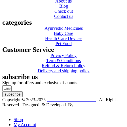
About us
Blog
Check out
Contact us
categories
Ayurvedic Medicines
Baby Care
Health Care Devices
Pet Food
Customer Service
Privacy Policy
Term & Conditions
Refund & Return Policy
Delivery and shipping policy
subscribe us
Sign up for offers and exclusive discounts.
subscribe
Copyright © 2023-2025
Dr. KP Kathuria Chemist
. All Rights
Reserved. Designed & Developed By
mmwebtech
Shop
My Account