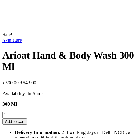
Sale!
Skin Care
Arioat Hand & Body Wash 300
Ml
Original
Current
₹
590.00
₹
543.00
price
price
was:
is:
Availability:
In Stock
₹590.00.
₹543.00.
300 Ml
Arioat
Hand
Add to cart
&
Body
Delivery Information:
2-3 working days in Delhi NCR , all
Wash
other cities within 4-5 working days.