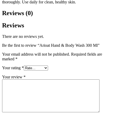
thoroughly. Use daily for clean, healthy skin.
Reviews (0)
Reviews
There are no reviews yet.
Be the first to review “Arioat Hand & Body Wash 300 Ml”
Your email address will not be published.
Required fields are
marked
*
Your rating
*
Your review
*