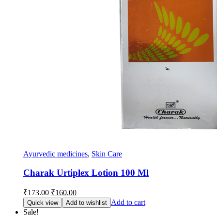
Ayurvedic medicines
,
Skin Care
Charak Urtiplex Lotion 100 Ml
Original
Current
₹
173.00
₹
160.00
price
price
Add to cart
Quick view
Add to wishlist
was:
is:
Sale!