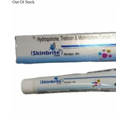
₹173.00.
₹160.00.
Out Of Stock