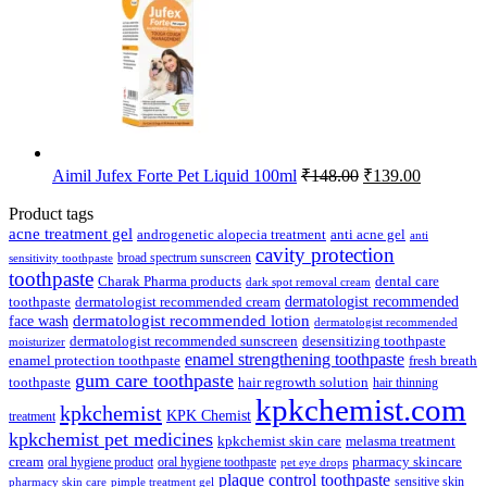
Original
Current
Aimil Jufex Forte Pet Liquid 100ml
₹
148.00
₹
139.00
price
price
was:
is:
Product tags
₹148.00.
₹139.00.
acne treatment gel
anti acne gel
androgenetic alopecia treatment
anti
cavity protection
broad spectrum sunscreen
sensitivity toothpaste
toothpaste
Charak Pharma products
dental care
dark spot removal cream
dermatologist recommended
toothpaste
dermatologist recommended cream
face wash
dermatologist recommended lotion
dermatologist recommended
dermatologist recommended sunscreen
desensitizing toothpaste
moisturizer
enamel strengthening toothpaste
enamel protection toothpaste
fresh breath
gum care toothpaste
toothpaste
hair regrowth solution
hair thinning
kpkchemist.com
kpkchemist
KPK Chemist
treatment
kpkchemist pet medicines
kpkchemist skin care
melasma treatment
pharmacy skincare
cream
oral hygiene product
oral hygiene toothpaste
pet eye drops
plaque control toothpaste
sensitive skin
pharmacy skin care
pimple treatment gel