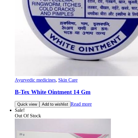
Ayurvedic medicines
,
Skin Care
B-Tex White Ointment 14 Gm
Read more
Quick view
Add to wishlist
Sale!
Out Of Stock