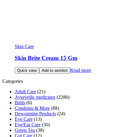
Skin Care
Skin Brite Cream 15 Gm
Read more
Quick view
Add to wishlist
Categories
Adult Care
(21)
Ayurvedic medicines
(2288)
Birds
(6)
Condoms & More
(88)
Deworming Products
(24)
Eye Care
(13)
Eye/Ear Care
(30)
Green Tea
(38)
Gut Care
(12)