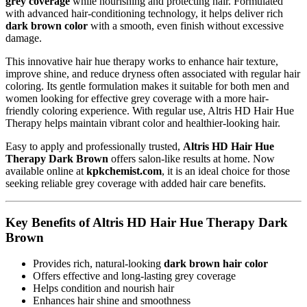
grey coverage
while nourishing and protecting hair. Formulated
with advanced hair-conditioning technology, it helps deliver rich
dark brown color
with a smooth, even finish without excessive
damage.
This innovative hair hue therapy works to enhance hair texture,
improve shine, and reduce dryness often associated with regular hair
coloring. Its gentle formulation makes it suitable for both men and
women looking for effective grey coverage with a more hair-
friendly coloring experience. With regular use, Altris HD Hair Hue
Therapy helps maintain vibrant color and healthier-looking hair.
Easy to apply and professionally trusted,
Altris HD Hair Hue
Therapy Dark Brown
offers salon-like results at home. Now
available online at
kpkchemist.com
, it is an ideal choice for those
seeking reliable grey coverage with added hair care benefits.
Key Benefits of Altris HD Hair Hue Therapy Dark
Brown
Provides rich, natural-looking
dark brown hair color
Offers effective and long-lasting grey coverage
Helps condition and nourish hair
Enhances hair shine and smoothness