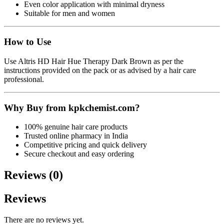
Even color application with minimal dryness
Suitable for men and women
How to Use
Use Altris HD Hair Hue Therapy Dark Brown as per the
instructions provided on the pack or as advised by a hair care
professional.
Why Buy from kpkchemist.com?
100% genuine hair care products
Trusted online pharmacy in India
Competitive pricing and quick delivery
Secure checkout and easy ordering
Reviews (0)
Reviews
There are no reviews yet.