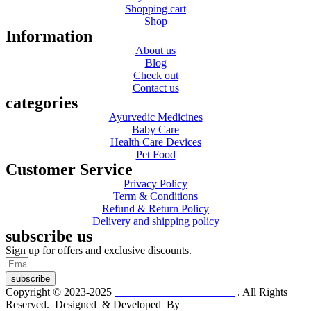
Shopping cart
Shop
Information
About us
Blog
Check out
Contact us
categories
Ayurvedic Medicines
Baby Care
Health Care Devices
Pet Food
Customer Service
Privacy Policy
Term & Conditions
Refund & Return Policy
Delivery and shipping policy
subscribe us
Sign up for offers and exclusive discounts.
subscribe
Copyright © 2023-2025
Dr. KP Kathuria Chemist
. All Rights
Reserved. Designed & Developed By
mmwebtech