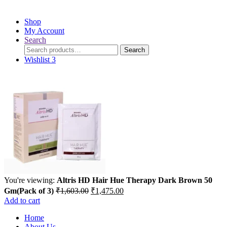
Shop
My Account
Search
Search
Search
for:
Wishlist
3
You're viewing:
Altris HD Hair Hue Therapy Dark Brown 50
Original
Current
Gm(Pack of 3)
₹
1,603.00
₹
1,475.00
price
price
Add to cart
was:
is:
Home
₹1,603.00.
₹1,475.00.
About Us