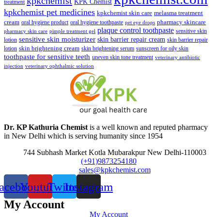
kpkchemist
KPK Chemist
treatment
kpkchemist pet medicines
kpkchemist skin care
melasma treatment
pharmacy skincare
cream
oral hygiene product
oral hygiene toothpaste
pet eye drops
plaque control toothpaste
sensitive skin
pharmacy skin care
pimple treatment gel
sensitive skin moisturizer
skin barrier repair cream
lotion
skin barrier repair
skin brightening cream
lotion
skin brightening serum
sunscreen for oily skin
toothpaste for sensitive teeth
uneven skin tone treatment
veterinary antibiotic
injection
veterinary ophthalmic solution
Dr. KP Kathuria Chemist
is a well known and reputed pharmacy
in New Delhi which is serving humanity since 1954
744 Subhash Market Kotla Mubarakpur New Delhi-110003
(+91)9873254180
sales@kpkchemist.com
acebook
Youtube
Twitter
Instagram
My Account
My Account