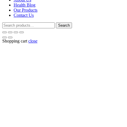
Health Blog
Our Products
Contact Us
Search
Search
for:
Shopping cart
close