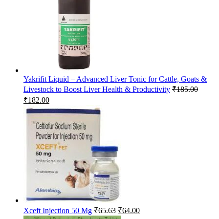
Yakrifit Liquid – Advanced Liver Tonic for Cattle, Goats &
Livestock to Boost Liver Health & Productivity
₹
185.00
Original
Current
₹
182.00
price
price
was:
is:
₹185.00.
₹182.00.
Original
Current
Xceft Injection 50 Mg
₹
65.63
₹
64.00
price
price