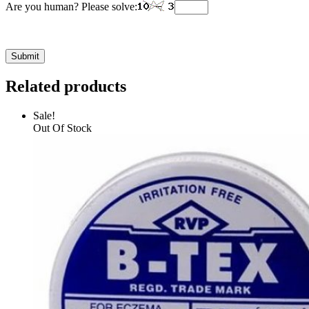
Are you human? Please solve:
Related products
Sale!
Out Of Stock