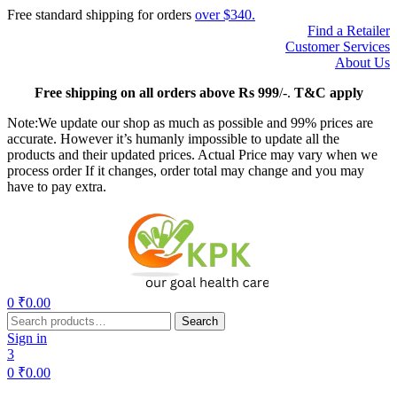
Free standard shipping for orders
over $340.
Find a Retailer
Customer Services
About Us
Free
shipping on all orders above Rs 999
/-.
T&C apply
Note:We update our shop as much as possible and 99% prices are
accurate. However it’s humanly impossible to update all the
products and their updated prices. Actual Price may vary when we
process order If it changes, order total may change and you may
have to pay extra.
Menu
0
₹
0.00
Search
Search
for:
Sign in
3
0
₹
0.00