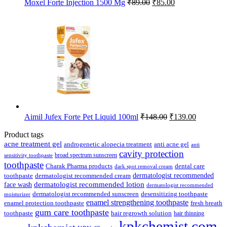
Original
Current
Moxel Forte Injection 1500 Mg
₹
89.00
₹
85.00
price
price
was:
is:
₹89.00.
₹85.00.
Original
Current
Aimil Jufex Forte Pet Liquid 100ml
₹
148.00
₹
139.00
price
price
was:
is:
Product tags
₹148.00.
₹139.00.
acne treatment gel
anti acne gel
androgenetic alopecia treatment
anti
cavity protection
broad spectrum sunscreen
sensitivity toothpaste
toothpaste
Charak Pharma products
dental care
dark spot removal cream
dermatologist recommended
toothpaste
dermatologist recommended cream
face wash
dermatologist recommended lotion
dermatologist recommended
dermatologist recommended sunscreen
desensitizing toothpaste
moisturizer
enamel strengthening toothpaste
enamel protection toothpaste
fresh breath
gum care toothpaste
toothpaste
hair regrowth solution
hair thinning
kpkchemist.com