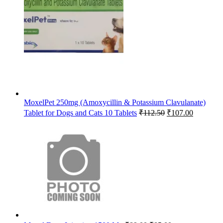
was:
is:
₹65.63.
₹64.00.
MoxelPet 250mg (Amoxycillin & Potassium Clavulanate)
Original
Current
Tablet for Dogs and Cats 10 Tablets
₹
112.50
₹
107.00
price
price
was:
is:
₹112.50.
₹107.00.