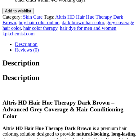
Dark
Brown
Add to wishlist
50
Category:
Skin Care
Tags:
Altris HD Hair Hue Therapy Dark
Gm(Pack
Brown
,
buy hair color online
,
dark brown hair color
,
grey coverage
of
hair color
,
hair color therapy
,
hair dye for men and women
,
3)
kpkchemist.com
quantity
Description
Reviews (0)
Description
Description
Altris HD Hair Hue Therapy Dark Brown –
Advanced Grey Coverage & Hair Conditioning
Color
Altris HD Hair Hue Therapy Dark Brown
is a premium hair
coloring solution designed to provide
natural-looking, long-lasting