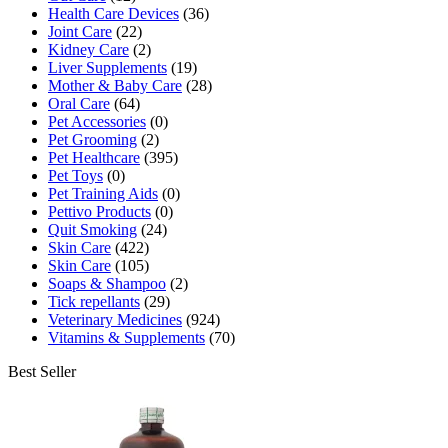
Health Care Devices
(36)
Joint Care
(22)
Kidney Care
(2)
Liver Supplements
(19)
Mother & Baby Care
(28)
Oral Care
(64)
Pet Accessories
(0)
Pet Grooming
(2)
Pet Healthcare
(395)
Pet Toys
(0)
Pet Training Aids
(0)
Pettivo Products
(0)
Quit Smoking
(24)
Skin Care
(422)
Skin Care
(105)
Soaps & Shampoo
(2)
Tick repellants
(29)
Veterinary Medicines
(924)
Vitamins & Supplements
(70)
Best Seller