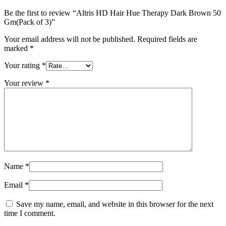
Be the first to review “Altris HD Hair Hue Therapy Dark Brown 50
Gm(Pack of 3)”
Your email address will not be published.
Required fields are
marked
*
Your rating
*
Your review
*
Name
*
Email
*
Save my name, email, and website in this browser for the next
time I comment.