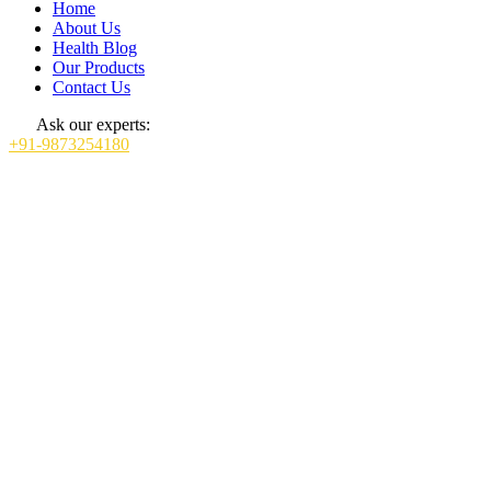
Home
About Us
Health Blog
Our Products
Contact Us
Ask our experts:
+91-9873254180