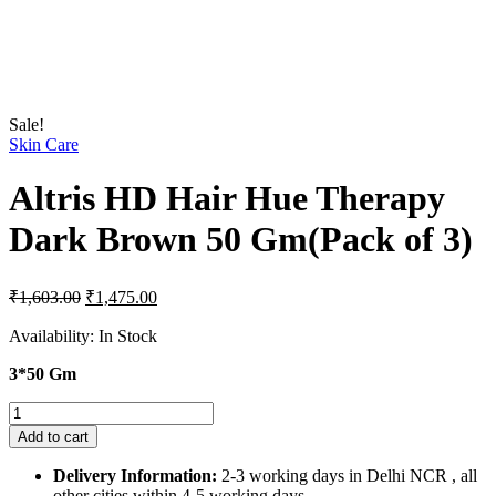
Sale!
Skin Care
Altris HD Hair Hue Therapy
Dark Brown 50 Gm(Pack of 3)
Original
Current
₹
1,603.00
₹
1,475.00
price
price
was:
is:
Availability:
In Stock
₹1,603.00.
₹1,475.00.
3*50 Gm
Altris
HD
Add to cart
Hair
Hue
Delivery Information:
2-3 working days in Delhi NCR , all
Therapy
other cities within 4-5 working days.