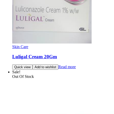
Skin Care
Luligal Cream 20Gm
Read more
Quick view
Add to wishlist
Sale!
Out Of Stock