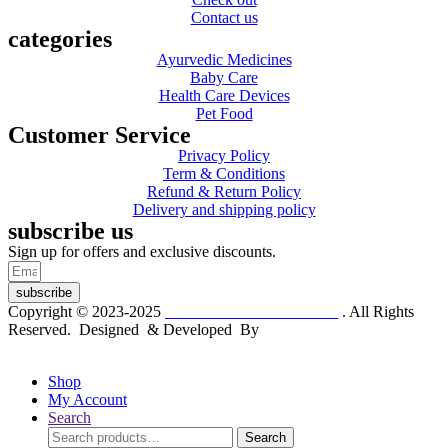
Contact us
categories
Ayurvedic Medicines
Baby Care
Health Care Devices
Pet Food
Customer Service
Privacy Policy
Term & Conditions
Refund & Return Policy
Delivery and shipping policy
subscribe us
Sign up for offers and exclusive discounts.
subscribe
Copyright © 2023-2025
Dr. KP Kathuria Chemist
. All Rights
Reserved. Designed & Developed By
mmwebtech
Shop
My Account
Search
Search
Search