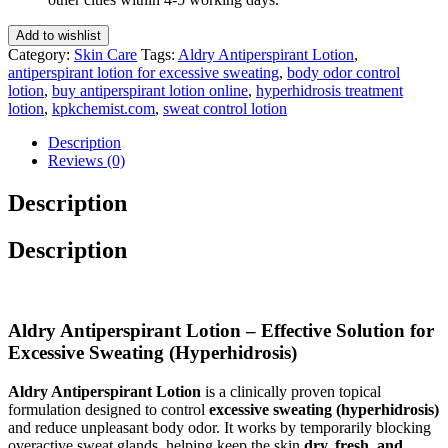
quantity
Add to wishlist
Category:
Skin Care
Tags:
Aldry Antiperspirant Lotion
,
antiperspirant lotion for excessive sweating
,
body odor control
lotion
,
buy antiperspirant lotion online
,
hyperhidrosis treatment
lotion
,
kpkchemist.com
,
sweat control lotion
Description
Reviews (0)
Description
Description
Aldry Antiperspirant Lotion – Effective Solution for
Excessive Sweating (Hyperhidrosis)
Aldry Antiperspirant Lotion
is a clinically proven topical
formulation designed to control
excessive sweating (hyperhidrosis)
and reduce unpleasant body odor. It works by temporarily blocking
overactive sweat glands, helping keep the skin
dry, fresh, and