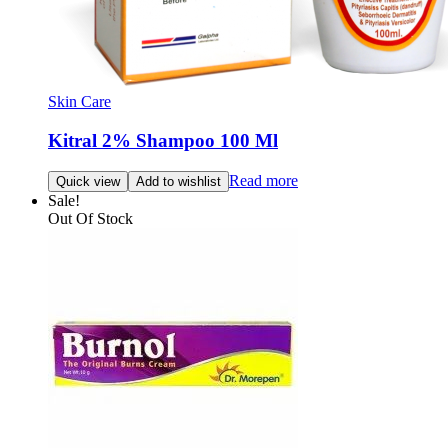
Skin Care
Kitral 2% Shampoo 100 Ml
Read more
Quick view
Add to wishlist
Sale!
Out Of Stock