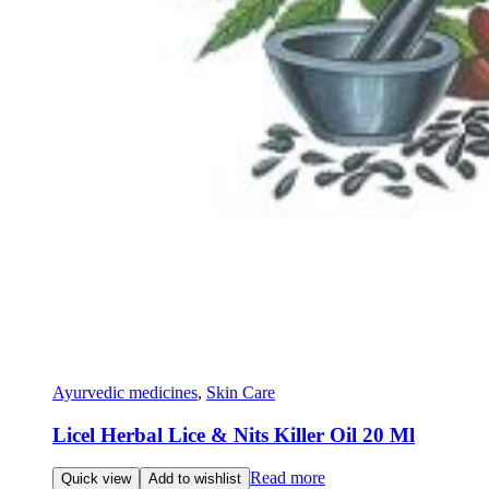
Ayurvedic medicines
,
Skin Care
Licel Herbal Lice & Nits Killer Oil 20 Ml
Read more
Quick view
Add to wishlist