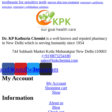
toothpaste for sensitive teeth
uneven skin tone treatment
veterinary antibiotic
injection
veterinary ophthalmic solution
Dr. KP Kathuria Chemist
is a well known and reputed pharmacy
in New Delhi which is serving humanity since 1954
744 Subhash Market Kotla Mubarakpur New Delhi-110003
(+91)9873254180
sales@kpkchemist.com
acebook
Youtube
Twitter
Instagram
My Account
My Account
Shopping cart
Shop
Information
About us
Blog
Check out