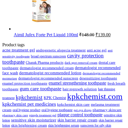
Original
Current
Aimil Jufex Forte Pet Liquid 100ml
₹
148.00
₹
139.00
price
price
was:
is:
Product tags
₹148.00.
₹139.00.
acne treatment gel
anti acne gel
androgenetic alopecia treatment
anti
cavity protection
broad spectrum sunscreen
sensitivity toothpaste
toothpaste
Charak Pharma products
dental care
dark spot removal cream
dermatologist recommended
toothpaste
dermatologist recommended cream
face wash
dermatologist recommended lotion
dermatologist recommended
dermatologist recommended sunscreen
desensitizing toothpaste
moisturizer
enamel strengthening toothpaste
enamel protection toothpaste
fresh breath
gum care toothpaste
toothpaste
hair regrowth solution
hair thinning
kpkchemist.com
kpkchemist
KPK Chemist
treatment
kpkchemist pet medicines
kpkchemist skin care
melasma treatment
pharmacy skincare
cream
oral hygiene product
oral hygiene toothpaste
pet eye drops
plaque control toothpaste
sensitive skin
pharmacy skin care
pimple treatment gel
sensitive skin moisturizer
skin barrier repair cream
lotion
skin barrier repair
skin brightening cream
lotion
skin brightening serum
sunscreen for oily skin