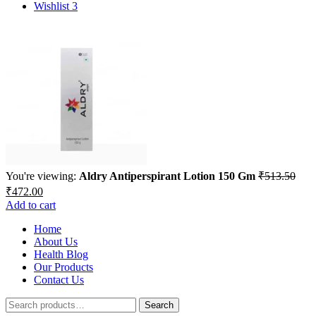
for:
Wishlist
3
You're viewing:
Aldry Antiperspirant Lotion 150 Gm
₹
513.50
Original
Current
₹
472.00
price
price
Add to cart
was:
is:
₹513.50.
Home
₹472.00.
About Us
Health Blog
Our Products
Contact Us
Search
Search
for: