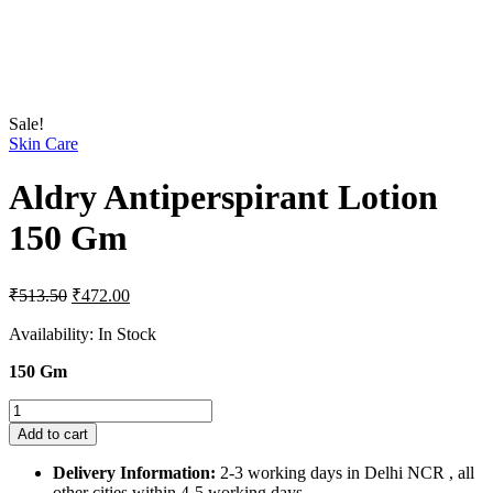
Sale!
Skin Care
Aldry Antiperspirant Lotion
150 Gm
Original
Current
₹
513.50
₹
472.00
price
price
was:
is:
Availability:
In Stock
₹513.50.
₹472.00.
150 Gm
Aldry
Antiperspirant
Add to cart
Lotion
150
Delivery Information:
2-3 working days in Delhi NCR , all
Gm
other cities within 4-5 working days.