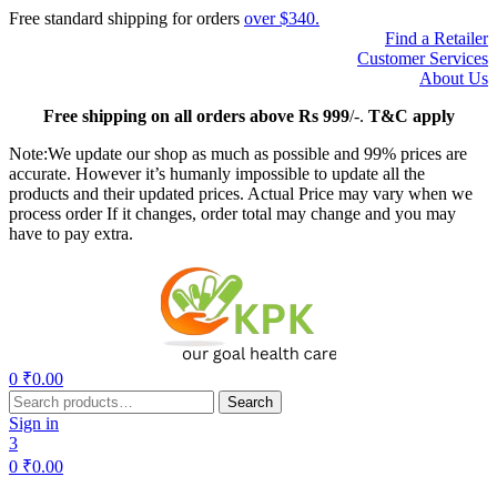
Free standard shipping for orders
over $340.
Find a Retailer
Customer Services
About Us
Free
shipping on all orders above Rs 999
/-.
T&C apply
Note:We update our shop as much as possible and 99% prices are
accurate. However it’s humanly impossible to update all the
products and their updated prices. Actual Price may vary when we
process order If it changes, order total may change and you may
have to pay extra.
Menu
0
₹
0.00
Search
Search
for:
Sign in
3
0
₹
0.00