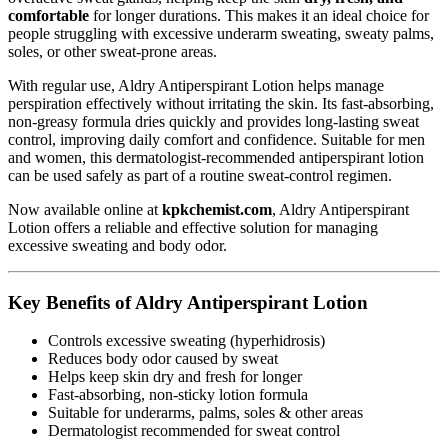
comfortable
for longer durations. This makes it an ideal choice for
people struggling with excessive underarm sweating, sweaty palms,
soles, or other sweat-prone areas.
With regular use, Aldry Antiperspirant Lotion helps manage
perspiration effectively without irritating the skin. Its fast-absorbing,
non-greasy formula dries quickly and provides long-lasting sweat
control, improving daily comfort and confidence. Suitable for men
and women, this dermatologist-recommended antiperspirant lotion
can be used safely as part of a routine sweat-control regimen.
Now available online at
kpkchemist.com
, Aldry Antiperspirant
Lotion offers a reliable and effective solution for managing
excessive sweating and body odor.
Key Benefits of Aldry Antiperspirant Lotion
Controls excessive sweating (hyperhidrosis)
Reduces body odor caused by sweat
Helps keep skin dry and fresh for longer
Fast-absorbing, non-sticky lotion formula
Suitable for underarms, palms, soles & other areas
Dermatologist recommended for sweat control