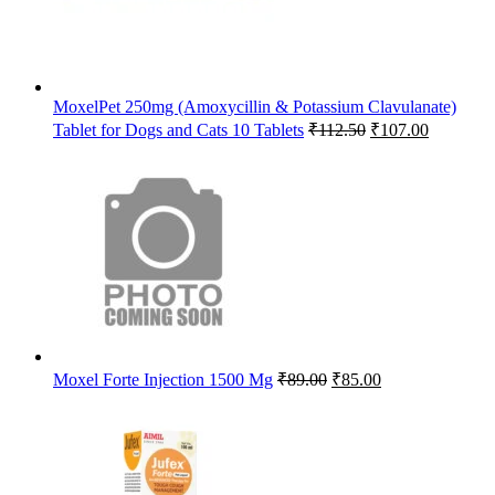
MoxelPet 250mg (Amoxycillin & Potassium Clavulanate)
Original
Current
Tablet for Dogs and Cats 10 Tablets
₹
112.50
₹
107.00
price
price
was:
is:
₹112.50.
₹107.00.
Original
Current
Moxel Forte Injection 1500 Mg
₹
89.00
₹
85.00
price
price
was:
is:
₹89.00.
₹85.00.