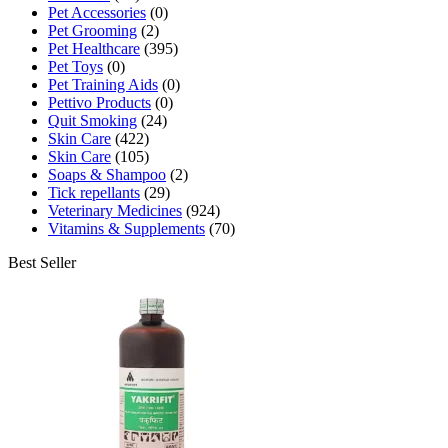
Pet Accessories
(0)
Pet Grooming
(2)
Pet Healthcare
(395)
Pet Toys
(0)
Pet Training Aids
(0)
Pettivo Products
(0)
Quit Smoking
(24)
Skin Care
(422)
Skin Care
(105)
Soaps & Shampoo
(2)
Tick repellants
(29)
Veterinary Medicines
(924)
Vitamins & Supplements
(70)
Best Seller