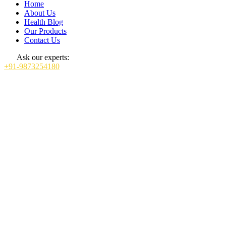
Home
About Us
Health Blog
Our Products
Contact Us
Ask our experts:
+91-9873254180