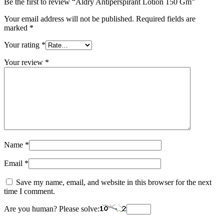
Be the first to review “Aldry Antiperspirant Lotion 150 Gm”
Your email address will not be published.
Required fields are
marked
*
Your rating
*
Your review
*
Name
*
Email
*
Save my name, email, and website in this browser for the next
time I comment.
Are you human? Please solve: