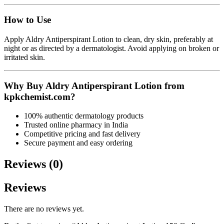
How to Use
Apply Aldry Antiperspirant Lotion to clean, dry skin, preferably at
night or as directed by a dermatologist. Avoid applying on broken or
irritated skin.
Why Buy Aldry Antiperspirant Lotion from
kpkchemist.com?
100% authentic dermatology products
Trusted online pharmacy in India
Competitive pricing and fast delivery
Secure payment and easy ordering
Reviews (0)
Reviews
There are no reviews yet.