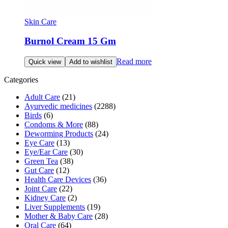
Skin Care
Burnol Cream 15 Gm
Read more
Quick view
Add to wishlist
Categories
Adult Care
(21)
Ayurvedic medicines
(2288)
Birds
(6)
Condoms & More
(88)
Deworming Products
(24)
Eye Care
(13)
Eye/Ear Care
(30)
Green Tea
(38)
Gut Care
(12)
Health Care Devices
(36)
Joint Care
(22)
Kidney Care
(2)
Liver Supplements
(19)
Mother & Baby Care
(28)
Oral Care
(64)