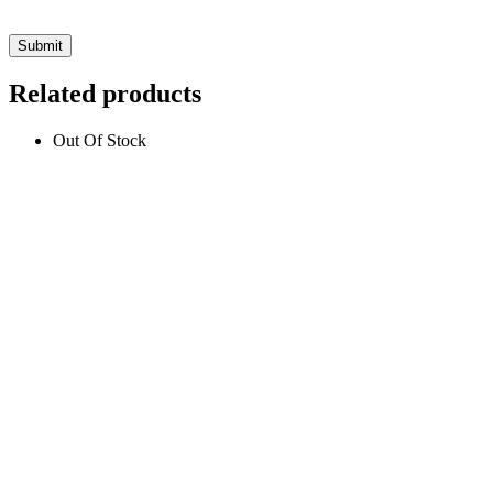
Related products
Out Of Stock