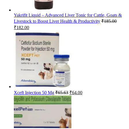
Yakrifit Liquid – Advanced Liver Tonic for Cattle, Goats &
Livestock to Boost Liver Health & Productivity
₹
185.00
Original
Current
₹
182.00
price
price
was:
is:
₹185.00.
₹182.00.
Original
Current
Xceft Injection 50 Mg
₹
65.63
₹
64.00
price
price
was:
is:
₹65.63.
₹64.00.