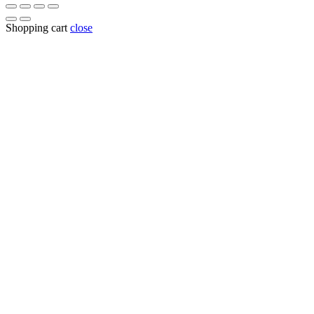
Shopping cart
close