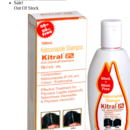
Sale!
Out Of Stock